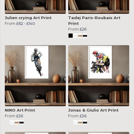
Julien crying Art Print
Tadej Paris-Roubaix Art
From
£62
-
£140
Print
From
£26
NINO Art Print
Jonas & Giulio Art Print
From
£26
From
£26