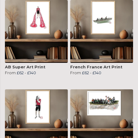
AB Super Art Print
French France Art Print
From
£62
-
£140
From
£62
-
£140