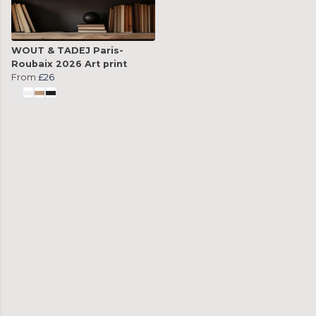
WOUT & TADEJ Paris-
Roubaix 2026 Art print
From
£26