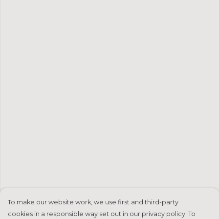
To make our website work, we use first and third-party
cookies in a responsible way set out in our privacy policy. To