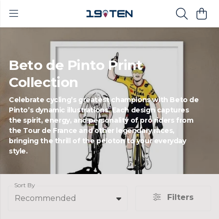
Beto de Pinto Print
Collection
Celebrate cycling’s greatest champions with Beto de
Pinto’s dynamic illustrations. Each design captures
the spirit, energy, and personality of pro riders from
the Tour de France and other legendary races,
bringing the thrill of the peloton to your everyday
style.
Sort By
Filters
Recommended