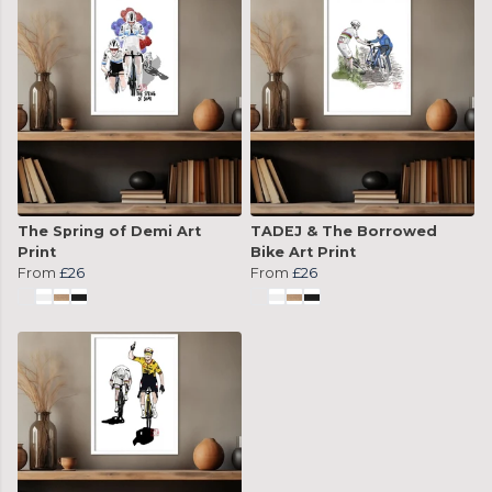
The Spring of Demi Art
TADEJ & The Borrowed
Print
Bike Art Print
From
£26
From
£26