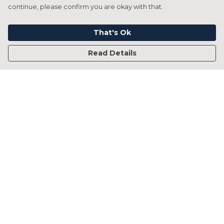
continue, please confirm you are okay with that.
That's Ok
Read Details
Menu
Home
Francesca Titone
James Arnold
Jorik Seykens
Beto De Pinto
19TEN
PRW
About