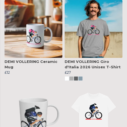
DEMI VOLLERING Ceramic
DEMI VOLLERING Giro
Mug
d'Italia 2026 Unisex T-Shirt
£12
£27