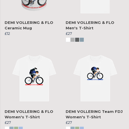
DEMI VOLLERING & FLO
DEMI VOLLERING & FLO
Ceramic Mug
Men's T-Shirt
£12
£27
DEMI VOLLERING & FLO
DEMI VOLLERING Team FDJ
Women's T-Shirt
Women's T-Shirt
£27
£27