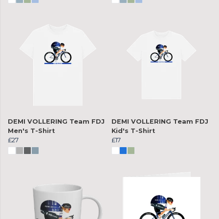
DEMI VOLLERING Team FDJ
DEMI VOLLERING Team FDJ
Men's T-Shirt
Kid's T-Shirt
£27
£17