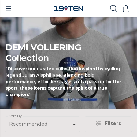
DEMI VOLLERING
Collection
"Discover our curated collection inspired by cycling
legend Julian Alaphilippe. Blending bold
performance, effortless style, and a passion for the
sport, these items capture the spirit of a true
champion."
Sort By
Filters
Recommended