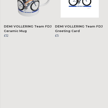
DEMI VOLLERING Team FDJ
DEMI VOLLERING Team FDJ
Ceramic Mug
Greeting Card
£12
£5