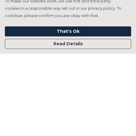
To make our website work, we use first and third-party
cookies in a responsible way set out in our privacy policy. To
continue, please confirm you are okay with that.
That's Ok
Read Details
Menu
Home
Francesca Titone
James Arnold
Jorik Seykens
Beto De Pinto
19TEN