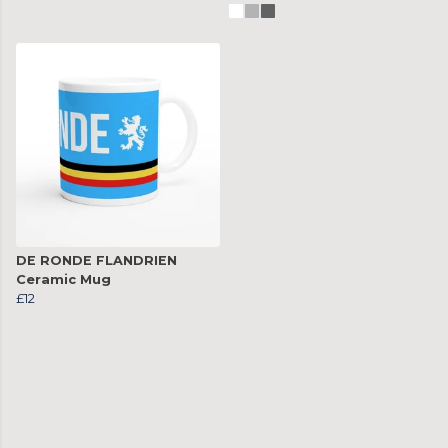
DE RONDE FLANDRIEN
Ceramic Mug
£12