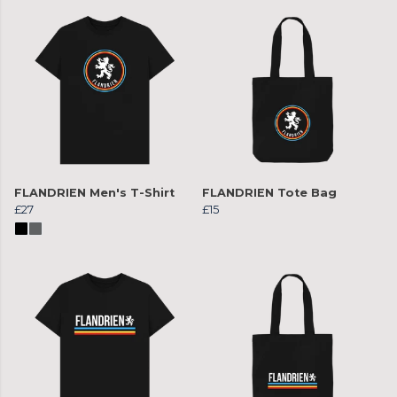
FLANDRIEN Men's T-Shirt
FLANDRIEN Tote Bag
£27
£15