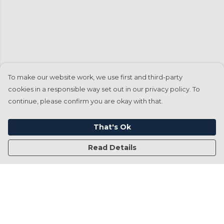
To make our website work, we use first and third-party
cookies in a responsible way set out in our privacy policy. To
continue, please confirm you are okay with that.
That's Ok
Read Details
Menu
Home
Francesca Titone