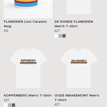
FLANDRIEN Lion Ceramic
DE RONDE FLANDRIEN
Mug
Men'S T-shirt
£12
£27
KOPPENBERG Men's T-Shirt
OUDE KWAREMONT Men's
£27
T-Shirt
£27