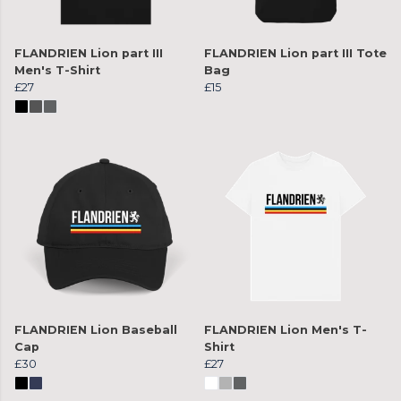
FLANDRIEN Lion part III
FLANDRIEN Lion part III Tote
Men's T-Shirt
Bag
£27
£15
FLANDRIEN Lion Baseball
FLANDRIEN Lion Men's T-
Cap
Shirt
£30
£27