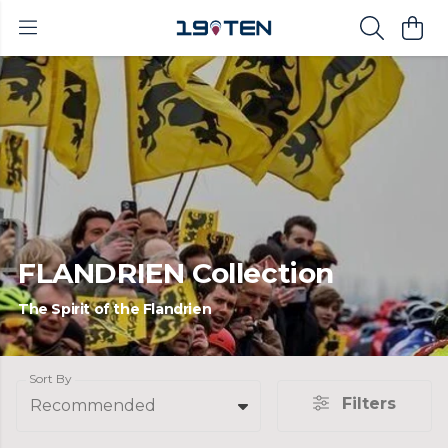
FLANDRIEN Collection
The Spirit of the Flandrien
Sort By
Filters
Recommended