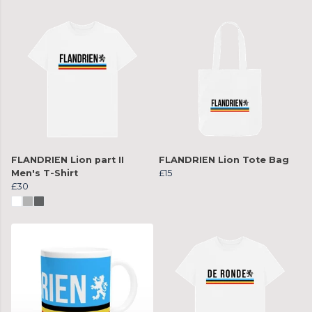
FLANDRIEN Lion part II
FLANDRIEN Lion Tote Bag
Men's T-Shirt
£15
£30