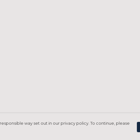
responsible way set out in our privacy policy. To continue, please