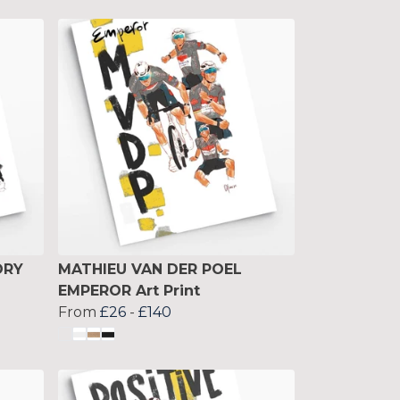
ORY
MATHIEU VAN DER POEL
EMPEROR Art Print
From
£26
-
£140