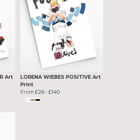
R Art
LORENA WIEBES POSITIVE Art
Print
From
£26
-
£140