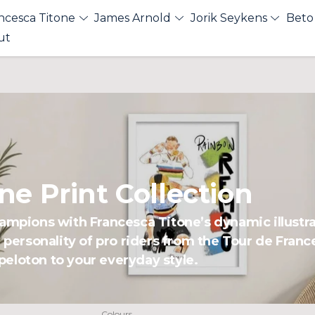
ncesca Titone
James Arnold
Jorik Seykens
Beto
ut
ne Print Collection
hampions with Francesca Titone’s dynamic illustr
d personality of pro riders from the Tour de Fran
e peloton to your everyday style.
Colours