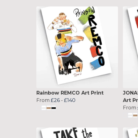
Rainbow REMCO Art Print
JONA
From
£26
-
£140
Art Pr
From