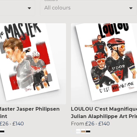
All colours
aster Jasper Philipsen
LOULOU C’est Magnifiqu
int
Julian Alaphilippe Art Pri
£26
-
£140
From
£26
-
£140