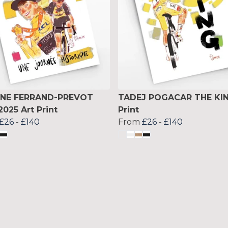
INE FERRAND-PREVOT
TADEJ POGACAR THE KIN
2025 Art Print
Print
£26
-
£140
From
£26
-
£140