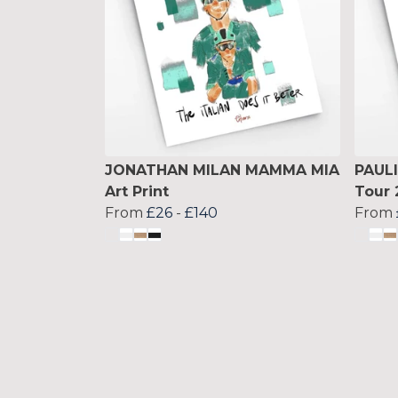
JONATHAN MILAN MAMMA MIA
PAUL
Art Print
Tour 
From
£26
-
£140
From