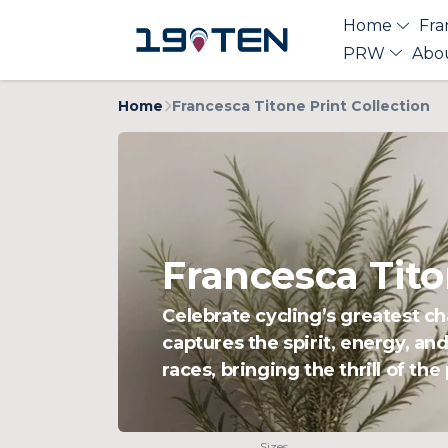
Home
Fra
PRW
Abo
Home
Francesca Titone Print Collection
Francesca Tito
Celebrate cycling’s greatest c
captures the spirit, energy, an
races, bringing the thrill of th
Sizes