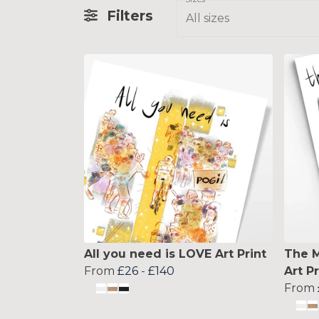
Filters
All sizes
All you need is LOVE Art Print
The M
From
£26
-
£140
Art Pr
From