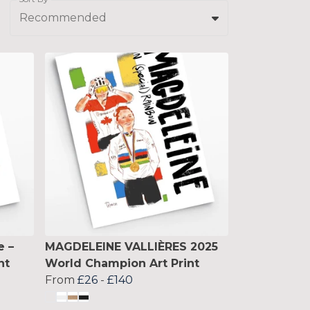
Recommended
e –
MAGDELEINE VALLIÈRES 2025
nt
World Champion Art Print
From
£26
-
£140