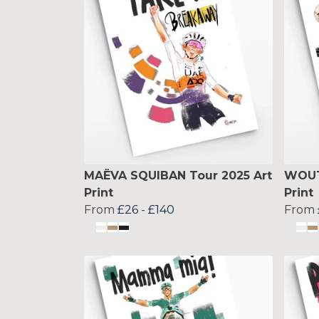
MAËVA SQUIBAN Tour 2025 Art
WOUT
Print
Print
From
£26
-
£140
From