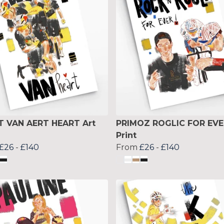
 VAN AERT HEART Art
PRIMOZ ROGLIC FOR EVE
Print
£26
-
£140
From
£26
-
£140