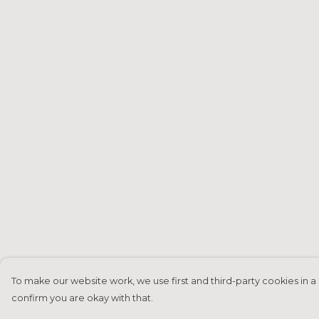
To make our website work, we use first and third-party cookies in a 
confirm you are okay with that.