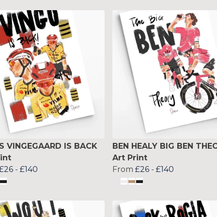
S VINGEGAARD IS BACK
BEN HEALY BIG BEN THE
int
Art Print
£26
-
£140
From
£26
-
£140