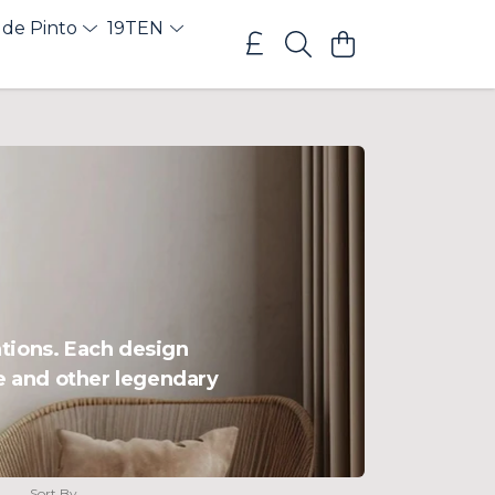
 de Pinto
19TEN
ations. Each design
ce and other legendary
Sort By