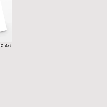
G Art