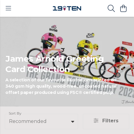
James Arnold Greeting
Card Collection
A selection of our favourite illustrations printed on
340 gsm high quality, wood-free, uncoated natural
offset paper produced using FSC® certified pulp.
Sort By
Filters
Recommended