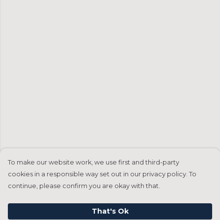
To make our website work, we use first and third-party
cookies in a responsible way set out in our privacy policy. To
continue, please confirm you are okay with that.
That's Ok