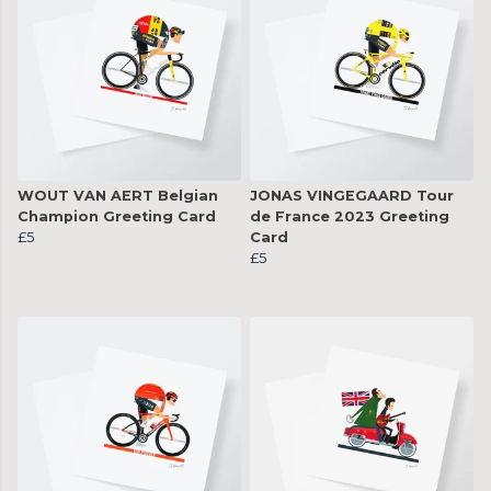
WOUT VAN AERT Belgian
JONAS VINGEGAARD Tour
Champion Greeting Card
de France 2023 Greeting
£5
Card
£5