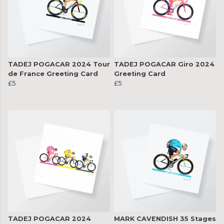
TADEJ POGACAR 2024 Tour
TADEJ POGACAR Giro 2024
de France Greeting Card
Greeting Card
£5
£5
TADEJ POGACAR 2024
MARK CAVENDISH 35 Stages