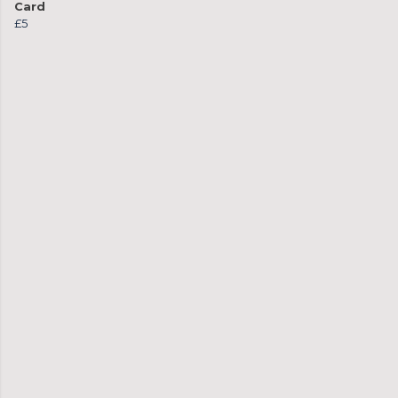
Card
£5