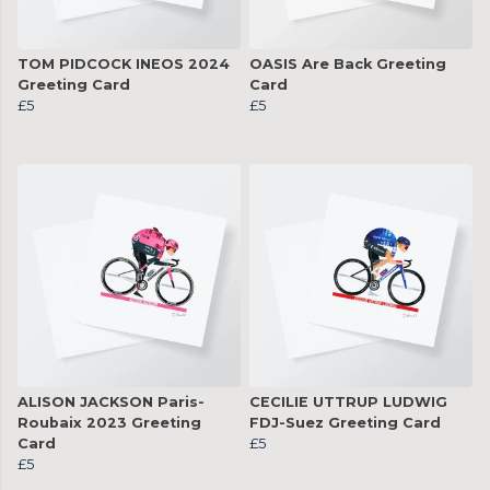
TOM PIDCOCK INEOS 2024
OASIS Are Back Greeting
Greeting Card
Card
£5
£5
ALISON JACKSON Paris-
CECILIE UTTRUP LUDWIG
Roubaix 2023 Greeting
FDJ-Suez Greeting Card
Card
£5
£5