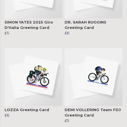
SIMON YATES 2025 Giro
DR. SARAH RUGGINS
D'Italia Greeting Card
Greeting Card
£5
£6
LOZZA Greeting Card
DEMI VOLLERING Team FDJ
£6
Greeting Card
£5