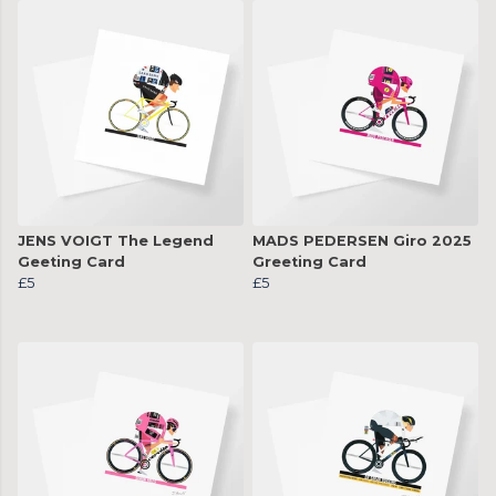
JENS VOIGT The Legend
MADS PEDERSEN Giro 2025
Geeting Card
Greeting Card
£5
£5