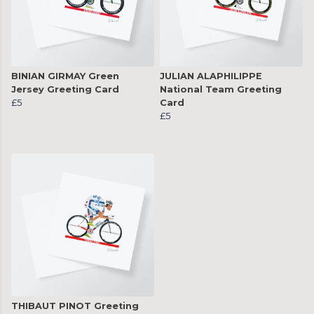
BINIAN GIRMAY Green
JULIAN ALAPHILIPPE
Jersey Greeting Card
National Team Greeting
£5
Card
£5
THIBAUT PINOT Greeting