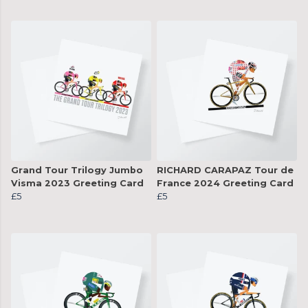
Grand Tour Trilogy Jumbo
RICHARD CARAPAZ Tour de
Visma 2023 Greeting Card
France 2024 Greeting Card
£5
£5