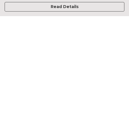
Read Details
Menu
Home
Francesca Titone
James Arnold
Jorik Seykens
Beto De Pinto
19TEN
PRW
About
Help