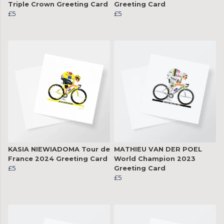
Triple Crown Greeting Card
Greeting Card
£5
£5
KASIA NIEWIADOMA Tour de
MATHIEU VAN DER POEL
France 2024 Greeting Card
World Champion 2023
£5
Greeting Card
£5