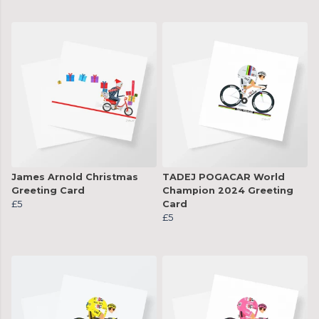
James Arnold Christmas
TADEJ POGACAR World
Greeting Card
Champion 2024 Greeting
£5
Card
£5