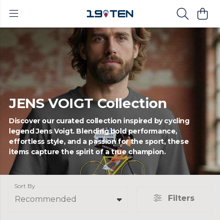
JENS VOIGT Collection
Discover our curated collection inspired by cycling
legend Jens Voigt. Blending bold performance,
effortless style, and a passion for the sport, these
items capture the spirit of a true champion.
Sort By
Filters
Recommended