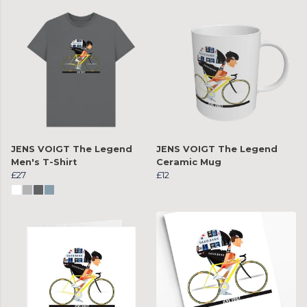
JENS VOIGT The Legend
JENS VOIGT The Legend
Men's T-Shirt
Ceramic Mug
£27
£12