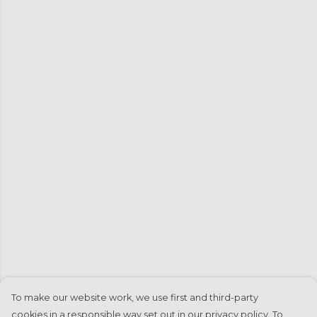
To make our website work, we use first and third-party
cookies in a responsible way set out in our privacy policy. To