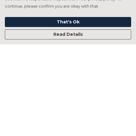
continue, please confirm you are okay with that.
That's Ok
Read Details
Menu
Home
Francesca Titone
James Arnold
Jorik Seykens
Beto De Pinto
19TEN
PRW