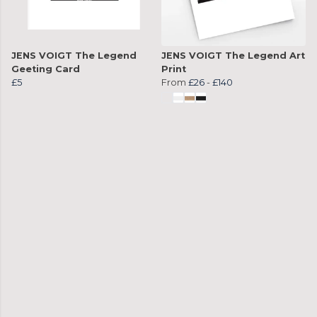
JENS VOIGT The Legend
JENS VOIGT The Legend Art
Geeting Card
Print
£5
From
£26
-
£140