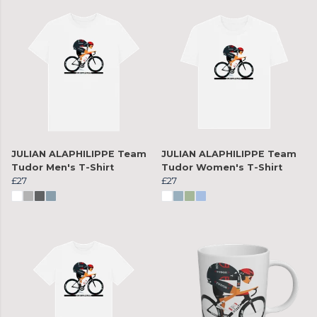
JULIAN ALAPHILIPPE Team
JULIAN ALAPHILIPPE Team
Tudor Men's T-Shirt
Tudor Women's T-Shirt
£27
£27