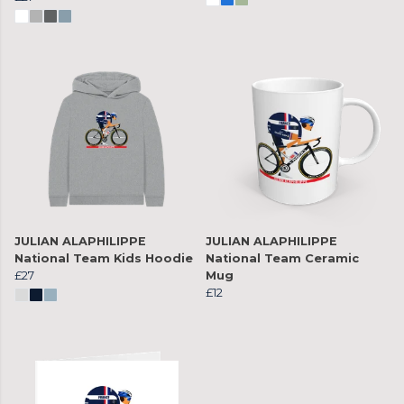
JULIAN ALAPHILIPPE
JULIAN ALAPHILIPPE
National Team Kids Hoodie
National Team Ceramic
£27
Mug
£12