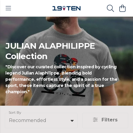
JULIAN ALAPHILIPPE
Collection
"Discover our curated collection inspired by cycling
legend Julian Alaphilippe. Blending bold
performance, effortless style, and a passion for the
sport, these items capture the spirit of a true
champion."
Sort By
Filters
Recommended