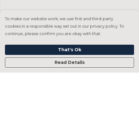
To make our website work, we use first and third-party
cookies in a responsible way set out in our privacy policy. To
continue, please confirm you are okay with that.
That's Ok
Read Details
Menu
Home
Francesca Titone
James Arnold
Jorik Seykens
Beto De Pinto