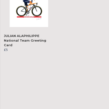
JULIAN ALAPHILIPPE
National Team Greeting
Card
£5