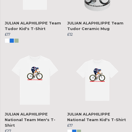
JULIAN ALAPHILIPPE Team
JULIAN ALAPHILIPPE Team
Tudor Kid's T-Shirt
Tudor Ceramic Mug
£17
£12
JULIAN ALAPHILIPPE
JULIAN ALAPHILIPPE
National Team Men's T-
National Team Kid's T-Shirt
Shirt
£17
£27