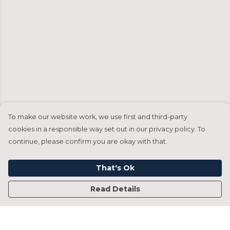
To make our website work, we use first and third-party
cookies in a responsible way set out in our privacy policy. To
continue, please confirm you are okay with that.
That's Ok
Read Details
Menu