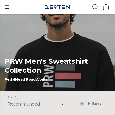
PRW Men's Sweatshirt
Collection
PedalHead RoadWorks
Sort By
Filters
Recommended