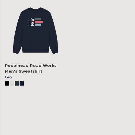
Pedalhead Road Works
Men's Sweatshirt
£45