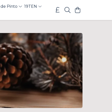
 de Pinto
19TEN