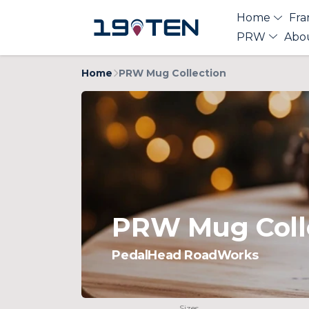
Home
Fra
PRW
Abo
Home
PRW Mug Collection
PRW Mug Coll
PedalHead RoadWorks
Sizes