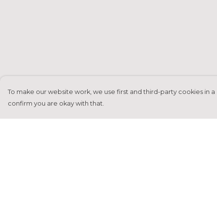
To make our website work, we use first and third-party cookies in a 
confirm you are okay with that.
Menu
Help
Home
Help Centre
Francesca Titone
My Order
James Arnold
Delivery
Jorik Seykens
Returns &