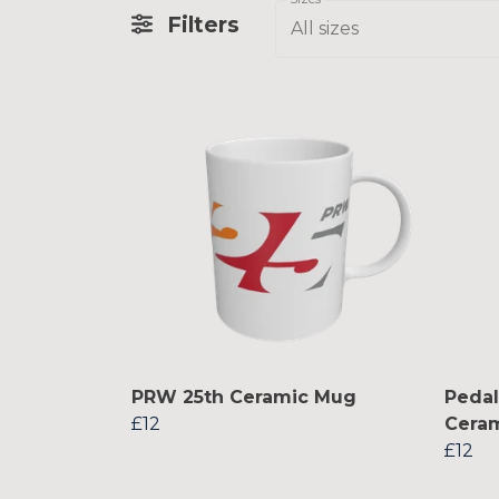
Filters
All sizes
PRW 25th Ceramic Mug
Peda
£12
Cera
£12