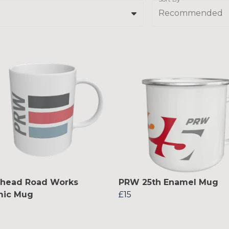
Recommended
lhead Road Works
PRW 25th Enamel Mug
mic Mug
£15