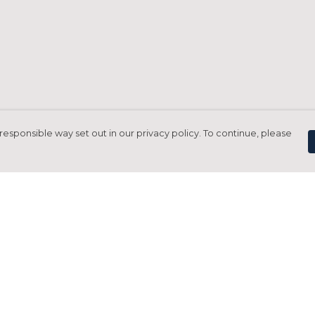
responsible way set out in our privacy policy. To continue, please
Pay With Confidence
C
Our products are made from sustainable
materials and printed in a renewable
energy powered factory.
Tr
Our cart is protected by reCAPTCHA and the Google
Privacy Policy
and
Terms of Service
apply.