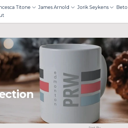
ncesca Titone
James Arnold
Jorik Seykens
Beto
ut
ection
Sort By