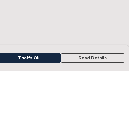
That's Ok
Read Details
urrency
kr
kr
C
A
N
D
fr.
N
anslate