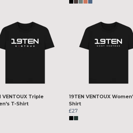
 VENTOUX Triple
19TEN VENTOUX Women'
's T-Shirt
Shirt
£27