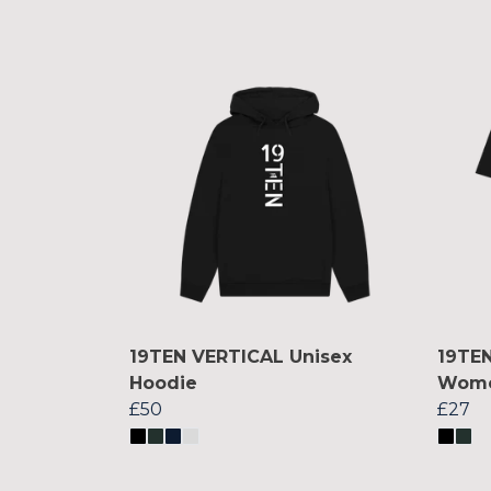
19TEN VERTICAL Unisex
19TEN
Hoodie
Women
£50
£27