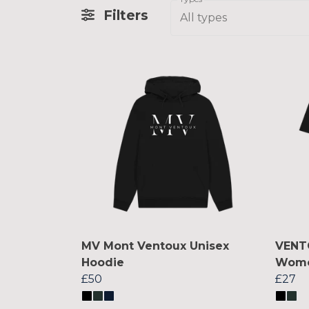
Filters
All types
MV Mont Ventoux Unisex
VENT
Hoodie
Women
£50
£27