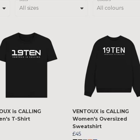
All sizes
All colours
OUX is CALLING
VENTOUX is CALLING
's T-Shirt
Women's Oversized
Sweatshirt
£45