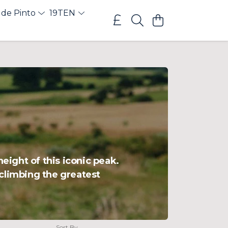
 de Pinto
19TEN
eight of this iconic peak.
 climbing the greatest
Sort By