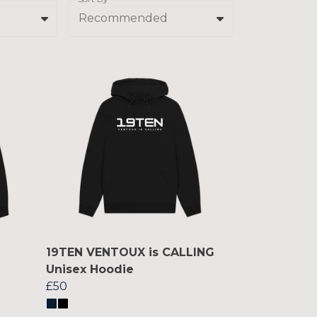
Recommended
19TEN VENTOUX is CALLING
Unisex Hoodie
£50