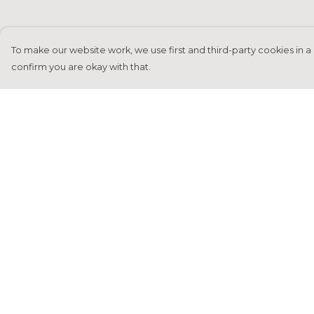
To make our website work, we use first and third-party cookies in a 
confirm you are okay with that.
Menu
Help
Home
Help Centre
Francesca Titone
My Order
James Arnold
Delivery
Jorik Seykens
Returns &
Exchanges
Beto De Pinto
Sizing
19TEN
Report Tradema
PRW
Infringement
About