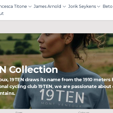
ncesca Titone
James Arnold
Jorik Seykens
Beto
ut
 Collection
oux, 19TEN draws its name from the 1910 meters h
onal cycling club 19TEN, we are passionate about
ntains.
Sizes
Colours