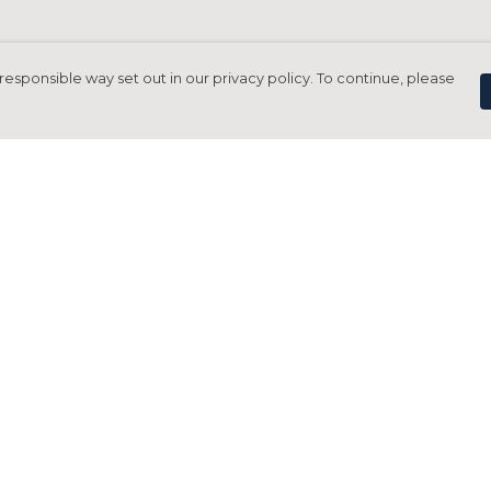
responsible way set out in our privacy policy. To continue, please
Pay With Confidence
C
Our products are made from sustainable
materials and printed in a renewable
energy powered factory.
Tr
Our cart is protected by reCAPTCHA and the Google
Privacy Policy
and
Terms of Service
apply.
S
rk