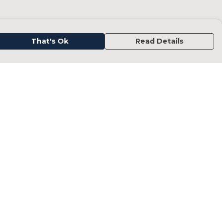
That's Ok
Read Details
urrency
kr
kr
C
A
N
D
fr.
N
anslate
elect Language
▼