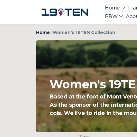
Home
Fra
PRW
Abo
Home
Women's 19TEN Collection
Women's 19TEN
Based at the foot of Mont Vent
As the sponsor of the internati
cols. We live to ride in the mou
Types