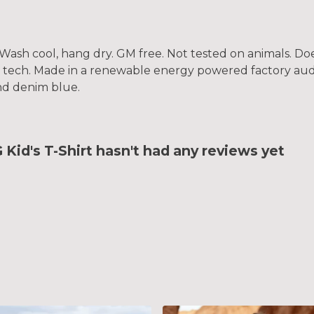
. Wash cool, hang dry. GM free. Not tested on animals. D
g tech. Made in a renewable energy powered factory audi
 and denim blue.
id's T-Shirt hasn't had any reviews yet