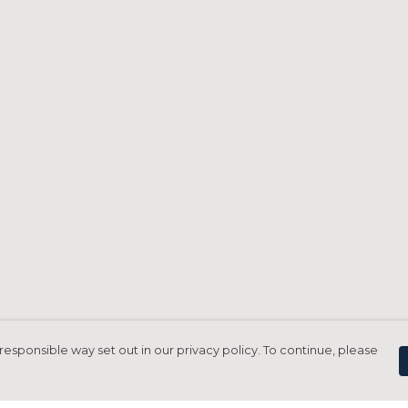
responsible way set out in our privacy policy. To continue, please