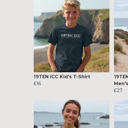
19TEN ICC Kid's T-Shirt
19TE
£16
Men's
£27