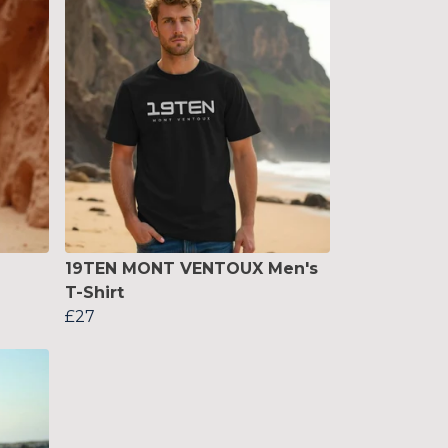
19TEN MONT VENTOUX Men's
T-Shirt
£27