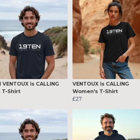
N VENTOUX is CALLING
VENTOUX is CALLING
 T-Shirt
Women's T-Shirt
£27