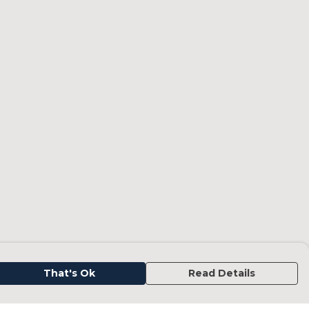
That's Ok
Read Details