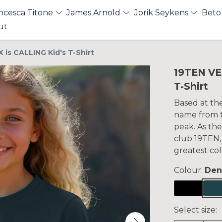
ncesca Titone
James Arnold
Jorik Seykens
Beto
ut
is CALLING Kid's T-Shirt
19TEN VE
T-Shirt
Based at th
name from th
peak. As the
club 19TEN,
greatest col
Colour:
Den
Select size: