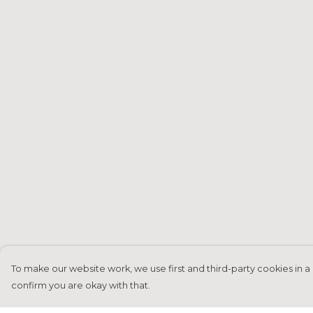
To make our website work, we use first and third-party cookies in a 
confirm you are okay with that.