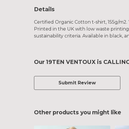
Details
Certified Organic Cotton t-shirt, 155g/m2
Printed in the UK with low waste printin
sustainability criteria. Available in black,
Our 19TEN VENTOUX is CALLING K
Submit Review
Other products you might like