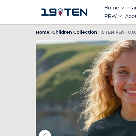
Home
Fra
PRW
Abo
Home
Children Collection
19TEN VENTOUX 