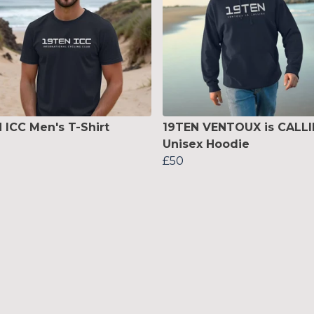
 ICC Men's T-Shirt
19TEN VENTOUX is CALL
Unisex Hoodie
£50