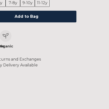
6y
7-8y
9-10y
11-12y
Add to Bag
le
Organic
turns and Exchanges
y Delivery Available