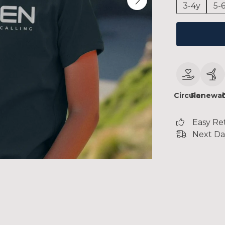
3-4y
5-
Circular
Renewab
Easy Re
Next Da