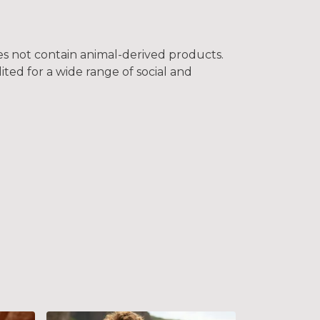
oes not contain animal-derived products.
ted for a wide range of social and