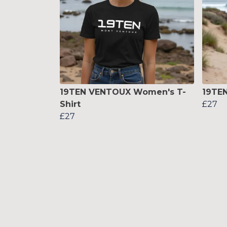
19TEN VENTOUX Women's T-
19TEN
Shirt
£27
£27