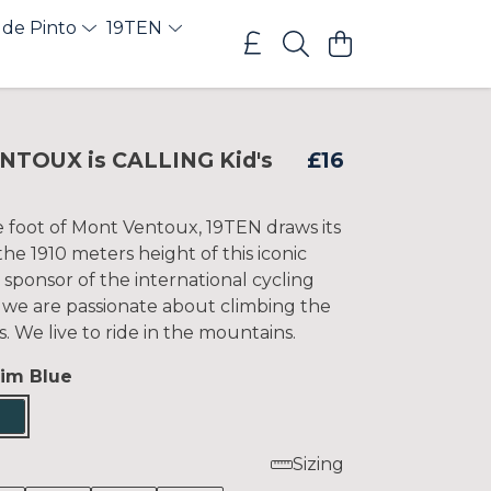
 de Pinto
19TEN
NTOUX is CALLING Kid's
£16
e foot of Mont Ventoux, 19TEN draws its
e 1910 meters height of this iconic
 sponsor of the international cycling
 we are passionate about climbing the
s. We live to ride in the mountains.
im Blue
Sizing