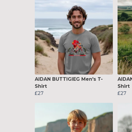
AIDAN BUTTIGIEG Men's T-
AIDA
Shirt
Shirt
£27
£27