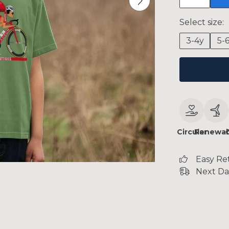
Select size:
3-4y
5-
Circular
Renewab
Easy Re
Next Da