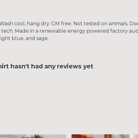
. Wash cool, hang dry. GM free. Not tested on animals. D
g tech. Made in a renewable energy powered factory audi
bright blue, and sage.
rt hasn't had any reviews yet