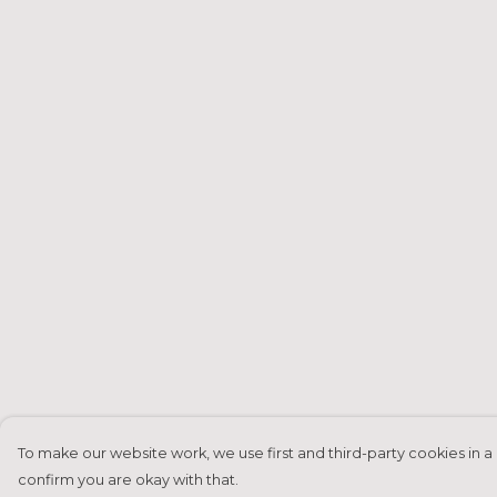
To make our website work, we use first and third-party cookies in a 
confirm you are okay with that.