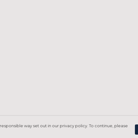
responsible way set out in our privacy policy. To continue, please