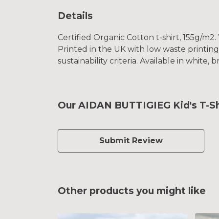
Details
Certified Organic Cotton t-shirt, 155g/m2
Printed in the UK with low waste printin
sustainability criteria. Available in white, 
Our AIDAN BUTTIGIEG Kid's T-Shi
Submit Review
Other products you might like