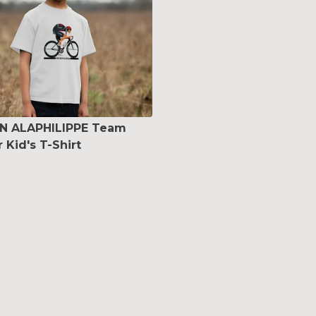
AN ALAPHILIPPE Team
 Kid's T-Shirt