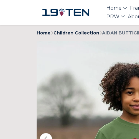
Home
Fra
PRW
Abo
Home
Children Collection
AIDAN BUTTIGIE