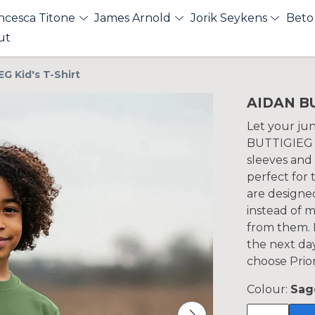
ncesca Titone
James Arnold
Jorik Seykens
Beto
ut
G Kid's T-Shirt
AIDAN BU
Let your jun
BUTTIGIEG K
sleeves and 
perfect for
are designe
instead of 
from them. P
the next da
choose Prior
Colour:
Sag