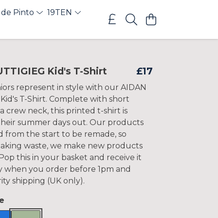
 de Pinto
19TEN
TTIGIEG Kid's T-Shirt
£17
iors represent in style with our AIDAN
id's T-Shirt. Complete with short
a crew neck, this printed t-shirt is
 their summer days out. Our products
d from the start to be remade, so
making waste, we make new products
op this in your basket and receive it
y when you order before 1pm and
ity shipping (UK only).
e