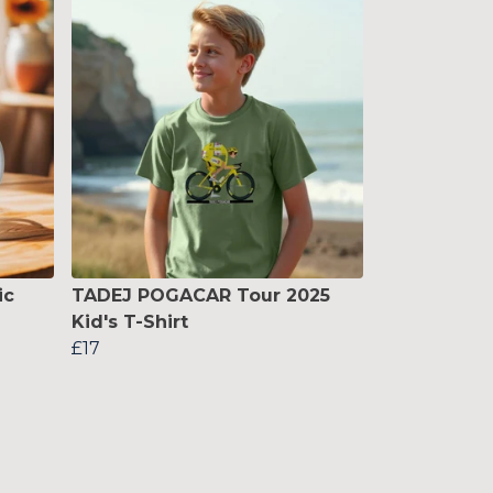
ic
TADEJ POGACAR Tour 2025
Kid's T-Shirt
£17