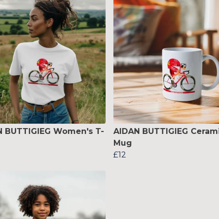
N BUTTIGIEG Women's T-
AIDAN BUTTIGIEG Ceram
Mug
£12