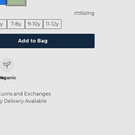
Sizing
6y
7-8y
9-10y
11-12y
Add to Bag
le
Organic
turns and Exchanges
y Delivery Available