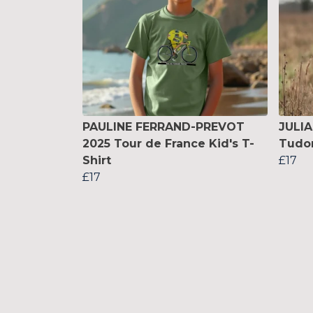
PAULINE FERRAND-PREVOT
JULI
2025 Tour de France Kid's T-
Tudor
Shirt
£17
£17