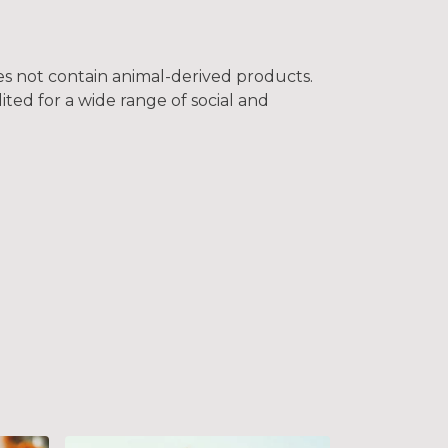
oes not contain animal-derived products.
ted for a wide range of social and