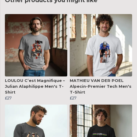
Other products you might like
LOULOU C’est Magnifique –
MATHIEU VAN DER POEL
Julian Alaphilippe Men's T-
Alpecin-Premier Tech Men's
Shirt
T-Shirt
£27
£27