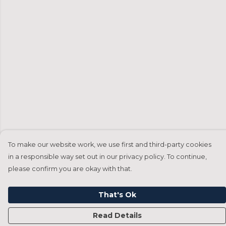
To make our website work, we use first and third-party cookies
in a responsible way set out in our privacy policy. To continue,
please confirm you are okay with that.
That's Ok
Read Details