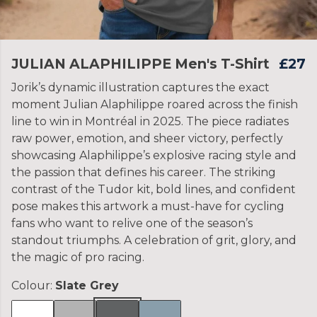
JULIAN ALAPHILIPPE Men's T-Shirt
£27
Jorik’s dynamic illustration captures the exact
moment Julian Alaphilippe roared across the finish
line to win in Montréal in 2025. The piece radiates
raw power, emotion, and sheer victory, perfectly
showcasing Alaphilippe’s explosive racing style and
the passion that defines his career. The striking
contrast of the Tudor kit, bold lines, and confident
pose makes this artwork a must-have for cycling
fans who want to relive one of the season’s
standout triumphs. A celebration of grit, glory, and
the magic of pro racing.
Colour:
Slate Grey