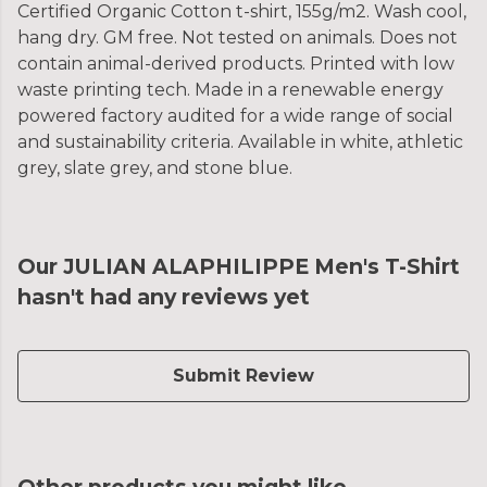
Certified Organic Cotton t-shirt, 155g/m2. Wash cool,
hang dry. GM free. Not tested on animals. Does not
contain animal-derived products. Printed with low
waste printing tech. Made in a renewable energy
powered factory audited for a wide range of social
and sustainability criteria. Available in white, athletic
grey, slate grey, and stone blue.
Our JULIAN ALAPHILIPPE Men's T-Shirt
hasn't had any reviews yet
Submit Review