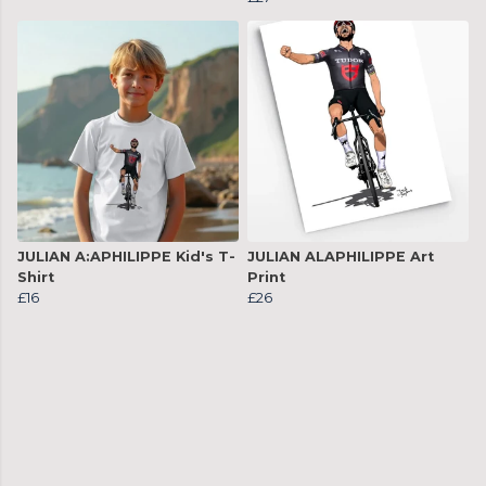
JULIAN A:APHILIPPE Kid's T-
JULIAN ALAPHILIPPE Art
Shirt
Print
£16
£26