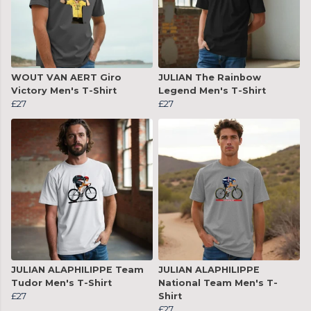
WOUT VAN AERT Giro
JULIAN The Rainbow
Victory Men's T-Shirt
Legend Men's T-Shirt
£27
£27
JULIAN ALAPHILIPPE Team
JULIAN ALAPHILIPPE
Tudor Men's T-Shirt
National Team Men's T-
£27
Shirt
£27