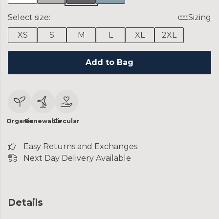
Select size:
Sizing
XS
S
M
L
XL
2XL
Add to Bag
Organic
Renewable
Circular
Easy Returns and Exchanges
Next Day Delivery Available
Details