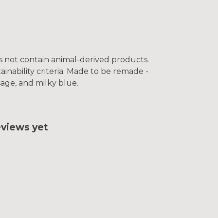
es not contain animal-derived products.
inability criteria. Made to be remade -
sage, and milky blue.
eviews yet