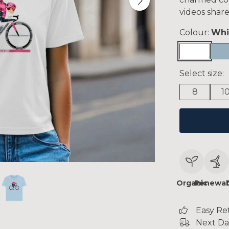
videos share
Colour:
Whi
Select size:
8
1
Organic
Renewab
Easy Re
Next Da