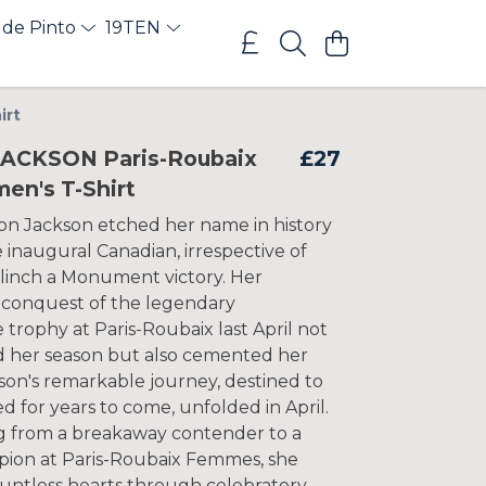
 de Pinto
19TEN
irt
ACKSON Paris-Roubaix
£27
en's T-Shirt
son Jackson etched her name in history
 inaugural Canadian, irrespective of
clinch a Monument victory. Her
conquest of the legendary
trophy at Paris-Roubaix last April not
d her season but also cemented her
son's remarkable journey, destined to
 for years to come, unfolded in April.
ng from a breakaway contender to a
pion at Paris-Roubaix Femmes, she
ntless hearts through celebratory