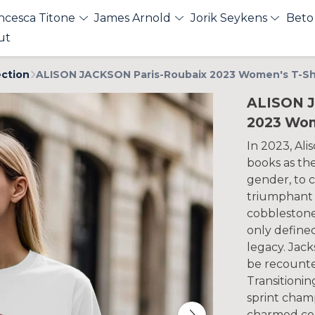
ncesca Titone
James Arnold
Jorik Seykens
Beto
ut
ection
ALISON JACKSON Paris-Roubaix 2023 Women's T-Sh
ALISON J
2023 Wom
In 2023, Ali
books as the
gender, to 
triumphant 
cobblestone 
only define
legacy. Jack
be recounted
Transitioni
sprint cham
charmed cou