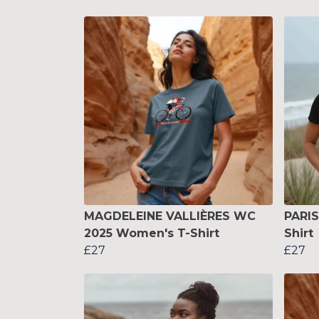
MAGDELEINE VALLIÈRES WC
PARI
2025 Women's T-Shirt
Shirt
£27
£27