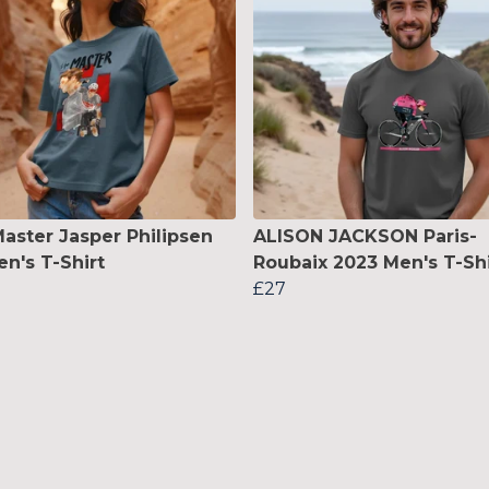
aster Jasper Philipsen
ALISON JACKSON Paris-
's T-Shirt
Roubaix 2023 Men's T-Shi
£27