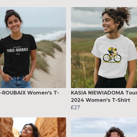
S-ROUBAIX Women's T-
KASIA NIEWIADOMA Tou
2024 Women's T-Shirt
£27