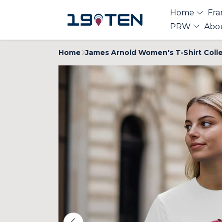
Home
Fra
PRW
Abo
Home
James Arnold Women's T-Shirt Coll