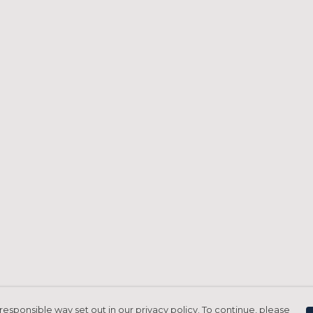
responsible way set out in our privacy policy. To continue, please