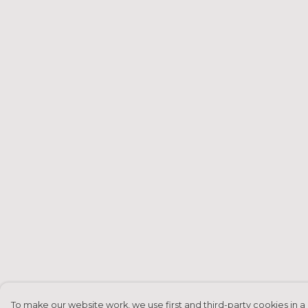
To make our website work, we use first and third-party cookies in a 