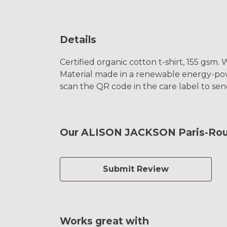
Details
Certified organic cotton t-shirt, 155 gsm
Material made in a renewable energy-power
scan the QR code in the care label to sen
Our ALISON JACKSON Paris-Rouba
Submit Review
Works great with