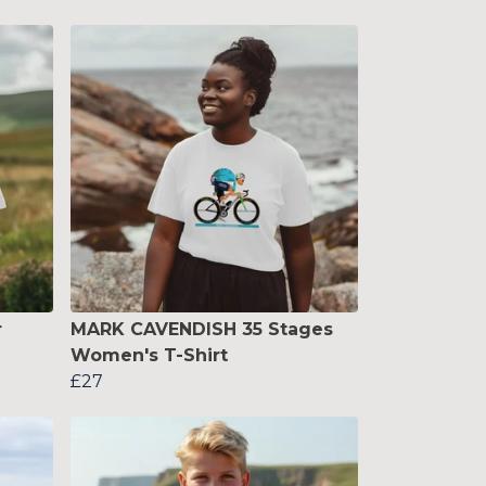
r
MARK CAVENDISH 35 Stages
Women's T-Shirt
£27