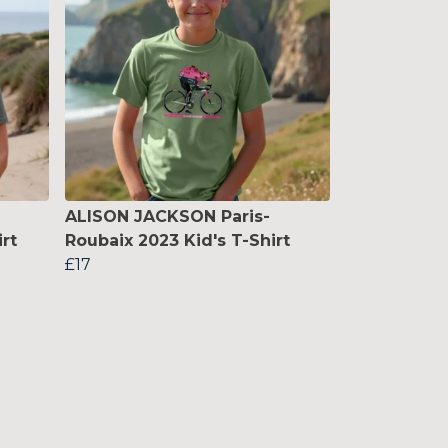
ALISON JACKSON Paris-
rt
Roubaix 2023 Kid's T-Shirt
£17