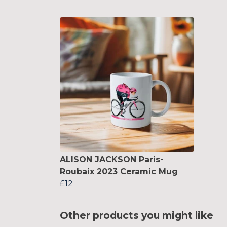
ALISON JACKSON Paris-
Roubaix 2023 Ceramic Mug
£12
Other products you might like