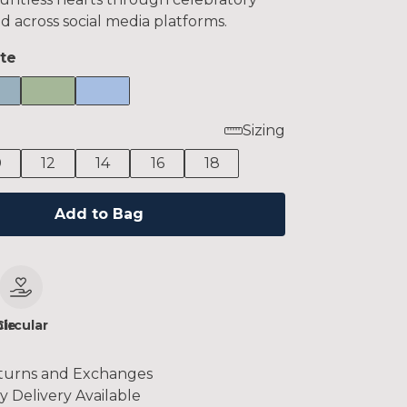
d across social media platforms.
te
Sizing
0
12
14
16
18
Add to Bag
le
Circular
turns and Exchanges
y Delivery Available