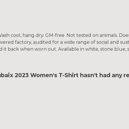
. Wash cool, hang dry. GM-free. Not tested on animals. Do
ed factory, audited for a wide range of social and susta
d it back when worn out. Available in white, stone blue, 
ix 2023 Women's T-Shirt hasn't had any r