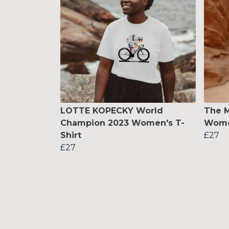
LOTTE KOPECKY World
The M
Champion 2023 Women's T-
Women
Shirt
£27
£27