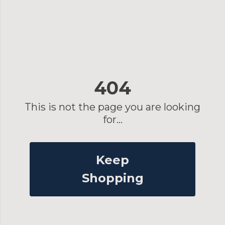
404
This is not the page you are looking
for...
Keep
Shopping