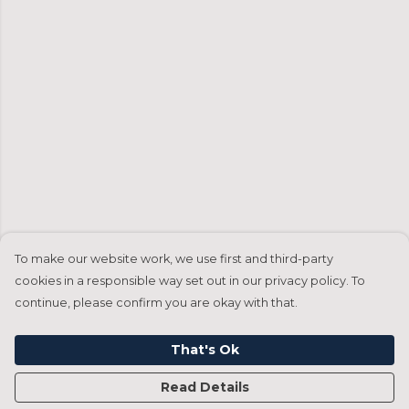
To make our website work, we use first and third-party
cookies in a responsible way set out in our privacy policy. To
continue, please confirm you are okay with that.
That's Ok
Read Details