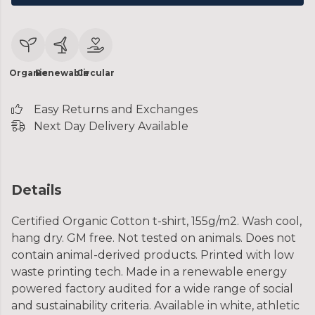
Organic
Renewable
Circular
Easy Returns and Exchanges
Next Day Delivery Available
Details
Certified Organic Cotton t-shirt, 155g/m2. Wash cool,
hang dry. GM free. Not tested on animals. Does not
contain animal-derived products. Printed with low
waste printing tech. Made in a renewable energy
powered factory audited for a wide range of social
and sustainability criteria. Available in white, athletic