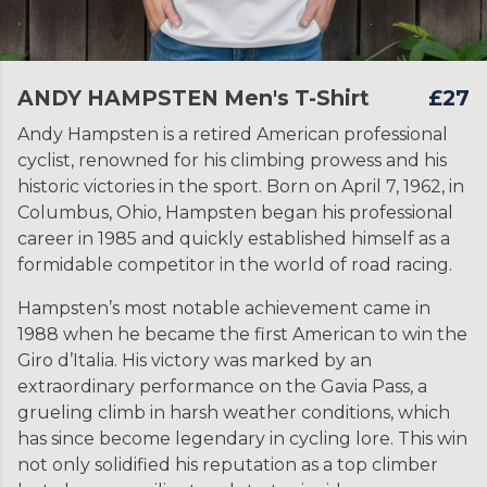
ANDY HAMPSTEN Men's T-Shirt
£27
Andy Hampsten is a retired American professional
cyclist, renowned for his climbing prowess and his
historic victories in the sport. Born on April 7, 1962, in
Columbus, Ohio, Hampsten began his professional
career in 1985 and quickly established himself as a
formidable competitor in the world of road racing.
Hampsten’s most notable achievement came in
1988 when he became the first American to win the
Giro d’Italia. His victory was marked by an
extraordinary performance on the Gavia Pass, a
grueling climb in harsh weather conditions, which
has since become legendary in cycling lore. This win
not only solidified his reputation as a top climber