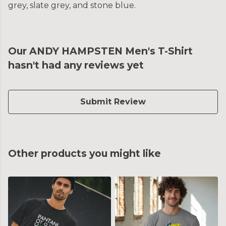
grey, slate grey, and stone blue.
Our ANDY HAMPSTEN Men's T-Shirt
hasn't had any reviews yet
Submit Review
Other products you might like