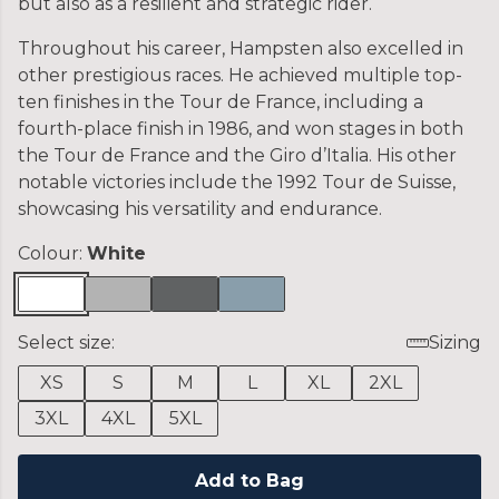
but also as a resilient and strategic rider.
Throughout his career, Hampsten also excelled in
other prestigious races. He achieved multiple top-
ten finishes in the Tour de France, including a
fourth-place finish in 1986, and won stages in both
the Tour de France and the Giro d’Italia. His other
notable victories include the 1992 Tour de Suisse,
showcasing his versatility and endurance.
Colour:
White
Select size:
Sizing
XS
S
M
L
XL
2XL
3XL
4XL
5XL
Add to Bag