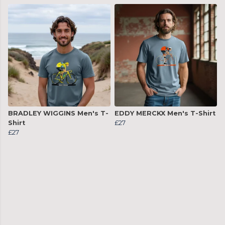
BRADLEY WIGGINS Men's T-
EDDY MERCKX Men's T-Shirt
Shirt
£27
£27