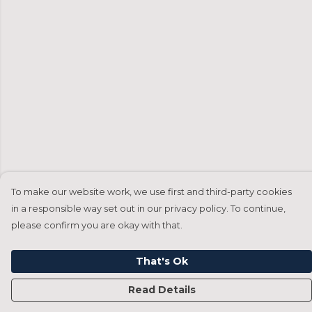
To make our website work, we use first and third-party cookies
in a responsible way set out in our privacy policy. To continue,
please confirm you are okay with that.
That's Ok
Read Details