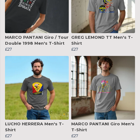
MARCO PANTANI Giro / Tour
GREG LEMOND TT Men's T-
Double 1998 Men's T-Shirt
Shirt
£27
£27
LUCHO HERRERA Men's T-
MARCO PANTANI Giro Men's
Shirt
T-Shirt
£27
£27