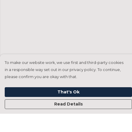
To make our website work, we use first and third-party cookies
in a responsible way set out in our privacy policy. To continue,
please confirm you are okay with that.
That's Ok
Read Details
Menu