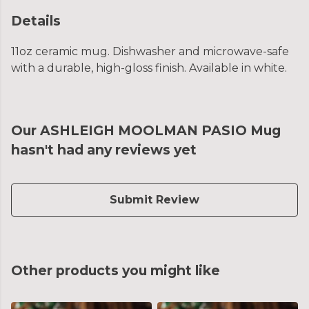
Details
11oz ceramic mug. Dishwasher and microwave-safe
with a durable, high-gloss finish. Available in white.
Our ASHLEIGH MOOLMAN PASIO Mug
hasn't had any reviews yet
Submit Review
Other products you might like