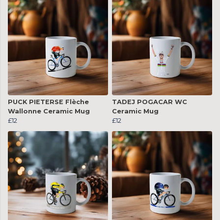
PUCK PIETERSE Flèche
TADEJ POGACAR WC
Wallonne Ceramic Mug
Ceramic Mug
£12
£12