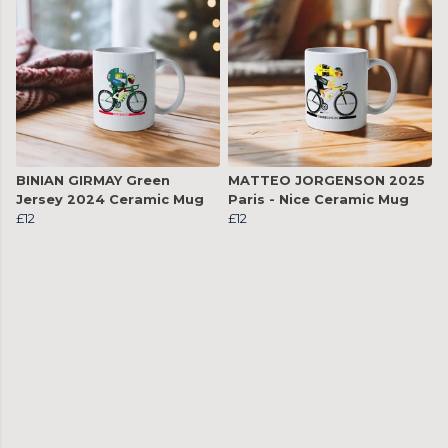
BINIAN GIRMAY Green
MATTEO JORGENSON 2025
Jersey 2024 Ceramic Mug
Paris - Nice Ceramic Mug
£12
£12