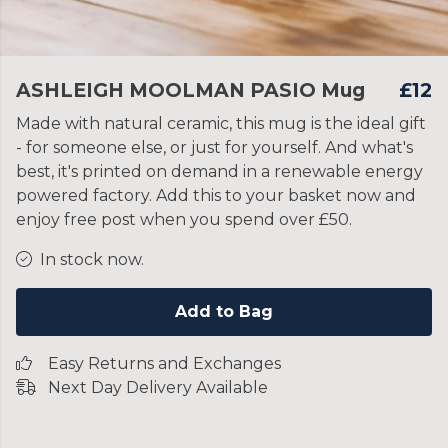
ASHLEIGH MOOLMAN PASIO Mug
£12
Made with natural ceramic, this mug is the ideal gift
- for someone else, or just for yourself. And what's
best, it's printed on demand in a renewable energy
powered factory. Add this to your basket now and
enjoy free post when you spend over £50.
In stock now.
Add to Bag
Easy Returns and Exchanges
Next Day Delivery Available