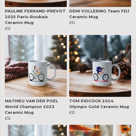
PAULINE FERRAND-PREVOT
DEMI VOLLERING Team FDJ
2025 Paris-Roubaix
Ceramic Mug
Ceramic Mug
£12
£12
MATHIEU VAN DER POEL
TOM PIDCOCK 2024
World Champion 2023
Olympic Gold Ceramic Mug
Ceramic Mug
£12
£12