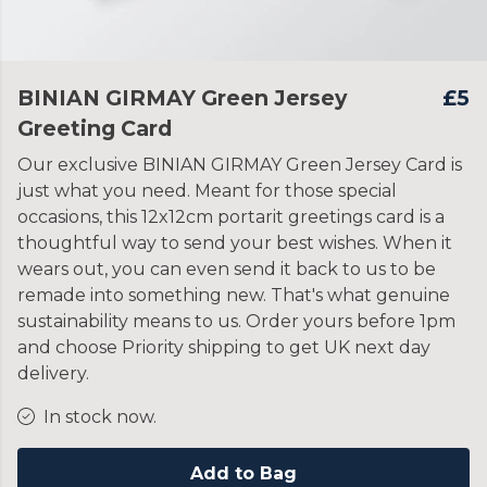
BINIAN GIRMAY Green Jersey
£5
Greeting Card
Our exclusive BINIAN GIRMAY Green Jersey Card is
just what you need. Meant for those special
occasions, this 12x12cm portarit greetings card is a
thoughtful way to send your best wishes. When it
wears out, you can even send it back to us to be
remade into something new. That's what genuine
sustainability means to us. Order yours before 1pm
and choose Priority shipping to get UK next day
delivery.
In stock now.
Add to Bag