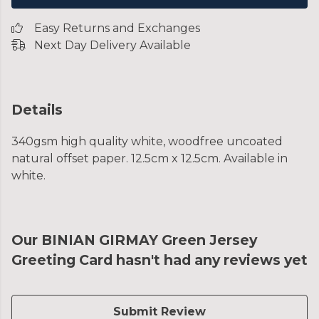
Easy Returns and Exchanges
Next Day Delivery Available
Details
340gsm high quality white, woodfree uncoated
natural offset paper. 12.5cm x 12.5cm. Available in
white.
Our BINIAN GIRMAY Green Jersey
Greeting Card hasn't had any reviews yet
Submit Review