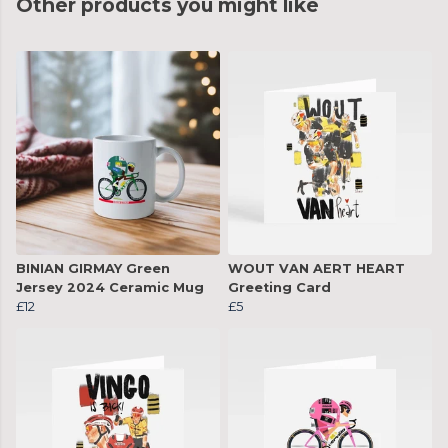
Other products you might like
BINIAN GIRMAY Green
WOUT VAN AERT HEART
Jersey 2024 Ceramic Mug
Greeting Card
£12
£5