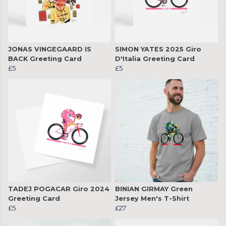
JONAS VINGEGAARD IS
SIMON YATES 2025 Giro
BACK Greeting Card
D'Italia Greeting Card
£5
£5
TADEJ POGACAR Giro 2024
BINIAN GIRMAY Green
Greeting Card
Jersey Men's T-Shirt
£5
£27