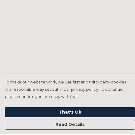
To make our website work, we use first and third-party cookies
in a responsible way set out in our privacy policy. To continue,
please confirm you are okay with that.
That's Ok
Read Details