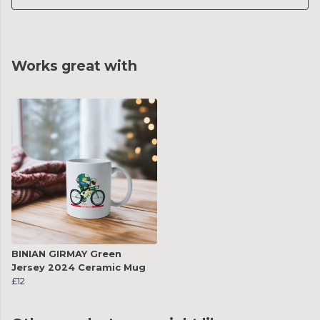
Works great with
BINIAN GIRMAY Green
Jersey 2024 Ceramic Mug
£12