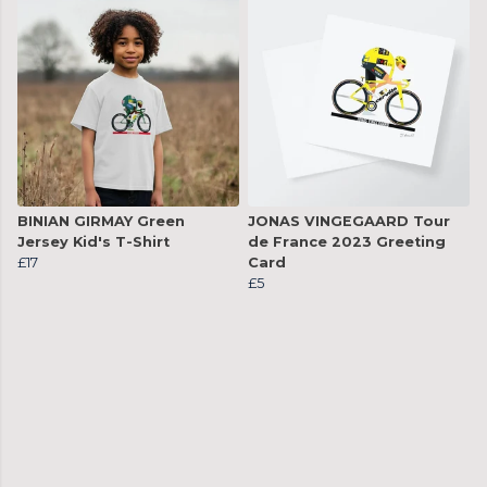
BINIAN GIRMAY Green
JONAS VINGEGAARD Tour
Jersey Kid's T-Shirt
de France 2023 Greeting
£17
Card
£5