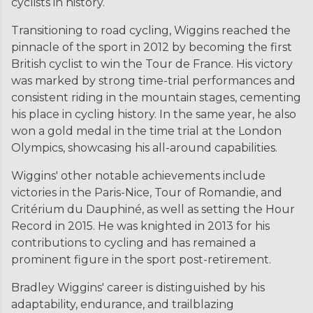
cyclists in history.
Transitioning to road cycling, Wiggins reached the
pinnacle of the sport in 2012 by becoming the first
British cyclist to win the Tour de France. His victory
was marked by strong time-trial performances and
consistent riding in the mountain stages, cementing
his place in cycling history. In the same year, he also
won a gold medal in the time trial at the London
Olympics, showcasing his all-around capabilities.
Wiggins' other notable achievements include
victories in the Paris-Nice, Tour of Romandie, and
Critérium du Dauphiné, as well as setting the Hour
Record in 2015. He was knighted in 2013 for his
contributions to cycling and has remained a
prominent figure in the sport post-retirement.
Bradley Wiggins' career is distinguished by his
adaptability, endurance, and trailblazing