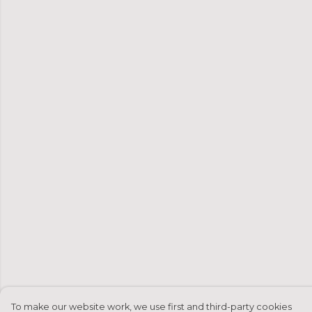
To make our website work, we use first and third-party cookies