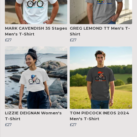
MARK CAVENDISH 35 Stages
GREG LEMOND TT Men's T-
Men's T-Shirt
Shirt
£27
£27
LIZZIE DEIGNAN Women's
TOM PIDCOCK INEOS 2024
T-Shirt
Men's T-Shirt
£27
£27