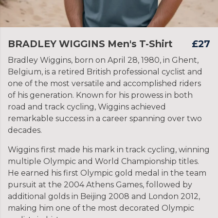
BRADLEY WIGGINS Men's T-Shirt
£27
Bradley Wiggins, born on April 28, 1980, in Ghent,
Belgium, is a retired British professional cyclist and
one of the most versatile and accomplished riders
of his generation. Known for his prowess in both
road and track cycling, Wiggins achieved
remarkable success in a career spanning over two
decades.
Wiggins first made his mark in track cycling, winning
multiple Olympic and World Championship titles.
He earned his first Olympic gold medal in the team
pursuit at the 2004 Athens Games, followed by
additional golds in Beijing 2008 and London 2012,
making him one of the most decorated Olympic