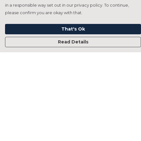
in a responsible way set out in our privacy policy. To continue,
please confirm you are okay with that.
That's Ok
Read Details
Menu
Home
Francesca Titone
James Arnold
Jorik Seykens
Beto De Pinto
19TEN
PRW