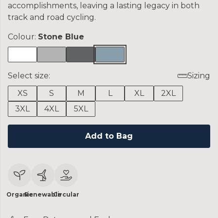
accomplishments, leaving a lasting legacy in both
track and road cycling.
Colour:
Stone Blue
Select size:
Sizing
XS
S
M
L
XL
2XL
3XL
4XL
5XL
Add to Bag
Organic
Renewable
Circular