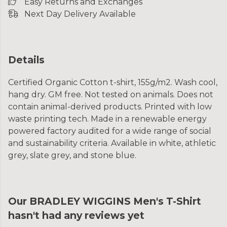
Easy Returns and Exchanges
Next Day Delivery Available
Details
Certified Organic Cotton t-shirt, 155g/m2. Wash cool,
hang dry. GM free. Not tested on animals. Does not
contain animal-derived products. Printed with low
waste printing tech. Made in a renewable energy
powered factory audited for a wide range of social
and sustainability criteria. Available in white, athletic
grey, slate grey, and stone blue.
Our BRADLEY WIGGINS Men's T-Shirt
hasn't had any reviews yet