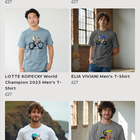
£27
£27
LOTTE KOPECKY World
ELIA VIVIANI Men's T-Shirt
Champion 2023 Men's T-
£27
Shirt
£27