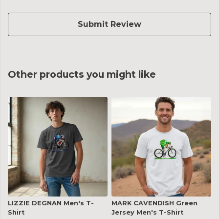
Submit Review
Other products you might like
LIZZIE DEGNAN Men's T-
MARK CAVENDISH Green
Shirt
Jersey Men's T-Shirt