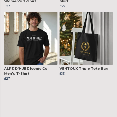
Women's T-Shirt
Shirt
£27
£27
ALPE D'HUEZ Iconic Col
VENTOUX Triple Tote Bag
Men's T-Shirt
£13
£27