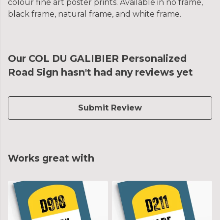
colour fine art poster prints. Available in no frame,
black frame, natural frame, and white frame.
Our COL DU GALIBIER Personalized
Road Sign hasn't had any reviews yet
Submit Review
Works great with