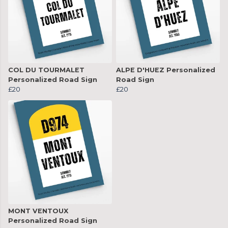
COL DU TOURMALET
ALPE D'HUEZ Personalized
Personalized Road Sign
Road Sign
£20
£20
MONT VENTOUX
Personalized Road Sign