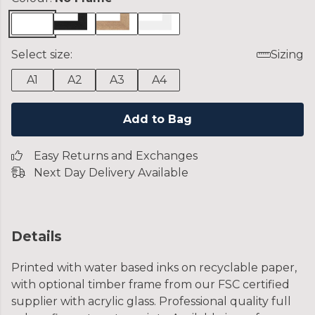
Select size:
Sizing
A1
A2
A3
A4
Add to Bag
Easy Returns and Exchanges
Next Day Delivery Available
Details
Printed with water based inks on recyclable paper,
with optional timber frame from our FSC certified
supplier with acrylic glass. Professional quality full