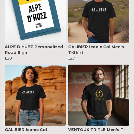
ALPE D'HUEZ Personalized
GALIBIER Iconic Col Men's
Road Sign
T-Shirt
£20
£27
GALIBIER Iconic Col
VENTOUX TRIPLE Men's T-