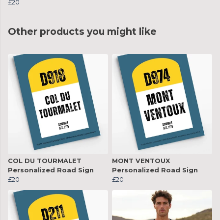
£20
Other products you might like
COL DU TOURMALET
MONT VENTOUX
Personalized Road Sign
Personalized Road Sign
£20
£20