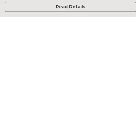
Read Details
Menu
Home
Francesca Titone
James Arnold
Jorik Seykens
Beto De Pinto
19TEN
PRW
About
Help