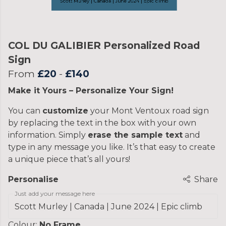
COL DU GALIBIER Personalized Road
Sign
From
£20
-
£140
Make it Yours – Personalize Your Sign!
You can
customize
your Mont Ventoux road sign
by replacing the text in the box with your own
information. Simply
erase the sample text
and
type in any message you like. It’s that easy to create
a unique piece that’s all yours!
Personalise
Share
Just add your message here
Colour:
No Frame