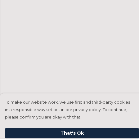
To make our website work, we use first and third-party cookies
in a responsible way set out in our privacy policy. To continue,
please confirm you are okay with that.
That's Ok