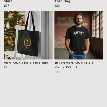
Shirt
Tote Bag
£27
£20
VENTOUX Triple Tote Bag
19TEN VENTOUX Triple
£13
Men's T-Shirt
£27