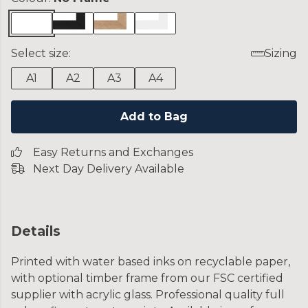
Select size:
Sizing
A1
A2
A3
A4
Add to Bag
Easy Returns and Exchanges
Next Day Delivery Available
Details
Printed with water based inks on recyclable paper,
with optional timber frame from our FSC certified
supplier with acrylic glass. Professional quality full