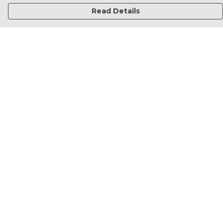
Read Details
Menu
Home
Francesca Titone
James Arnold
Jorik Seykens
Beto De Pinto
19TEN
PRW
About
Help