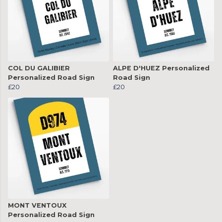
COL DU GALIBIER
ALPE D'HUEZ Personalized
Personalized Road Sign
Road Sign
£20
£20
MONT VENTOUX
Personalized Road Sign