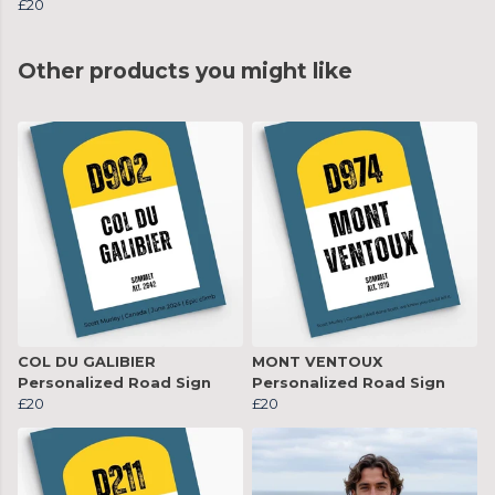
£20
Other products you might like
COL DU GALIBIER
MONT VENTOUX
Personalized Road Sign
Personalized Road Sign
£20
£20