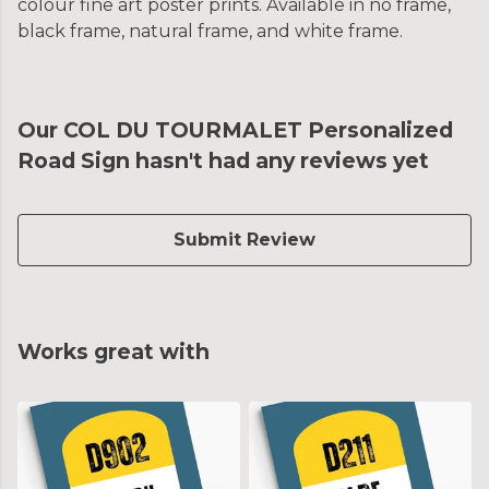
colour fine art poster prints. Available in no frame,
black frame, natural frame, and white frame.
Our COL DU TOURMALET Personalized
Road Sign hasn't had any reviews yet
Submit Review
Works great with