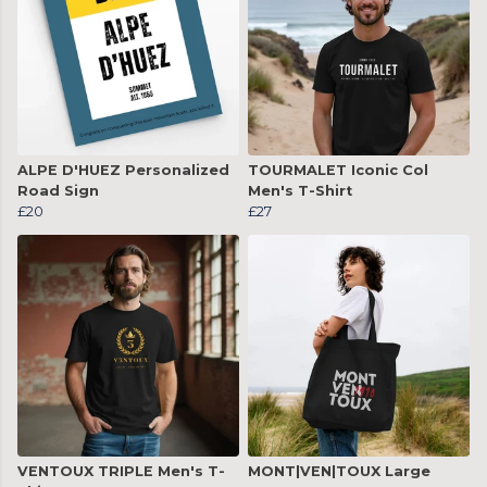
ALPE D'HUEZ Personalized
TOURMALET Iconic Col
Road Sign
Men's T-Shirt
£20
£27
VENTOUX TRIPLE Men's T-
MONT|VEN|TOUX Large