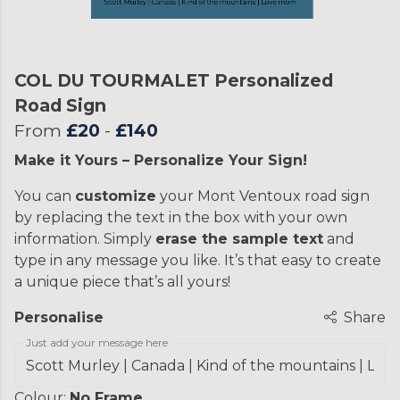
COL DU TOURMALET Personalized
Road Sign
From
£20
-
£140
Make it Yours – Personalize Your Sign!
You can
customize
your Mont Ventoux road sign
by replacing the text in the box with your own
information. Simply
erase the sample text
and
type in any message you like. It’s that easy to create
a unique piece that’s all yours!
Personalise
Share
Just add your message here
Colour:
No Frame