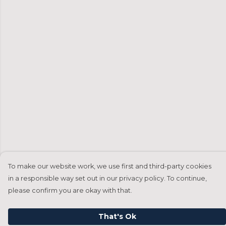
To make our website work, we use first and third-party cookies
in a responsible way set out in our privacy policy. To continue,
please confirm you are okay with that.
That's Ok