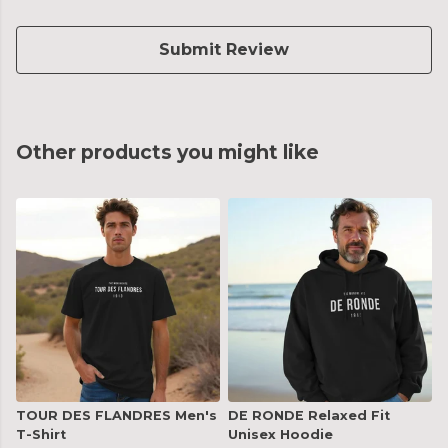
Submit Review
Other products you might like
TOUR DES FLANDRES Men's
DE RONDE Relaxed Fit
T-Shirt
Unisex Hoodie