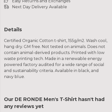
Easy Returns and Exchanges
Next Day Delivery Available
Details
Certified Organic Cotton t-shirt, 155g/m2. Wash cool,
hang dry. GM free. Not tested on animals. Does not
contain animal-derived products. Printed with low
waste printing tech. Made in a renewable energy
powered factory audited for a wide range of social
and sustainability criteria. Available in black, and
navy blue.
Our DE RONDE Men's T-Shirt hasn't had
any reviews yet