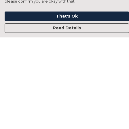
please confirm you are okay with that.
That's Ok
Read Details
Menu
Home
Francesca Titone
James Arnold
Jorik Seykens
Beto De Pinto
19TEN
PRW
About