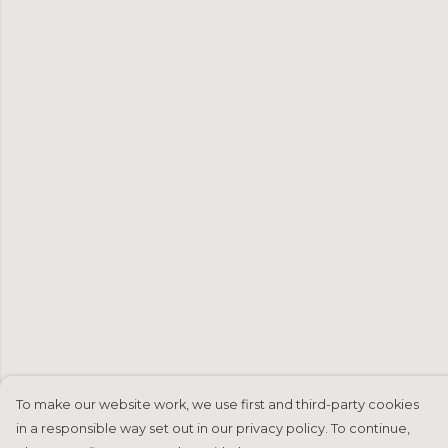
To make our website work, we use first and third-party cookies
in a responsible way set out in our privacy policy. To continue,