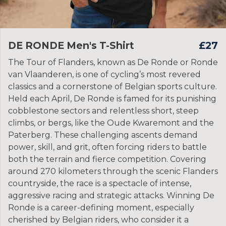
DE RONDE Men's T-Shirt
£27
The Tour of Flanders, known as De Ronde or Ronde
van Vlaanderen, is one of cycling’s most revered
classics and a cornerstone of Belgian sports culture.
Held each April, De Ronde is famed for its punishing
cobblestone sectors and relentless short, steep
climbs, or bergs, like the Oude Kwaremont and the
Paterberg. These challenging ascents demand
power, skill, and grit, often forcing riders to battle
both the terrain and fierce competition. Covering
around 270 kilometers through the scenic Flanders
countryside, the race is a spectacle of intense,
aggressive racing and strategic attacks. Winning De
Ronde is a career-defining moment, especially
cherished by Belgian riders, who consider it a