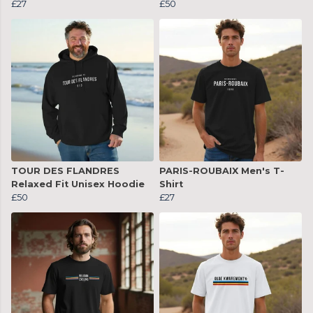
£27
£50
TOUR DES FLANDRES
PARIS-ROUBAIX Men's T-
Relaxed Fit Unisex Hoodie
Shirt
£50
£27