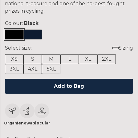
national treasure and one of the hardest-fought
prizes in cycling.
Colour:
Black
Select size:
Sizing
XS
S
M
L
XL
2XL
3XL
4XL
5XL
Add to Bag
Organic
Renewable
Circular