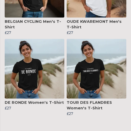
BELGIAN CYCLING Men's T-
OUDE KWAREMONT Men's
Shirt
T-Shirt
£27
£27
DE RONDE Women's T-Shirt
TOUR DES FLANDRES
£27
Women's T-Shirt
£27