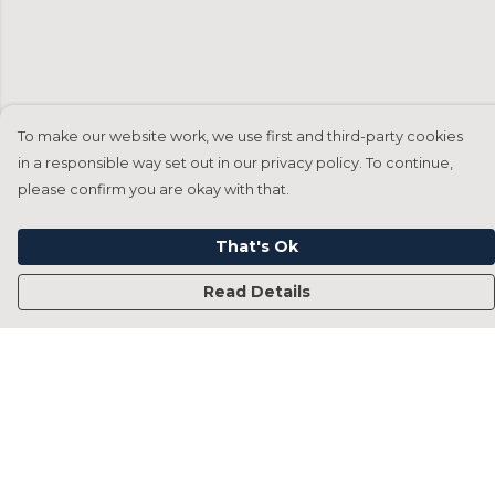
To make our website work, we use first and third-party cookies
in a responsible way set out in our privacy policy. To continue,
please confirm you are okay with that.
That's Ok
Read Details
Menu
Home
Francesca Titone
James Arnold