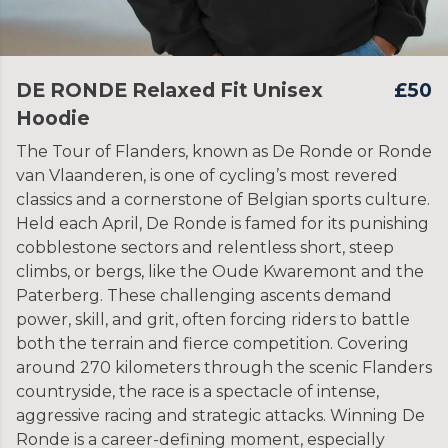
DE RONDE Relaxed Fit Unisex
£50
Hoodie
The Tour of Flanders, known as De Ronde or Ronde
van Vlaanderen, is one of cycling’s most revered
classics and a cornerstone of Belgian sports culture.
Held each April, De Ronde is famed for its punishing
cobblestone sectors and relentless short, steep
climbs, or bergs, like the Oude Kwaremont and the
Paterberg. These challenging ascents demand
power, skill, and grit, often forcing riders to battle
both the terrain and fierce competition. Covering
around 270 kilometers through the scenic Flanders
countryside, the race is a spectacle of intense,
aggressive racing and strategic attacks. Winning De
Ronde is a career-defining moment, especially