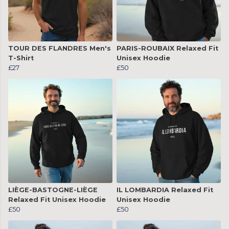
TOUR DES FLANDRES Men's
PARIS-ROUBAIX Relaxed Fit
T-Shirt
Unisex Hoodie
£27
£50
LIÈGE-BASTOGNE-LIÈGE
IL LOMBARDIA Relaxed Fit
Relaxed Fit Unisex Hoodie
Unisex Hoodie
£50
£50