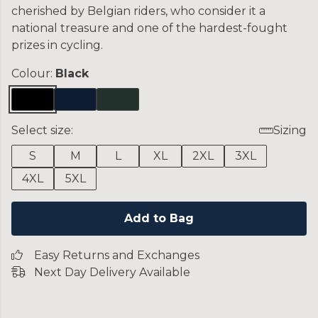
cherished by Belgian riders, who consider it a
national treasure and one of the hardest-fought
prizes in cycling.
Colour:
Black
Select size:
Sizing
S
M
L
XL
2XL
3XL
4XL
5XL
Add to Bag
Easy Returns and Exchanges
Next Day Delivery Available