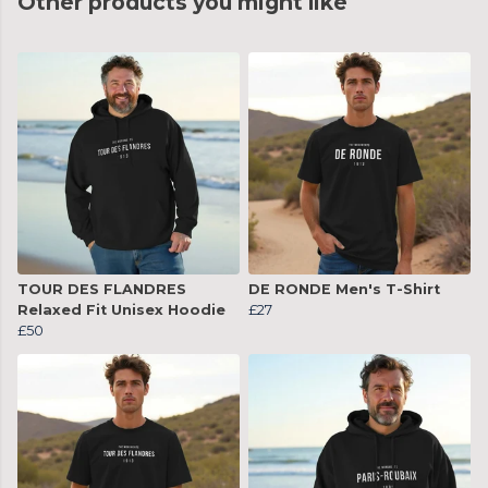
Other products you might like
TOUR DES FLANDRES
DE RONDE Men's T-Shirt
Relaxed Fit Unisex Hoodie
£27
£50