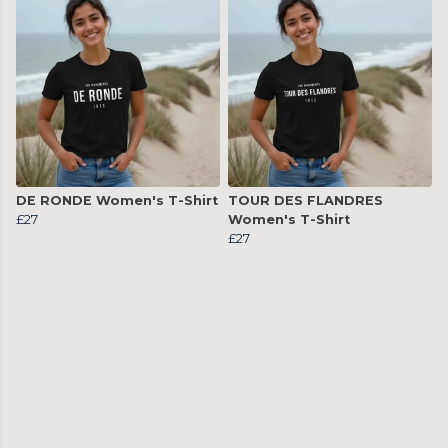
DE RONDE Women's T-Shirt
TOUR DES FLANDRES
£27
Women's T-Shirt
£27