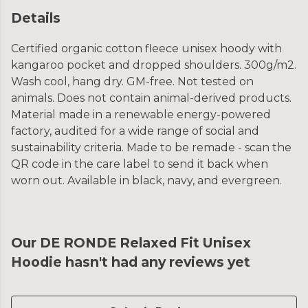
Details
Certified organic cotton fleece unisex hoody with
kangaroo pocket and dropped shoulders. 300g/m2.
Wash cool, hang dry. GM-free. Not tested on
animals. Does not contain animal-derived products.
Material made in a renewable energy-powered
factory, audited for a wide range of social and
sustainability criteria. Made to be remade - scan the
QR code in the care label to send it back when
worn out. Available in black, navy, and evergreen.
Our DE RONDE Relaxed Fit Unisex
Hoodie hasn't had any reviews yet