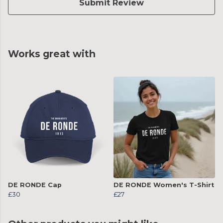
Submit Review
Works great with
DE RONDE Cap
DE RONDE Women's T-Shirt
£30
£27