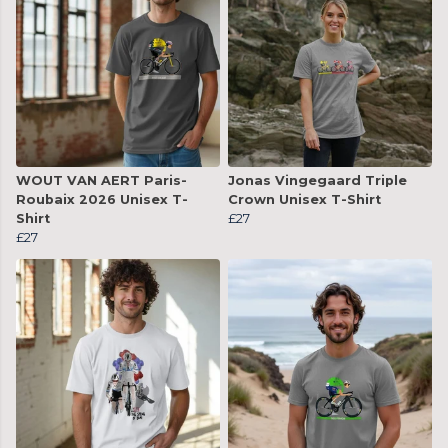
WOUT VAN AERT Paris-
Jonas Vingegaard Triple
Roubaix 2026 Unisex T-
Crown Unisex T-Shirt
Shirt
£27
£27