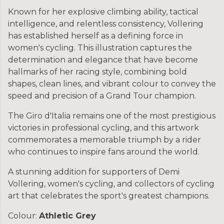
Known for her explosive climbing ability, tactical
intelligence, and relentless consistency, Vollering
has established herself as a defining force in
women's cycling. This illustration captures the
determination and elegance that have become
hallmarks of her racing style, combining bold
shapes, clean lines, and vibrant colour to convey the
speed and precision of a Grand Tour champion.
The Giro d'Italia remains one of the most prestigious
victories in professional cycling, and this artwork
commemorates a memorable triumph by a rider
who continues to inspire fans around the world.
A stunning addition for supporters of Demi
Vollering, women's cycling, and collectors of cycling
art that celebrates the sport's greatest champions.
Colour:
Athletic Grey