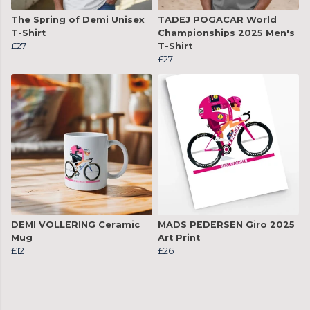
The Spring of Demi Unisex
TADEJ POGACAR World
T-Shirt
Championships 2025 Men's
£27
T-Shirt
£27
DEMI VOLLERING Ceramic
MADS PEDERSEN Giro 2025
Mug
Art Print
£12
£26