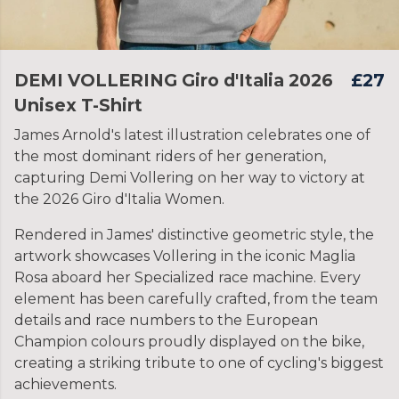
DEMI VOLLERING Giro d'Italia 2026
£27
Unisex T-Shirt
James Arnold's latest illustration celebrates one of
the most dominant riders of her generation,
capturing Demi Vollering on her way to victory at
the 2026 Giro d'Italia Women.
Rendered in James' distinctive geometric style, the
artwork showcases Vollering in the iconic Maglia
Rosa aboard her Specialized race machine. Every
element has been carefully crafted, from the team
details and race numbers to the European
Champion colours proudly displayed on the bike,
creating a striking tribute to one of cycling's biggest
achievements.