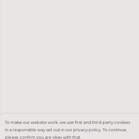
To make our website work, we use first and third-party cookies
in a responsible way set out in our privacy policy. To continue,
please confirm you are okay with that.