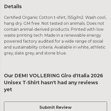
Details
Certified Organic Cotton t-shirt, 155g/m2. Wash cool,
hang dry. GM free. Not tested on animals. Does not
contain animal-derived products. Printed with low
waste printing tech. Made in a renewable energy
powered factory audited for a wide range of social
and sustainability criteria. Available in white, athletic
grey, slate grey, and stone blue.
Our DEMI VOLLERING Giro d'Italia 2026
Unisex T-Shirt hasn't had any reviews
yet
Submit Review