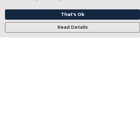
That's Ok
Read Details
Menu
Home
Francesca Titone
James Arnold
Jorik Seykens
Beto De Pinto
19TEN
PRW
About