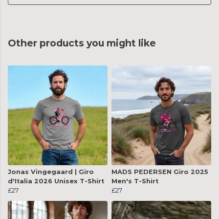
Other products you might like
Jonas Vingegaard | Giro
MADS PEDERSEN Giro 2025
d'Italia 2026 Unisex T-Shirt
Men's T-Shirt
£27
£27