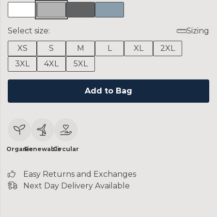
Select size:
Sizing
XS
S
M
L
XL
2XL
3XL
4XL
5XL
Add to Bag
Organic
Renewable
Circular
Easy Returns and Exchanges
Next Day Delivery Available