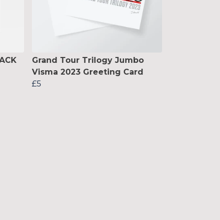
BACK
Grand Tour Trilogy Jumbo
Visma 2023 Greeting Card
£5