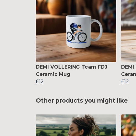
DEMI VOLLERING Team FDJ
DEMI
Ceramic Mug
Cera
£12
£12
Other products you might like