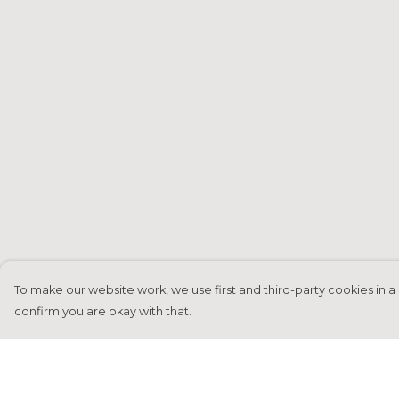
To make our website work, we use first and third-party cookies in a 
confirm you are okay with that.
Menu
Help