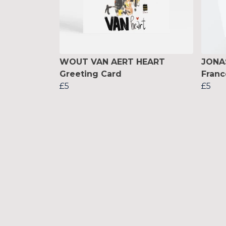
WOUT VAN AERT HEART
JONA
Greeting Card
Franc
£5
£5