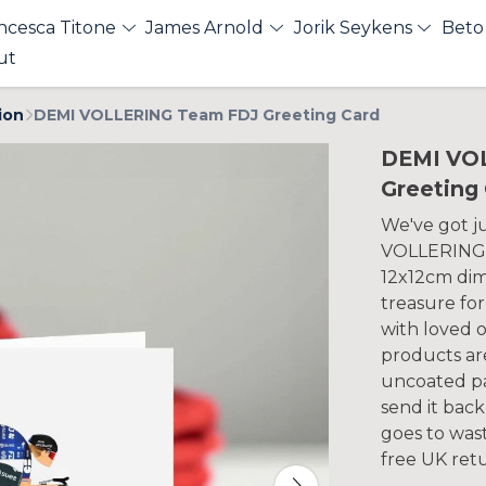
ncesca Titone
James Arnold
Jorik Seykens
Beto
ut
ion
DEMI VOLLERING Team FDJ Greeting Card
DEMI VO
Greeting
We've got ju
VOLLERING T
12x12cm dime
treasure fo
with loved o
products ar
uncoated pa
send it back
goes to wast
free UK ret