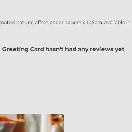
ted natural offset paper. 12.5cm x 12.5cm. Available in 
reeting Card hasn't had any reviews yet