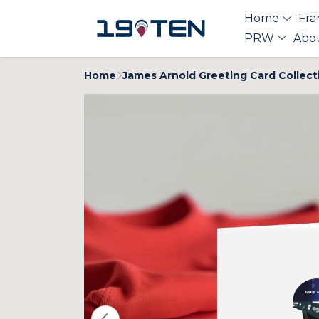
Home
Fra
PRW
Abo
Home
James Arnold Greeting Card Collect