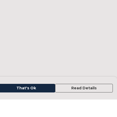
That's Ok
Read Details
urrency