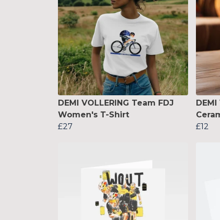
DEMI VOLLERING Team FDJ
DEMI
Women's T-Shirt
Cera
£27
£12