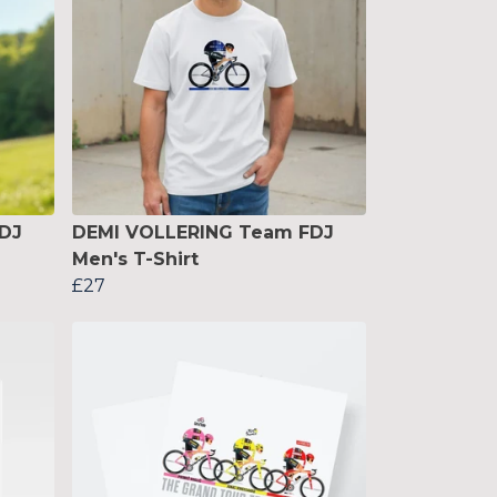
DJ
DEMI VOLLERING Team FDJ
Men's T-Shirt
£27