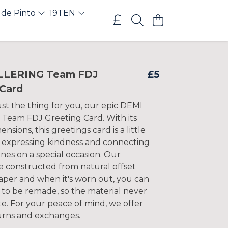
 de Pinto
19TEN
LLERING Team FDJ
£5
 Card
st the thing for you, our epic DEMI
eam FDJ Greeting Card. With its
nsions, this greetings card is a little
r expressing kindness and connecting
nes on a special occasion. Our
e constructed from natural offset
per and when it's worn out, you can
 to be remade, so the material never
e. For your peace of mind, we offer
urns and exchanges.