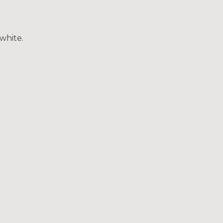
white.