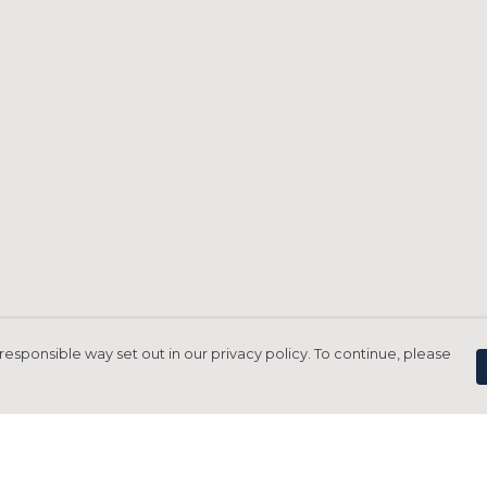
responsible way set out in our privacy policy. To continue, please
Pay With Confidence
C