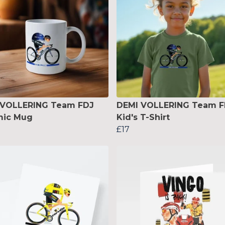
 VOLLERING Team FDJ
DEMI VOLLERING Team F
mic Mug
Kid's T-Shirt
£17