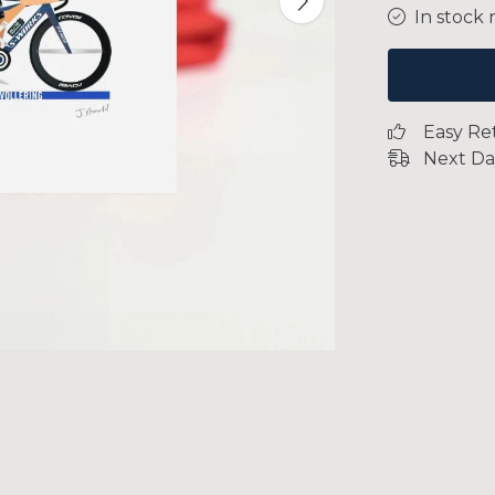
In stock 
Easy Re
Next Da