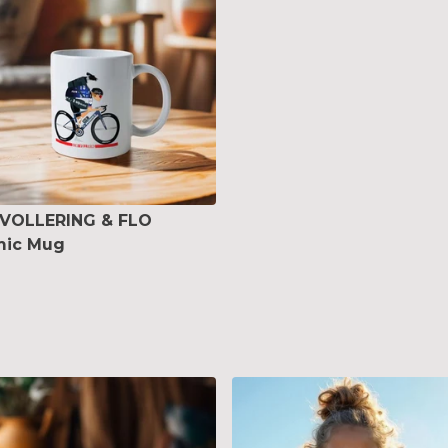
 VOLLERING & FLO
mic Mug