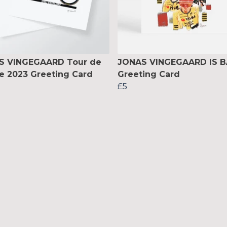
S VINGEGAARD Tour de
JONAS VINGEGAARD IS 
e 2023 Greeting Card
Greeting Card
£5