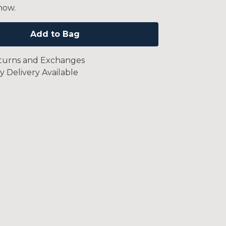
now.
Add to Bag
turns and Exchanges
y Delivery Available