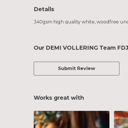
Details
340gsm high quality white, woodfree uncoa
Our DEMI VOLLERING Team FDJ G
Submit Review
Works great with