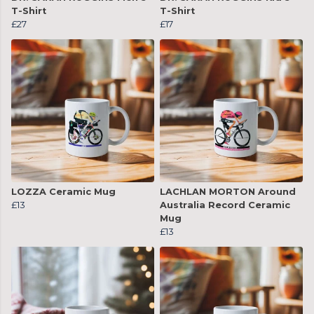
T-Shirt
T-Shirt
£27
£17
LOZZA Ceramic Mug
LACHLAN MORTON Around
£13
Australia Record Ceramic
Mug
£13