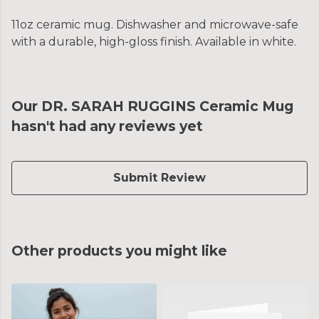
11oz ceramic mug. Dishwasher and microwave-safe
with a durable, high-gloss finish. Available in white.
Our DR. SARAH RUGGINS Ceramic Mug
hasn't had any reviews yet
Submit Review
Other products you might like