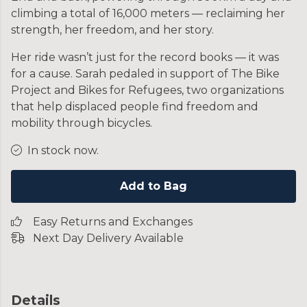
climbing a total of 16,000 meters — reclaiming her
strength, her freedom, and her story.
Her ride wasn’t just for the record books — it was
for a cause. Sarah pedaled in support of The Bike
Project and Bikes for Refugees, two organizations
that help displaced people find freedom and
mobility through bicycles.
In stock now.
Add to Bag
Easy Returns and Exchanges
Next Day Delivery Available
Details