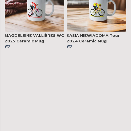
MAGDELEINE VALLIÈRES WC
KASIA NIEWIADOMA Tour
2025 Ceramic Mug
2024 Ceramic Mug
£12
£12