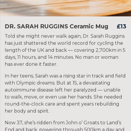
DR. SARAH RUGGINS Ceramic Mug
£13
Told she might never walk again, Dr. Sarah Ruggins
has just shattered the world record for cycling the
length of the UK and back — covering 2,700km in 5
days, 11 hours, and 14 minutes. No man or woman
has ever done it faster.
In her teens, Sarah was a rising star in track and field
with Olympic dreams. But at 15, a devastating
autoimmune disease left her paralyzed — unable
to walk, move, or even use her hands. She needed
round-the-clock care and spent years rebuilding
her body and spirit.
Now 37, she’s ridden from John o’ Groats to Land’s
End and back, powering through 500km a day and