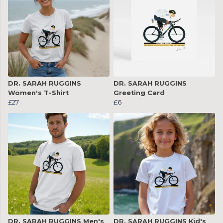
DR. SARAH RUGGINS
DR. SARAH RUGGINS
Women's T-Shirt
Greeting Card
£27
£6
DR. SARAH RUGGINS Men's
DR. SARAH RUGGINS Kid's