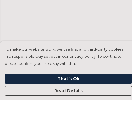
To make our website work, we use first and third-party cookies
in a responsible way set out in our privacy policy. To continue,
please confirm you are okay with that.
That's Ok
Read Details
Menu
Home