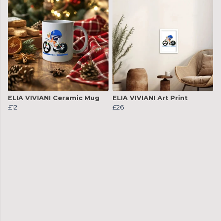
ELIA VIVIANI Ceramic Mug
ELIA VIVIANI Art Print
£12
£26