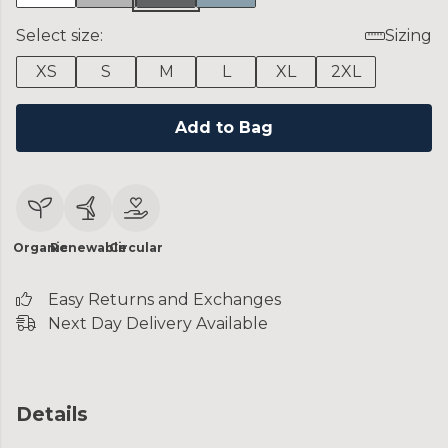
Select size:
Sizing
XS
S
M
L
XL
2XL
Add to Bag
Organic
Renewable
Circular
Easy Returns and Exchanges
Next Day Delivery Available
Details