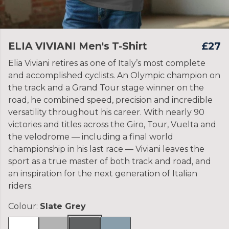
ELIA VIVIANI Men's T-Shirt
£27
Elia Viviani retires as one of Italy’s most complete
and accomplished cyclists. An Olympic champion on
the track and a Grand Tour stage winner on the
road, he combined speed, precision and incredible
versatility throughout his career. With nearly 90
victories and titles across the Giro, Tour, Vuelta and
the velodrome — including a final world
championship in his last race — Viviani leaves the
sport as a true master of both track and road, and
an inspiration for the next generation of Italian
riders.
Colour:
Slate Grey