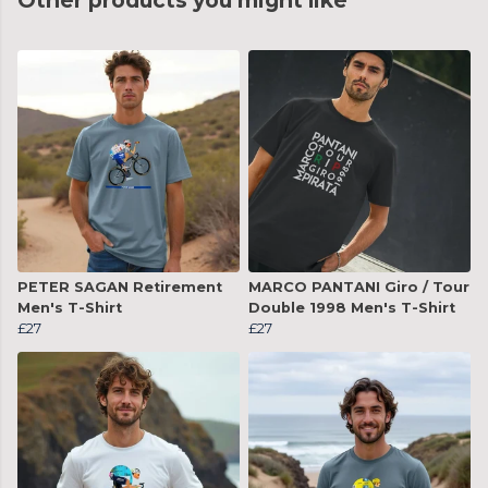
Other products you might like
PETER SAGAN Retirement
MARCO PANTANI Giro / Tour
Men's T-Shirt
Double 1998 Men's T-Shirt
£27
£27