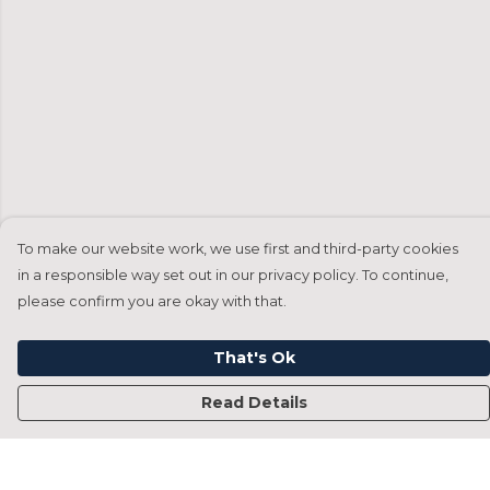
To make our website work, we use first and third-party cookies
in a responsible way set out in our privacy policy. To continue,
please confirm you are okay with that.
That's Ok
Read Details
Menu