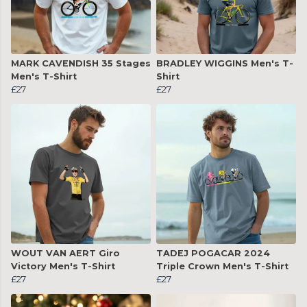
MARK CAVENDISH 35 Stages
BRADLEY WIGGINS Men's T-
Men's T-Shirt
Shirt
£27
£27
WOUT VAN AERT Giro
TADEJ POGACAR 2024
Victory Men's T-Shirt
Triple Crown Men's T-Shirt
£27
£27