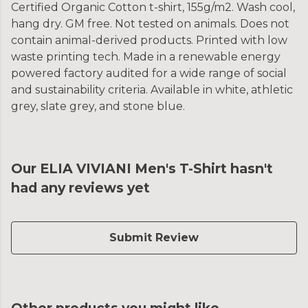
Certified Organic Cotton t-shirt, 155g/m2. Wash cool,
hang dry. GM free. Not tested on animals. Does not
contain animal-derived products. Printed with low
waste printing tech. Made in a renewable energy
powered factory audited for a wide range of social
and sustainability criteria. Available in white, athletic
grey, slate grey, and stone blue.
Our ELIA VIVIANI Men's T-Shirt hasn't
had any reviews yet
Submit Review