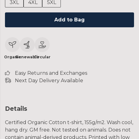
3XL
4XL
5XL
Add to Bag
Organic
Renewable
Circular
Easy Returns and Exchanges
Next Day Delivery Available
Details
Certified Organic Cotton t-shirt, 155g/m2. Wash cool,
hang dry. GM free. Not tested on animals. Does not
contain animal-derived products. Printed with low