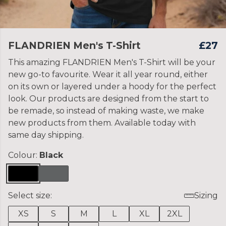
FLANDRIEN Men's T-Shirt
£27
This amazing FLANDRIEN Men's T-Shirt will be your
new go-to favourite. Wear it all year round, either
on its own or layered under a hoody for the perfect
look. Our products are designed from the start to
be remade, so instead of making waste, we make
new products from them. Available today with
same day shipping.
Colour:
Black
Select size:
Sizing
XS
S
M
L
XL
2XL