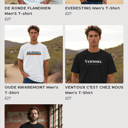
DE RONDE FLANDRIEN
EVERESTING Men's T-Shirt
Men'S T-shirt
£27
£27
OUDE KWAREMONT Men's
VENTOUX C'EST CHEZ NOUS
T-Shirt
Men's T-Shirt
£27
£27