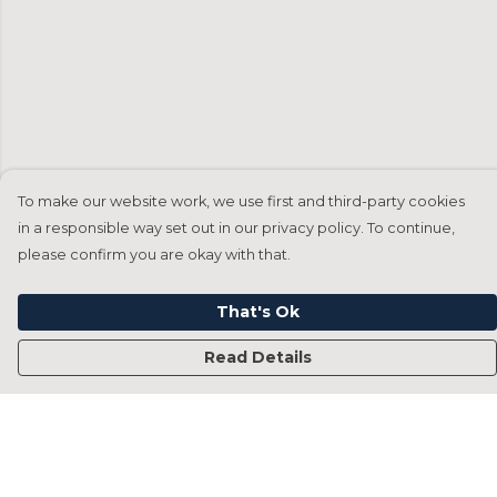
To make our website work, we use first and third-party cookies
in a responsible way set out in our privacy policy. To continue,
please confirm you are okay with that.
That's Ok
Read Details
Menu
Home