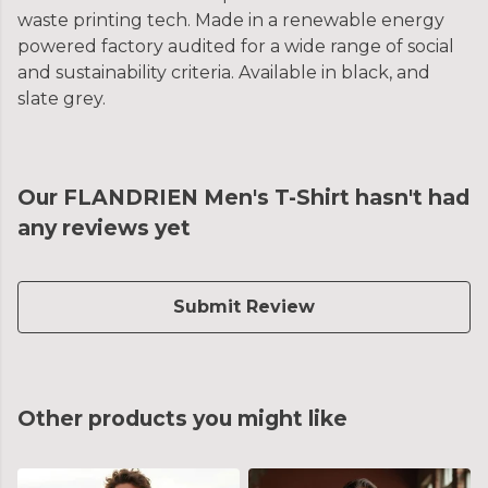
waste printing tech. Made in a renewable energy
powered factory audited for a wide range of social
and sustainability criteria. Available in black, and
slate grey.
Our FLANDRIEN Men's T-Shirt hasn't had
any reviews yet
Submit Review
Other products you might like