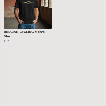
BELGIAN CYCLING Men's T-
Shirt
£27