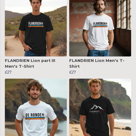
FLANDRIEN Lion part III
FLANDRIEN Lion Men's T-
Men's T-Shirt
Shirt
£27
£27