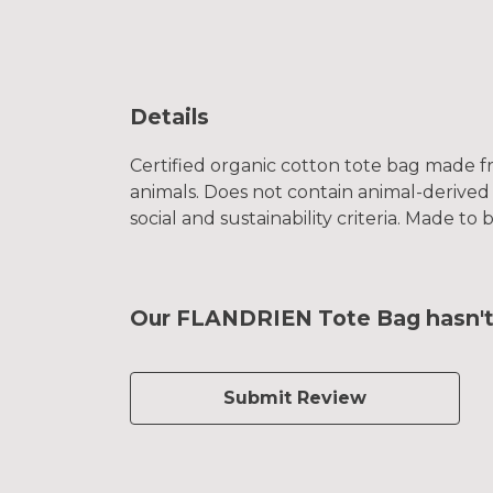
Details
Certified organic cotton tote bag made f
animals. Does not contain animal-derived
social and sustainability criteria. Made t
Our FLANDRIEN Tote Bag hasn't 
Submit Review