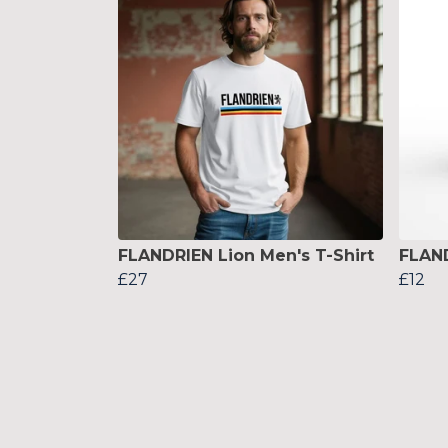
FLANDRIEN Lion Men's T-Shirt
FLAN
£27
£12