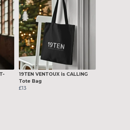
T-
19TEN VENTOUX is CALLING
Tote Bag
£13