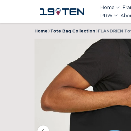
Home
Fra
PRW
Abo
Home
Tote Bag Collection
FLANDRIEN To