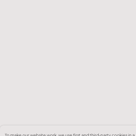
To make our website work, we use first and third-party cookies in a 