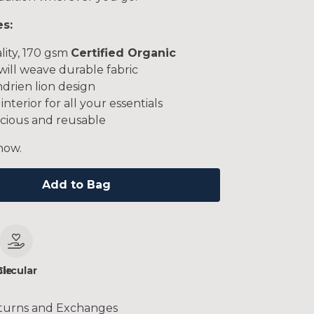
es:
lity, 170 gsm
Certified Organic
will weave durable fabric
drien lion design
interior for all your essentials
cious and reusable
now.
Add to Bag
le
Circular
turns and Exchanges