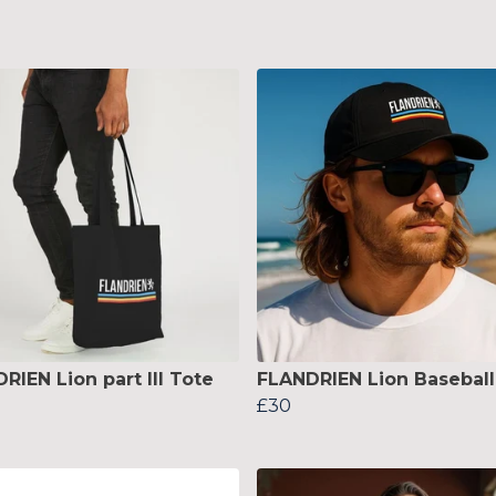
RIEN Lion part III Tote
FLANDRIEN Lion Baseball
£30