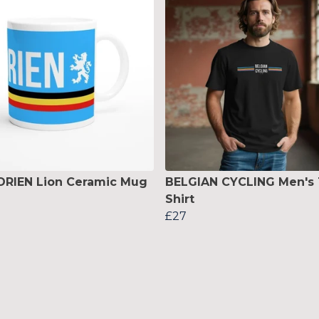
DRIEN Lion Ceramic Mug
BELGIAN CYCLING Men's 
Shirt
£27