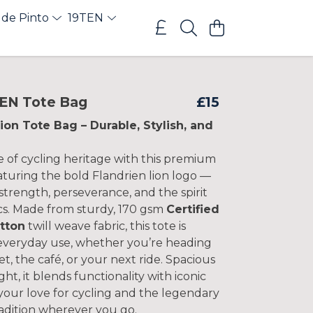
 de Pinto
19TEN
EN Tote Bag
£15
ion Tote Bag – Durable, Stylish, and
e of cycling heritage with this premium
aturing the bold Flandrien lion logo —
strength, perseverance, and the spirit
ics. Made from sturdy, 170 gsm
Certified
tton
twill weave fabric, this tote is
 everyday use, whether you’re heading
t, the café, or your next ride. Spacious
ght, it blends functionality with iconic
your love for cycling and the legendary
radition wherever you go.