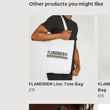
Other products you might like
FLANDRIEN Lion Tote Bag
FLAND
£15
Bag
£15