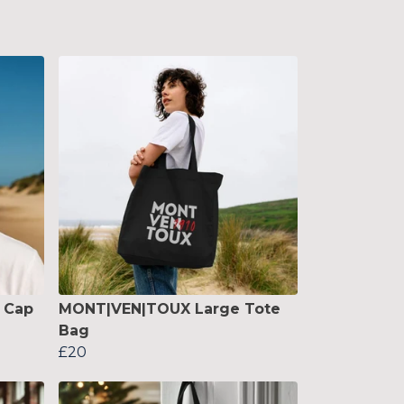
 Cap
MONT|VEN|TOUX Large Tote
Bag
£20