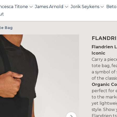
ncesca Titone
James Arnold
Jorik Seykens
Beto
ut
te Bag
FLANDRI
Flandrien L
Iconic
Carry a piec
tote bag, fe
a symbol of 
of the class
Organic Co
perfect for
to the marke
yet lightwei
style. Show 
Flandrien t