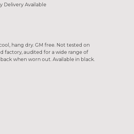
y Delivery Available
cool, hang dry. GM free. Not tested on
 factory, audited for a wide range of
t back when worn out. Available in black.