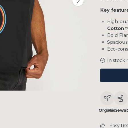
Key featur
High-qua
Cotton
t
Bold Flan
Spacious 
Eco-cons
In stock 
Organic
Renewab
Easy Re