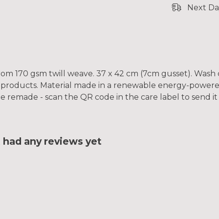
Next Da
rom 170 gsm twill weave. 37 x 42 cm (7cm gusset). Wash 
 products. Material made in a renewable energy-powered
o be remade - scan the QR code in the care label to send i
had any reviews yet