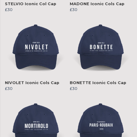
STELVIO Iconic Col Cap
MADONE Iconic Cols Cap
£30
£30
NIVOLET Iconic Cols Cap
BONETTE Iconic Cols Cap
£30
£30