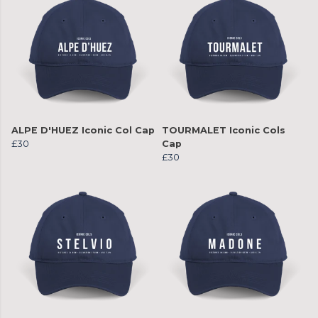
ALPE D'HUEZ Iconic Col Cap
TOURMALET Iconic Cols
£30
Cap
£30