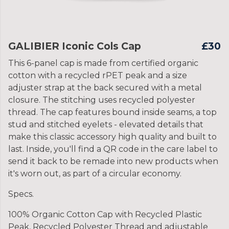
GALIBIER Iconic Cols Cap
£30
This 6-panel cap is made from certified organic
cotton with a recycled rPET peak and a size
adjuster strap at the back secured with a metal
closure. The stitching uses recycled polyester
thread. The cap features bound inside seams, a top
stud and stitched eyelets - elevated details that
make this classic accessory high quality and built to
last. Inside, you'll find a QR code in the care label to
send it back to be remade into new products when
it's worn out, as part of a circular economy.
Specs.
100% Organic Cotton Cap with Recycled Plastic
Peak, Recycled Polyester Thread and adjustable