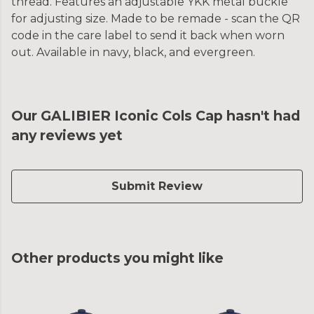
thread. Features an adjustable YKK metal buckle
for adjusting size. Made to be remade - scan the QR
code in the care label to send it back when worn
out. Available in navy, black, and evergreen.
Our GALIBIER Iconic Cols Cap hasn't had
any reviews yet
Submit Review
Other products you might like