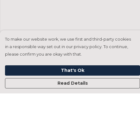
To make our website work, we use first and third-party cookies
in a responsible way set out in our privacy policy. To continue,
please confirm you are okay with that.
That's Ok
Read Details
Menu
Home
Francesca Titone
James Arnold