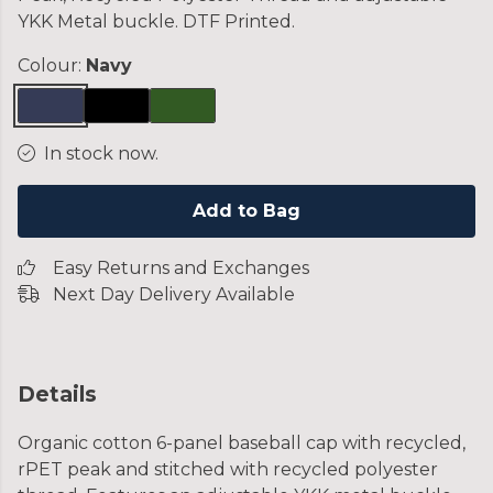
YKK Metal buckle. DTF Printed.
Colour:
Navy
In stock now.
Add to Bag
Easy Returns and Exchanges
Next Day Delivery Available
Details
Organic cotton 6-panel baseball cap with recycled,
rPET peak and stitched with recycled polyester