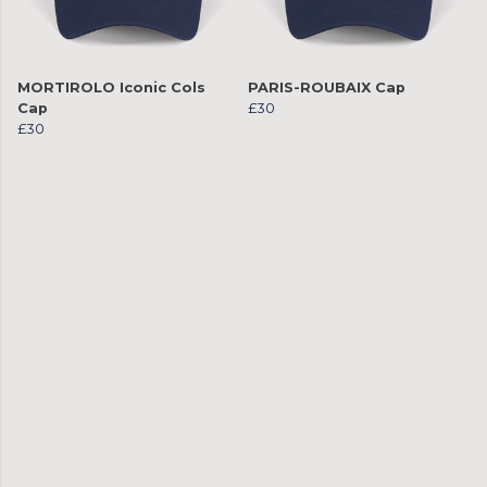
MORTIROLO Iconic Cols
PARIS-ROUBAIX Cap
Cap
£30
£30