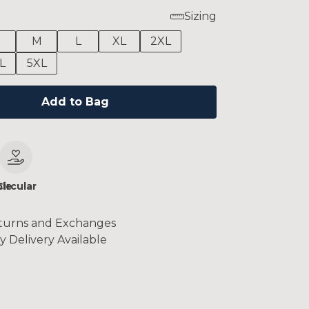
Sizing
M
L
XL
2XL
L
5XL
Add to Bag
le
Circular
turns and Exchanges
y Delivery Available