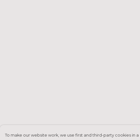
To make our website work, we use first and third-party cookies in a 