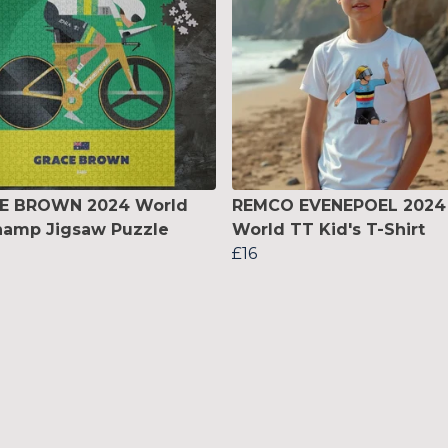
E BROWN 2024 World
REMCO EVENEPOEL 2024
hamp Jigsaw Puzzle
World TT Kid's T-Shirt
£16