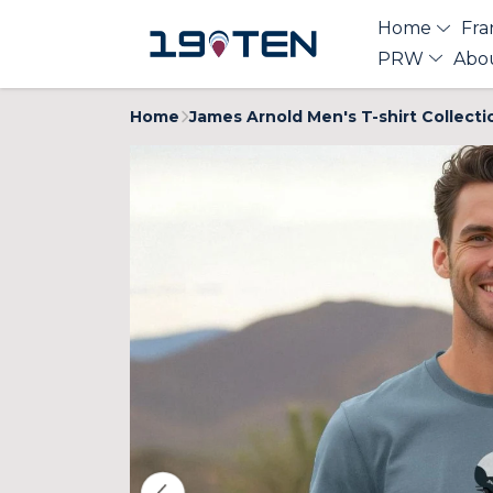
Home
Fra
PRW
Abo
Home
James Arnold Men's T-shirt Collecti