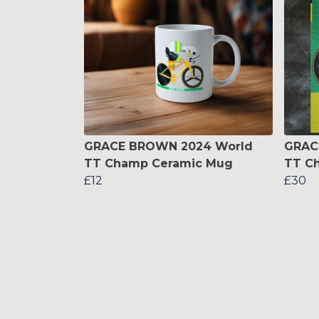
GRACE BROWN 2024 World
GRAC
TT Champ Ceramic Mug
TT C
£12
£30