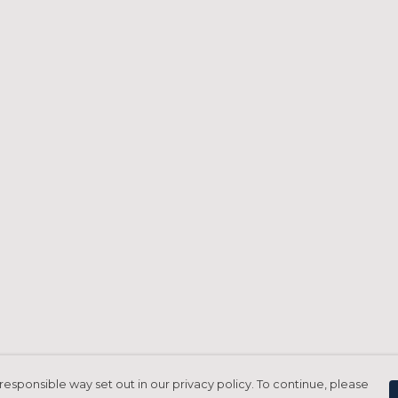
responsible way set out in our privacy policy. To continue, please