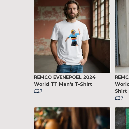
REMCO EVENEPOEL 2024
REMC
World TT Men's T-Shirt
Worl
£27
Shirt
£27