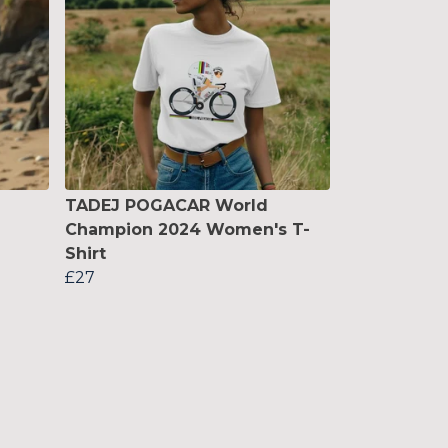
TADEJ POGACAR World
Champion 2024 Women's T-
Shirt
£27