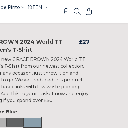
 de Pinto
19TEN
ROWN 2024 World TT
£27
n's T-Shirt
is new GRACE BROWN 2024 World TT
 T-Shirt from our newest collection.
 any occasion, just throw it on and
 to go. We've produced this product
-based inks with low waste printing
 Add this to your basket now and enjoy
g if you spend over £50.
ne Blue