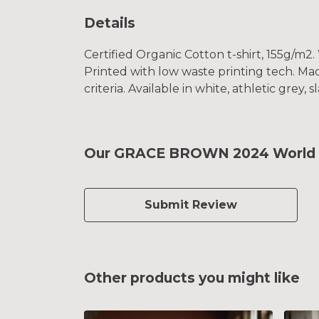
Details
Certified Organic Cotton t-shirt, 155g/m2
Printed with low waste printing tech. Mad
criteria. Available in white, athletic grey, 
Our GRACE BROWN 2024 World TT
Submit Review
Other products you might like