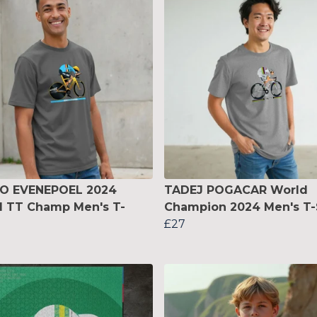
O EVENEPOEL 2024
TADEJ POGACAR World
d TT Champ Men's T-
Champion 2024 Men's T-
£27