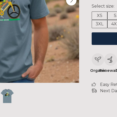
Select size:
XS
S
3XL
4X
Organic
Renewab
Easy Re
Next Da