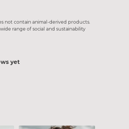
oes not contain animal-derived products.
ide range of social and sustainability
ews yet