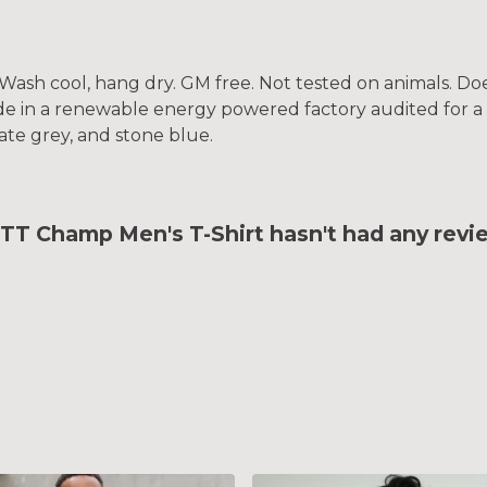
. Wash cool, hang dry. GM free. Not tested on animals. D
e in a renewable energy powered factory audited for a w
slate grey, and stone blue.
 Champ Men's T-Shirt hasn't had any revi