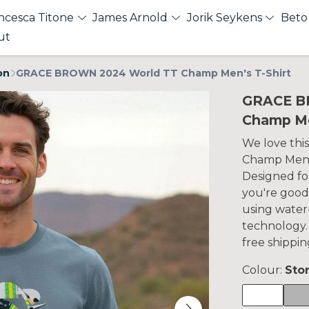
ncesca Titone
James Arnold
Jorik Seykens
Beto
ut
on
GRACE BROWN 2024 World TT Champ Men's T-Shirt
GRACE B
Champ Me
We love th
Champ Men's
Designed for
you're good
using water
technology.
free shippin
Colour:
Sto