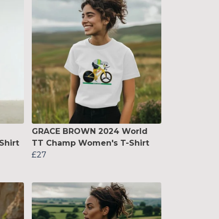
GRACE BROWN 2024 World
Shirt
TT Champ Women's T-Shirt
£27