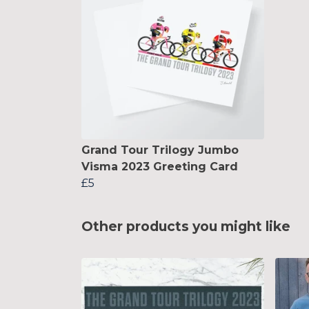
Grand Tour Trilogy Jumbo
Visma 2023 Greeting Card
£5
Other products you might like