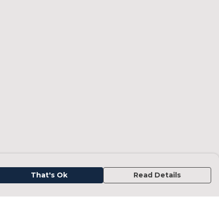
That's Ok
Read Details
urrency