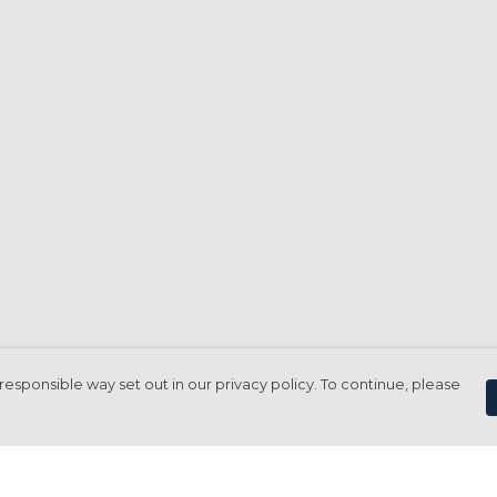
responsible way set out in our privacy policy. To continue, please
Pay With Confidence
C