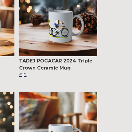
TADEJ POGACAR 2024 Triple
Crown Ceramic Mug
£12