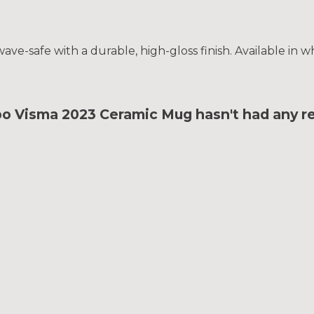
e-safe with a durable, high-gloss finish. Available in wh
bo Visma 2023 Ceramic Mug hasn't had any r