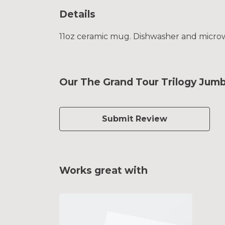
Details
11oz ceramic mug. Dishwasher and microwav
Our The Grand Tour Trilogy Jum
Submit Review
Works great with