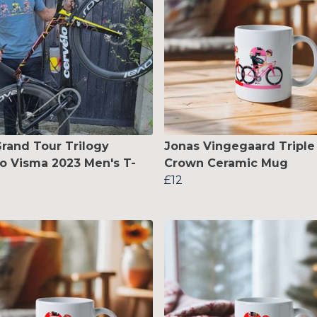
rand Tour Trilogy
Jonas Vingegaard Triple
 Visma 2023 Men's T-
Crown Ceramic Mug
£12