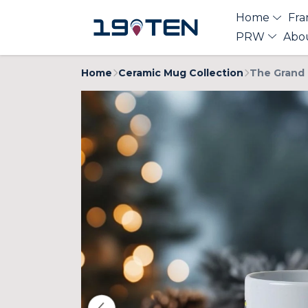
Home
Fra
PRW
Abo
Home
Ceramic Mug Collection
The Grand 