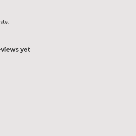
ite.
eviews yet