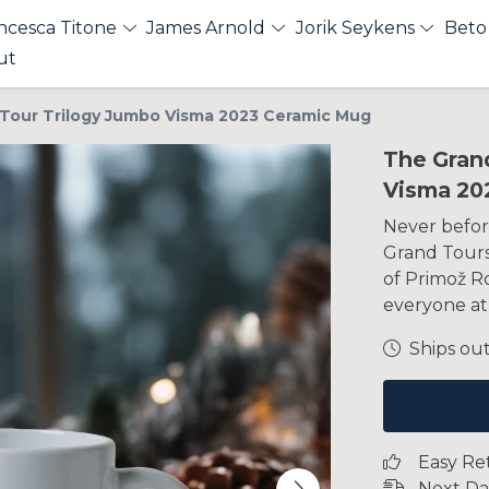
ncesca Titone
James Arnold
Jorik Seykens
Beto
ut
Tour Trilogy Jumbo Visma 2023 Ceramic Mug
The Gran
Visma 20
Never befor
Grand Tours 
of Primož R
everyone at
Ships out
Easy Re
Next Da