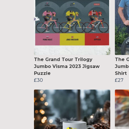
The Grand Tour Trilogy
The G
Jumbo Visma 2023 Jigsaw
Jumbo
Puzzle
Shirt
£30
£27