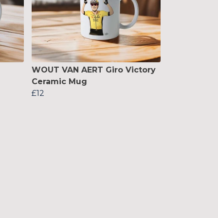
WOUT VAN AERT Giro Victory
Ceramic Mug
£12