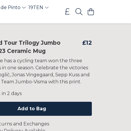
 de Pinto
19TEN
d Tour Trilogy Jumbo
£12
23 Ceramic Mug
e has a cycling team won the three
in one season. Celebrate the victories
oglič, Jonas Vingegaard, Sepp Kuss and
 Team Jumbo-Visma with this print.
 in 2 days
Add to Bag
turns and Exchanges
y Delivery Available