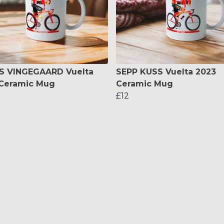
S VINGEGAARD Vuelta
SEPP KUSS Vuelta 2023
 Ceramic Mug
Ceramic Mug
£12