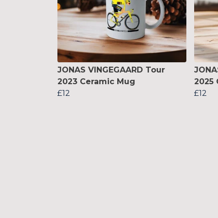
JONAS VINGEGAARD Tour
JONA
2023 Ceramic Mug
2025
£12
£12