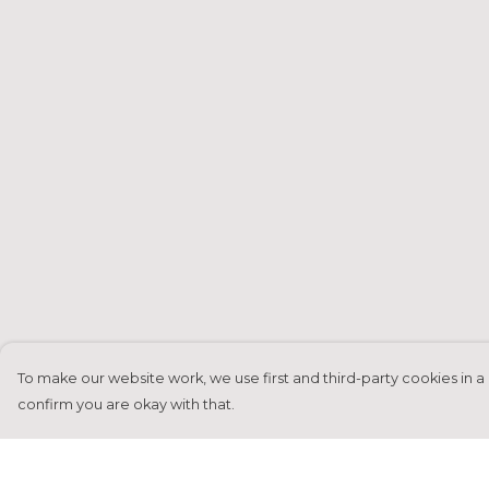
To make our website work, we use first and third-party cookies in a 
confirm you are okay with that.
Menu
Help