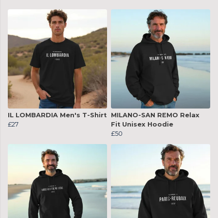
IL LOMBARDIA Men's T-Shirt
MILANO-SAN REMO Relax
£27
Fit Unisex Hoodie
£50