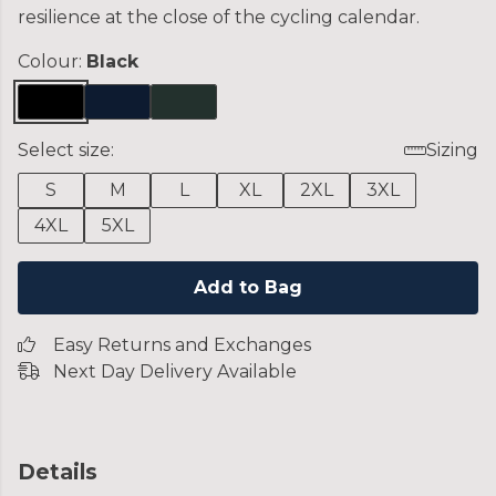
resilience at the close of the cycling calendar.
Colour:
Black
Select size:
Sizing
S
M
L
XL
2XL
3XL
4XL
5XL
Add to Bag
Easy Returns and Exchanges
Next Day Delivery Available
Details