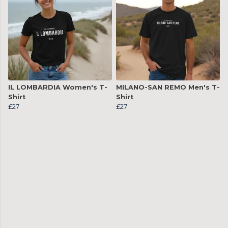
IL LOMBARDIA Women's T-
MILANO-SAN REMO Men's T-
Shirt
Shirt
£27
£27