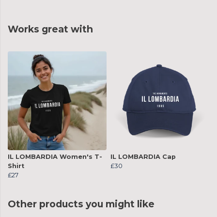
Works great with
IL LOMBARDIA Women's T-
IL LOMBARDIA Cap
Shirt
£30
£27
Other products you might like