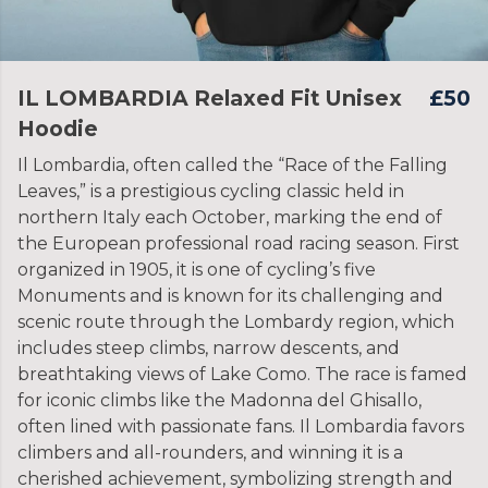
IL LOMBARDIA Relaxed Fit Unisex
£50
Hoodie
Il Lombardia, often called the “Race of the Falling
Leaves,” is a prestigious cycling classic held in
northern Italy each October, marking the end of
the European professional road racing season. First
organized in 1905, it is one of cycling’s five
Monuments and is known for its challenging and
scenic route through the Lombardy region, which
includes steep climbs, narrow descents, and
breathtaking views of Lake Como. The race is famed
for iconic climbs like the Madonna del Ghisallo,
often lined with passionate fans. Il Lombardia favors
climbers and all-rounders, and winning it is a
cherished achievement, symbolizing strength and