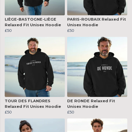
LIÈGE-BASTOGNE-LIÈGE
PARIS-ROUBAIX Relaxed Fit
Relaxed Fit Unisex Hoodie
Unisex Hoodie
£50
£50
TOUR DES FLANDRES
DE RONDE Relaxed Fit
Relaxed Fit Unisex Hoodie
Unisex Hoodie
£50
£50