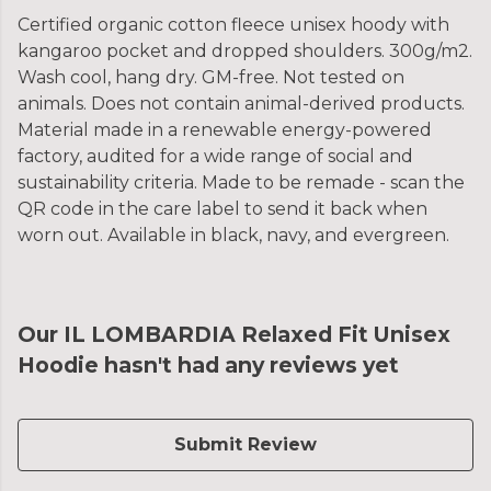
Certified organic cotton fleece unisex hoody with
kangaroo pocket and dropped shoulders. 300g/m2.
Wash cool, hang dry. GM-free. Not tested on
animals. Does not contain animal-derived products.
Material made in a renewable energy-powered
factory, audited for a wide range of social and
sustainability criteria. Made to be remade - scan the
QR code in the care label to send it back when
worn out. Available in black, navy, and evergreen.
Our IL LOMBARDIA Relaxed Fit Unisex
Hoodie hasn't had any reviews yet
Submit Review