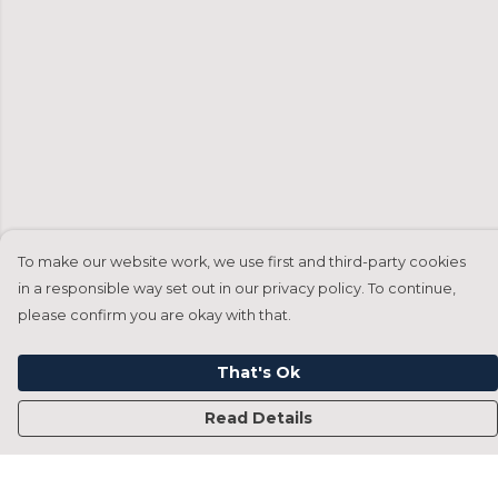
To make our website work, we use first and third-party cookies
in a responsible way set out in our privacy policy. To continue,
please confirm you are okay with that.
That's Ok
Read Details