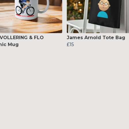
 VOLLERING & FLO
James Arnold Tote Bag
mic Mug
£15