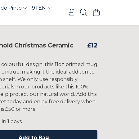
 de Pinto
19TEN
nold Christmas Ceramic
£12
 colourful design, this 11oz printed mug
nd unique, making it the ideal additon to
 shelf. We only use responsibly
rials in our products like this 100%
elp protect our natural world. Add this
ket today and enjoy free delivery when
is £50 or more.
 in 1 days
Add to Bag