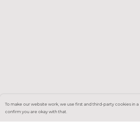
To make our website work, we use first and third-party cookies in a 
confirm you are okay with that.
Menu
Help