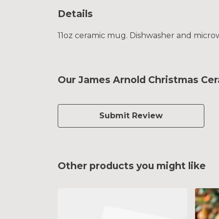
Details
11oz ceramic mug. Dishwasher and microwav
Our James Arnold Christmas Cer
Submit Review
Other products you might like