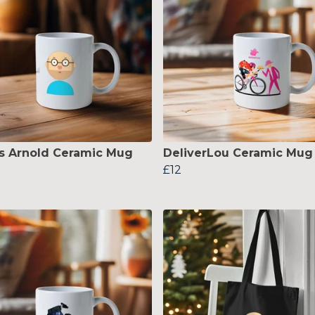
s Arnold Ceramic Mug
DeliverLou Ceramic Mug
£12