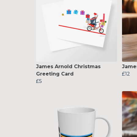
James Arnold Christmas
Jame
Greeting Card
£12
£5