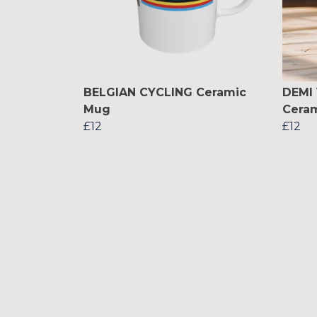
BELGIAN CYCLING Ceramic
DEMI
Mug
Cera
£12
£12