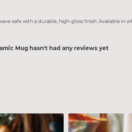
e-safe with a durable, high-gloss finish. Available in wh
amic Mug hasn't had any reviews yet