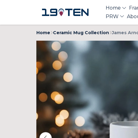
Home
Fra
PRW
Abo
Home
Ceramic Mug Collection
James Arno