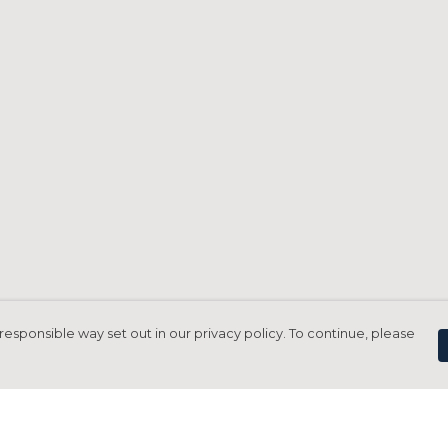
responsible way set out in our privacy policy. To continue, please
Pay With Confidence
C