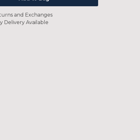
turns and Exchanges
y Delivery Available