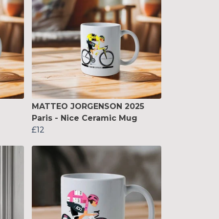
MATTEO JORGENSON 2025
Paris - Nice Ceramic Mug
£12