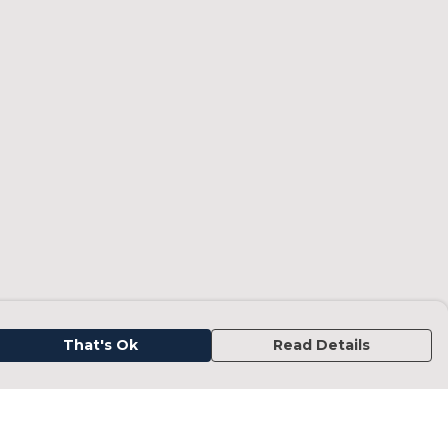
That's Ok
Read Details
urrency