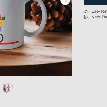
Easy Re
Next Da