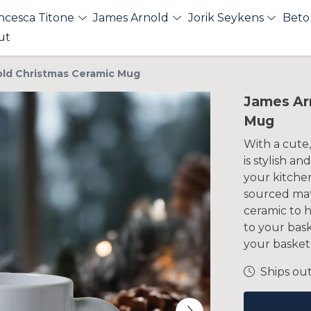
ncesca Titone
James Arnold
Jorik Seykens
Beto
ut
ld Christmas Ceramic Mug
James Ar
Mug
With a cute,
is stylish a
your kitchen
sourced mate
ceramic to h
to your bas
your basket 
Ships out