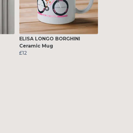
ELISA LONGO BORGHINI
Ceramic Mug
£12