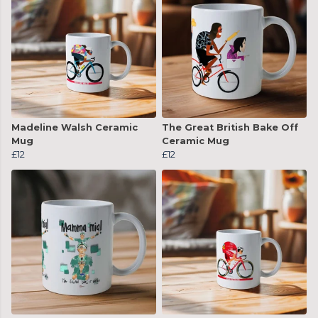
Madeline Walsh Ceramic
The Great British Bake Off
Mug
Ceramic Mug
£12
£12