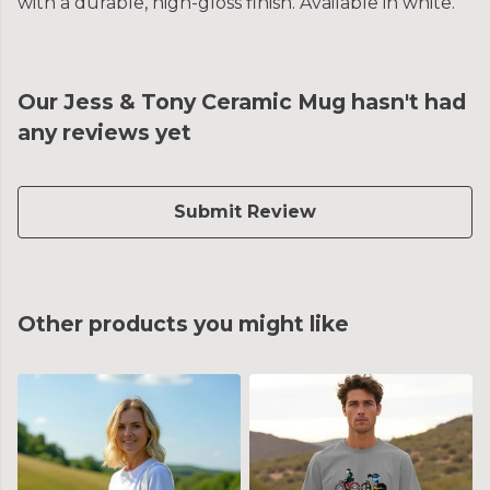
with a durable, high-gloss finish. Available in white.
Our Jess & Tony Ceramic Mug hasn't had
any reviews yet
Submit Review
Other products you might like