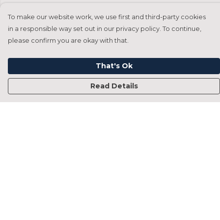
To make our website work, we use first and third-party cookies
in a responsible way set out in our privacy policy. To continue,
please confirm you are okay with that.
That's Ok
Read Details
Menu
Home
Francesca Titone
James Arnold
Jorik Seykens
Beto De Pinto