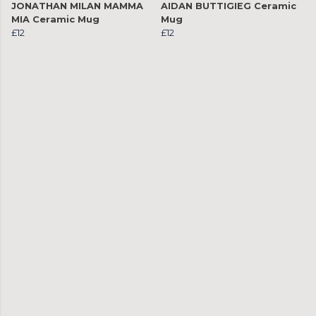
JONATHAN MILAN MAMMA
AIDAN BUTTIGIEG Ceramic
MIA Ceramic Mug
Mug
£12
£12