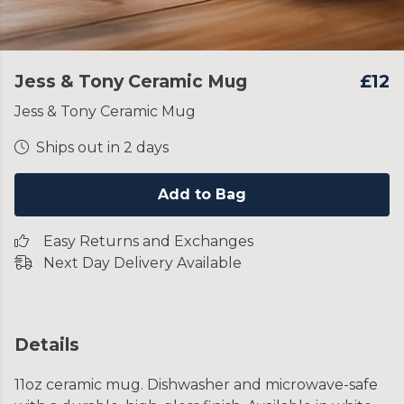
Jess & Tony Ceramic Mug
£12
Jess & Tony Ceramic Mug
Ships out in 2 days
Add to Bag
Easy Returns and Exchanges
Next Day Delivery Available
Details
11oz ceramic mug. Dishwasher and microwave-safe