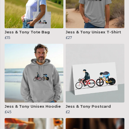
Jess & Tony Tote Bag
Jess & Tony Unisex T-Shirt
£15
£27
Jess & Tony Unisex Hoodie
Jess & Tony Postcard
£45
£2