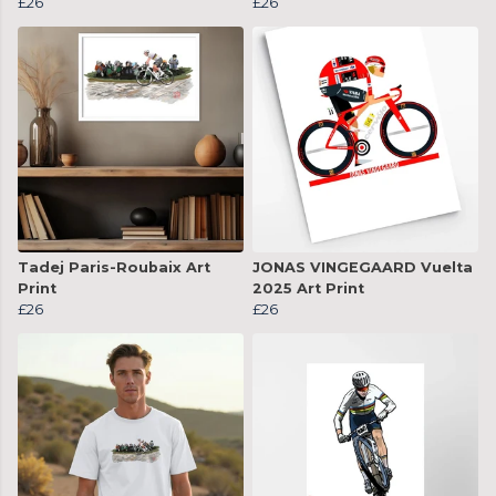
£26
£26
Tadej Paris-Roubaix Art
JONAS VINGEGAARD Vuelta
Print
2025 Art Print
£26
£26