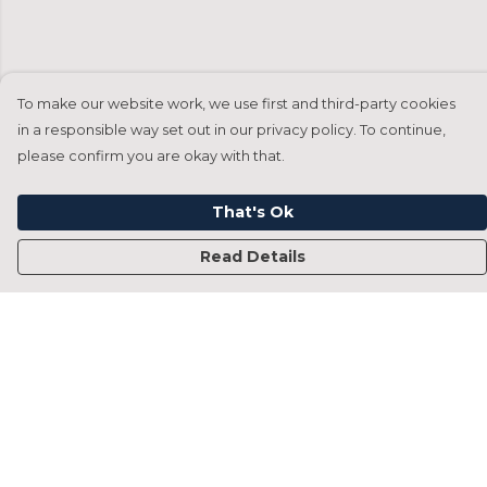
To make our website work, we use first and third-party cookies
in a responsible way set out in our privacy policy. To continue,
please confirm you are okay with that.
That's Ok
Read Details
Menu
Home
Francesca Titone
James Arnold