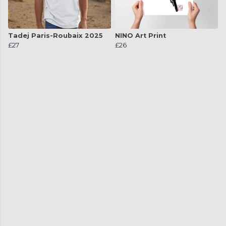
Tadej Paris-Roubaix 2025
NINO Art Print
£27
£26