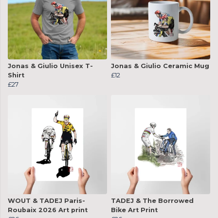
Jonas & Giulio Unisex T-
Jonas & Giulio Ceramic Mug
Shirt
£12
£27
WOUT & TADEJ Paris-
TADEJ & The Borrowed
Roubaix 2026 Art print
Bike Art Print