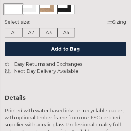
Select size:
Sizing
A1
A2
A3
A4
Add to Bag
Easy Returns and Exchanges
Next Day Delivery Available
Details
Printed with water based inks on recyclable paper,
with optional timber frame from our FSC certified
supplier with acrylic glass. Professional quality full