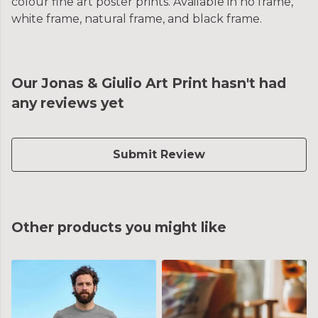
colour fine art poster prints. Available in no frame,
white frame, natural frame, and black frame.
Our Jonas & Giulio Art Print hasn't had
any reviews yet
Submit Review
Other products you might like