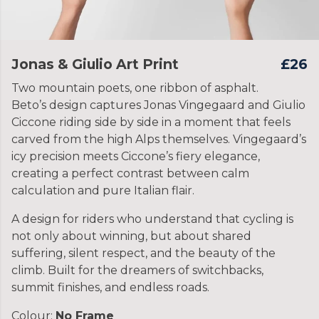
Jonas & Giulio Art Print
£26
Two mountain poets, one ribbon of asphalt.
Beto’s design captures Jonas Vingegaard and Giulio
Ciccone riding side by side in a moment that feels
carved from the high Alps themselves. Vingegaard’s
icy precision meets Ciccone’s fiery elegance,
creating a perfect contrast between calm
calculation and pure Italian flair.
A design for riders who understand that cycling is
not only about winning, but about shared
suffering, silent respect, and the beauty of the
climb. Built for the dreamers of switchbacks,
summit finishes, and endless roads.
Colour:
No Frame