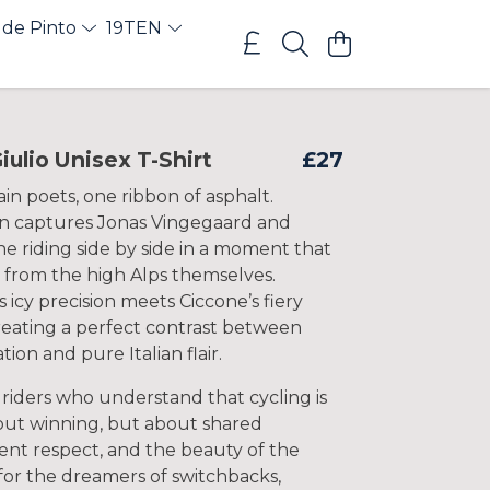
 de Pinto
19TEN
iulio Unisex T-Shirt
£27
n poets, one ribbon of asphalt.
gn captures Jonas Vingegaard and
ne riding side by side in a moment that
d from the high Alps themselves.
 icy precision meets Ciccone’s fiery
reating a perfect contrast between
tion and pure Italian flair.
 riders who understand that cycling is
out winning, but about shared
ilent respect, and the beauty of the
 for the dreamers of switchbacks,