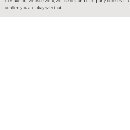
To make our website work, we use first and third-party cookies in a 
confirm you are okay with that.
Menu
Help
Home
Help Centre
Francesca Titone
My Order
James Arnold
Delivery
Jorik Seykens
Returns &
Exchanges
Beto De Pinto
Sizing
19TEN
Report Tradema
PRW
Infringement
About
Privacy Policy
Terms of Sale