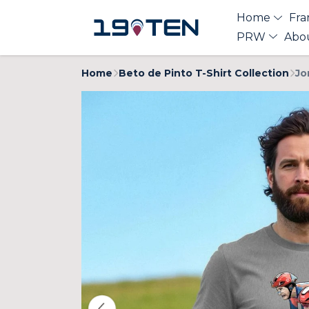
Home
Fra
PRW
Abo
Home
Beto de Pinto T-Shirt Collection
Jo