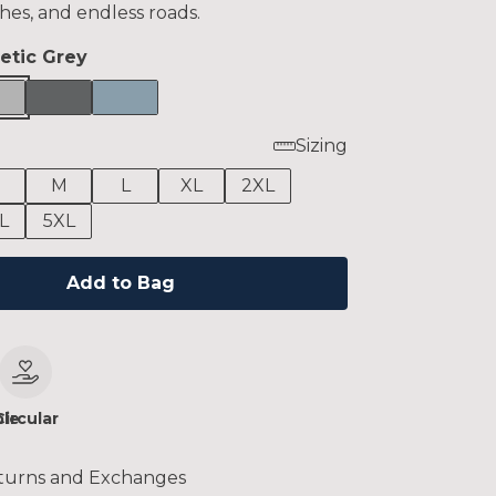
hes, and endless roads.
letic Grey
Sizing
M
L
XL
2XL
L
5XL
Add to Bag
le
Circular
turns and Exchanges