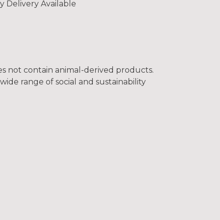
y Delivery Available
oes not contain animal-derived products.
ide range of social and sustainability