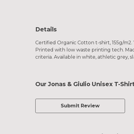
Details
Certified Organic Cotton t-shirt, 155g/m2
Printed with low waste printing tech. Mad
criteria. Available in white, athletic grey, 
Our Jonas & Giulio Unisex T-Shir
Submit Review