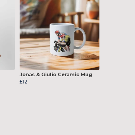
Jonas & Giulio Ceramic Mug
£12