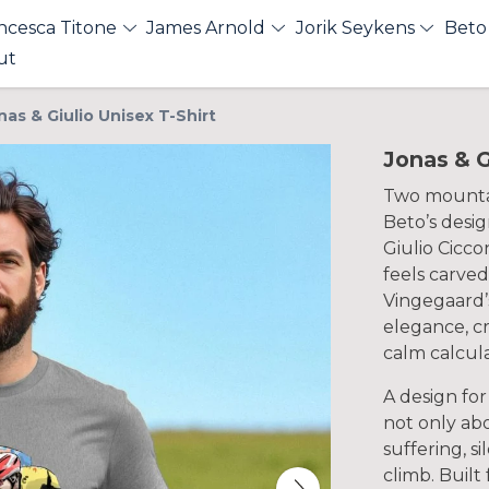
ncesca Titone
James Arnold
Jorik Seykens
Beto
ut
nas & Giulio Unisex T-Shirt
Jonas & G
Two mountai
Beto’s desi
Giulio Cicco
feels carve
Vingegaard’s
elegance, c
calm calcula
A design for
not only ab
suffering, s
climb. Built