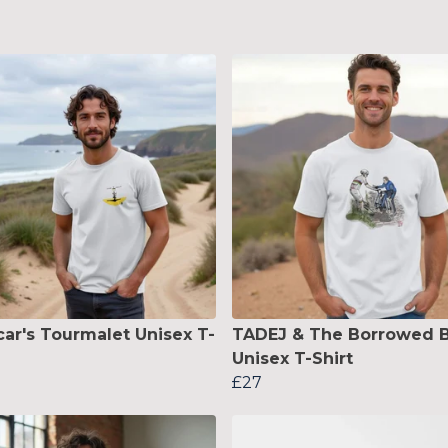
ar's Tourmalet Unisex T-
TADEJ & The Borrowed B
Unisex T-Shirt
£27