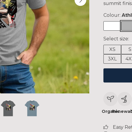
summit finis
Colour:
Ath
Select size:
XS
S
3XL
4X
Organic
Renewab
Easy Re