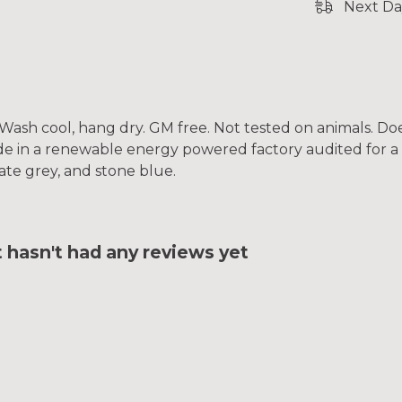
Next Da
. Wash cool, hang dry. GM free. Not tested on animals. D
e in a renewable energy powered factory audited for a w
slate grey, and stone blue.
t hasn't had any reviews yet