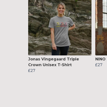
Jonas Vingegaard Triple
NINO 
Crown Unisex T-Shirt
£27
£27