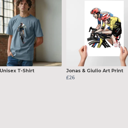
Unisex T-Shirt
Jonas & Giulio Art Print
£26