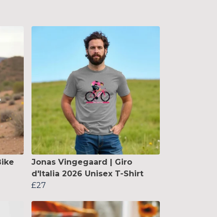
ike
Jonas Vingegaard | Giro
d'Italia 2026 Unisex T-Shirt
£27