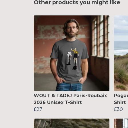
Other products you might like
WOUT & TADEJ Paris-Roubaix
Pogac
2026 Unisex T-Shirt
Shirt
£27
£30