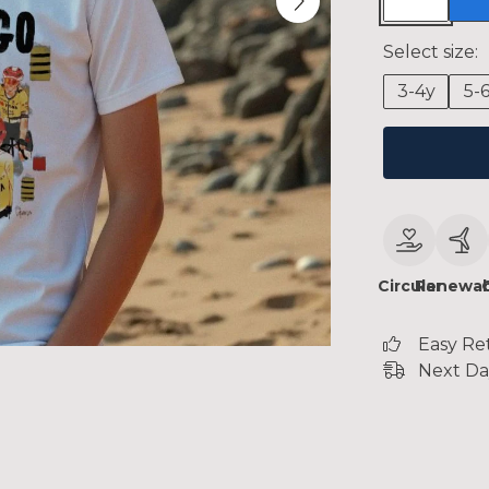
Select size:
3-4y
5-
Circular
Renewab
Easy Re
Next Da