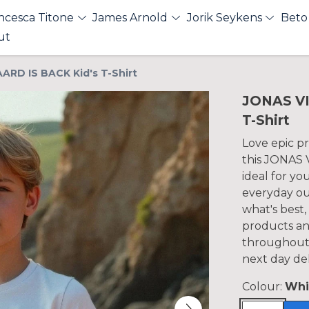
ncesca Titone
James Arnold
Jorik Seykens
Beto
ut
RD IS BACK Kid's T-Shirt
JONAS VI
T-Shirt
Love epic p
this JONAS 
ideal for yo
everyday out
what's best,
products an
throughout 
next day del
Colour:
Whi