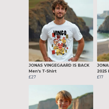
JONAS VINGEGAARD IS BACK
JONA
Men's T-Shirt
2025 
£27
£17