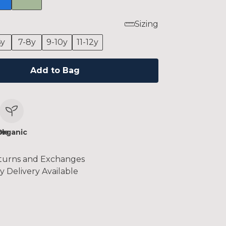
Sizing
6y
7-8y
9-10y
11-12y
Add to Bag
le
Organic
turns and Exchanges
y Delivery Available