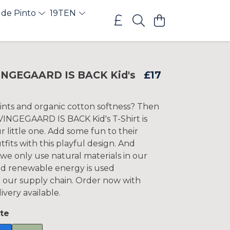
 de Pinto
19TEN
NGEGAARD IS BACK Kid's
£17
rints and organic cotton softness? Then
VINGEGAARD IS BACK Kid's T-Shirt is
ur little one. Add some fun to their
fits with this playful design. And
 we only use natural materials in our
d renewable energy is used
our supply chain. Order now with
ivery available.
te