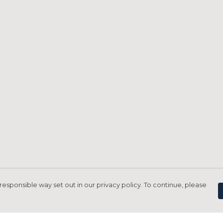
responsible way set out in our privacy policy. To continue, please