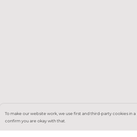
To make our website work, we use first and third-party cookies in a 
confirm you are okay with that.