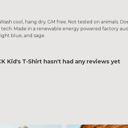
. Wash cool, hang dry. GM free. Not tested on animals. D
g tech. Made in a renewable energy powered factory audi
bright blue, and sage.
id's T-Shirt hasn't had any reviews yet