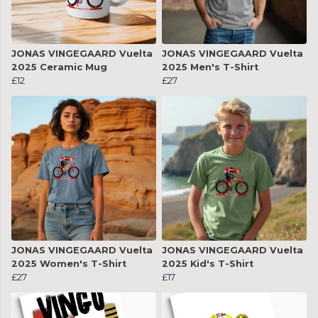
JONAS VINGEGAARD Vuelta
JONAS VINGEGAARD Vuelta
2025 Ceramic Mug
2025 Men's T-Shirt
£12
£27
JONAS VINGEGAARD Vuelta
JONAS VINGEGAARD Vuelta
2025 Women's T-Shirt
2025 Kid's T-Shirt
£27
£17