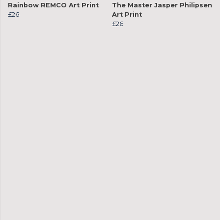
Rainbow REMCO Art Print
The Master Jasper Philipsen
£26
Art Print
£26