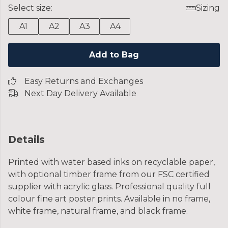
Select size:
Sizing
A1
A2
A3
A4
Add to Bag
Easy Returns and Exchanges
Next Day Delivery Available
Details
Printed with water based inks on recyclable paper,
with optional timber frame from our FSC certified
supplier with acrylic glass. Professional quality full
colour fine art poster prints. Available in no frame,
white frame, natural frame, and black frame.