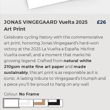
JONAS VINGEGAARD Vuelta 2025
£26
Art Print
Celebrate cycling history with this commemorative
art print, honoring Jonas Vingegaard’s hard-won
victory at the 2025 La Vuelta a España. His first
Vuelta overall, and a moment that marks his
growing legend. Crafted from
natural white
210gsm matte fine art paper
and
made
sustainably
, this art print is as responsible as it is
iconic. A lasting tribute to Vingegaard’s triumph and
a piece you’ll be proud to hang on any wall.
Colour:
No Frame