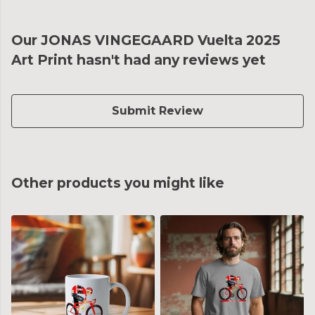
Our JONAS VINGEGAARD Vuelta 2025
Art Print hasn't had any reviews yet
Submit Review
Other products you might like