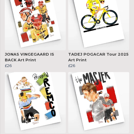
JONAS VINGEGAARD IS
TADEJ POGACAR Tour 2025
BACK Art Print
Art Print
£26
£26