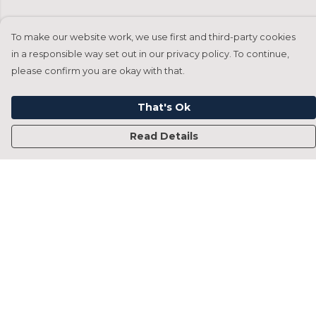
To make our website work, we use first and third-party cookies
in a responsible way set out in our privacy policy. To continue,
please confirm you are okay with that.
That's Ok
Read Details
Menu
Home
Francesca Titone
James Arnold
Jorik Seykens
Beto De Pinto