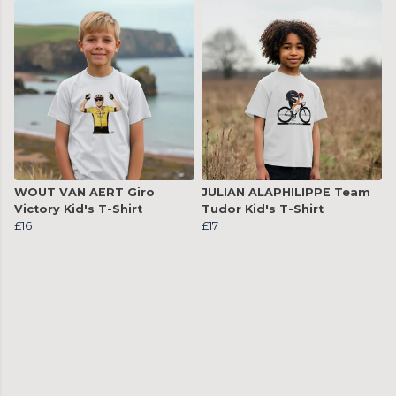
WOUT VAN AERT Giro
JULIAN ALAPHILIPPE Team
Victory Kid's T-Shirt
Tudor Kid's T-Shirt
£16
£17