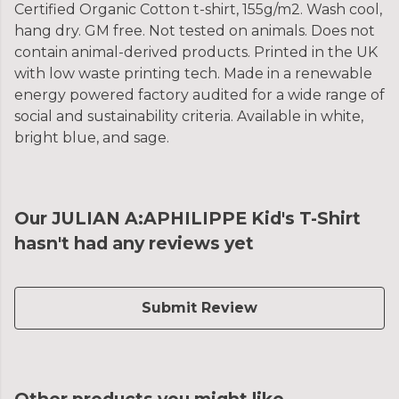
Certified Organic Cotton t-shirt, 155g/m2. Wash cool,
hang dry. GM free. Not tested on animals. Does not
contain animal-derived products. Printed in the UK
with low waste printing tech. Made in a renewable
energy powered factory audited for a wide range of
social and sustainability criteria. Available in white,
bright blue, and sage.
Our JULIAN A:APHILIPPE Kid's T-Shirt
hasn't had any reviews yet
Submit Review