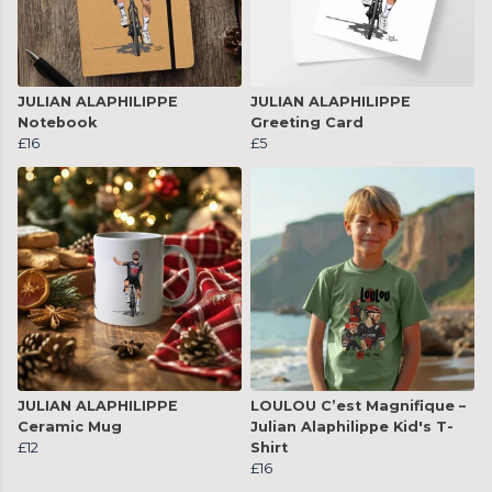
JULIAN ALAPHILIPPE
JULIAN ALAPHILIPPE
Notebook
Greeting Card
£16
£5
JULIAN ALAPHILIPPE
LOULOU C’est Magnifique –
Ceramic Mug
Julian Alaphilippe Kid's T-
£12
Shirt
£16