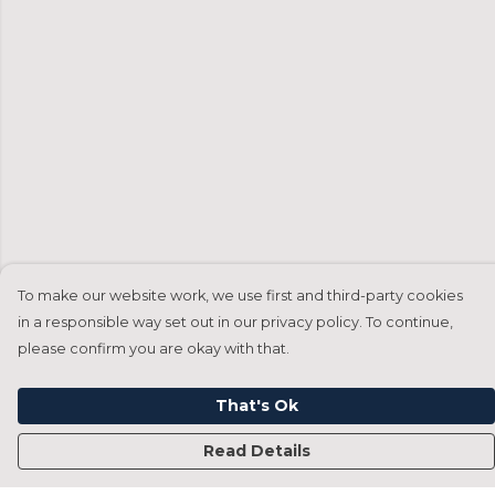
To make our website work, we use first and third-party cookies
in a responsible way set out in our privacy policy. To continue,
please confirm you are okay with that.
That's Ok
Read Details