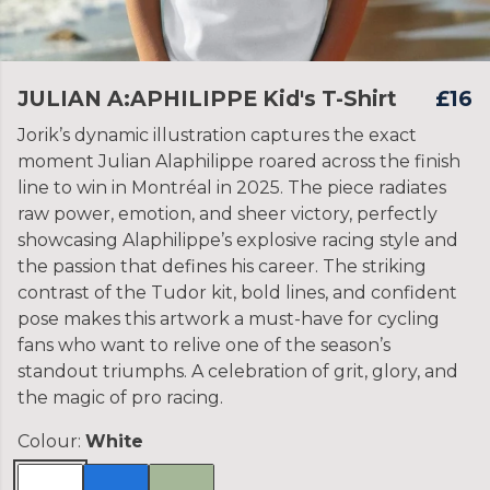
JULIAN A:APHILIPPE Kid's T-Shirt
£16
Jorik’s dynamic illustration captures the exact
moment Julian Alaphilippe roared across the finish
line to win in Montréal in 2025. The piece radiates
raw power, emotion, and sheer victory, perfectly
showcasing Alaphilippe’s explosive racing style and
the passion that defines his career. The striking
contrast of the Tudor kit, bold lines, and confident
pose makes this artwork a must-have for cycling
fans who want to relive one of the season’s
standout triumphs. A celebration of grit, glory, and
the magic of pro racing.
Colour:
White