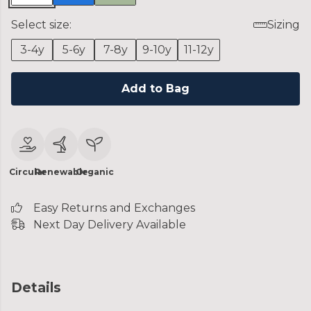
Select size:
Sizing
3-4y
5-6y
7-8y
9-10y
11-12y
Add to Bag
Circular
Renewable
Organic
Easy Returns and Exchanges
Next Day Delivery Available
Details