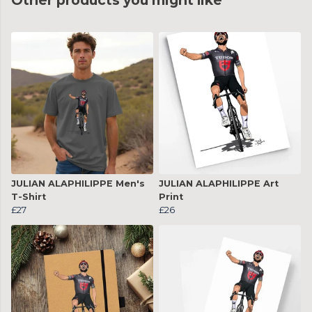
Other products you might like
JULIAN ALAPHILIPPE Men's
JULIAN ALAPHILIPPE Art
T-Shirt
Print
£27
£26