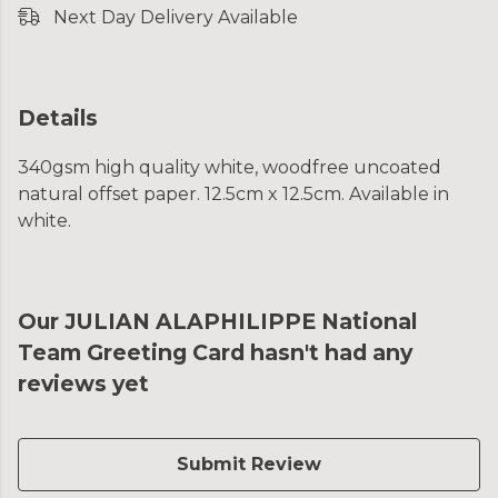
Next Day Delivery Available
Details
340gsm high quality white, woodfree uncoated
natural offset paper. 12.5cm x 12.5cm. Available in
white.
Our JULIAN ALAPHILIPPE National
Team Greeting Card hasn't had any
reviews yet
Submit Review