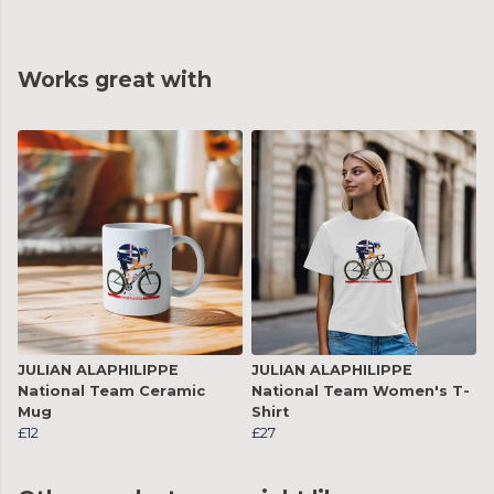
Works great with
JULIAN ALAPHILIPPE
JULIAN ALAPHILIPPE
National Team Ceramic
National Team Women's T-
Mug
Shirt
£12
£27