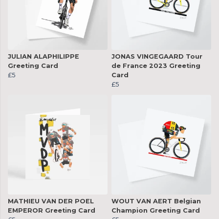
JULIAN ALAPHILIPPE
JONAS VINGEGAARD Tour
Greeting Card
de France 2023 Greeting
£5
Card
£5
MATHIEU VAN DER POEL
WOUT VAN AERT Belgian
EMPEROR Greeting Card
Champion Greeting Card