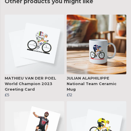
Other products you might like
MATHIEU VAN DER POEL
JULIAN ALAPHILIPPE
World Champion 2023
National Team Ceramic
Greeting Card
Mug
£5
£12