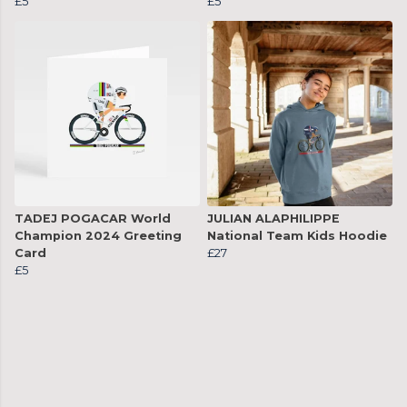
£5
£5
TADEJ POGACAR World
JULIAN ALAPHILIPPE
Champion 2024 Greeting
National Team Kids Hoodie
Card
£27
£5