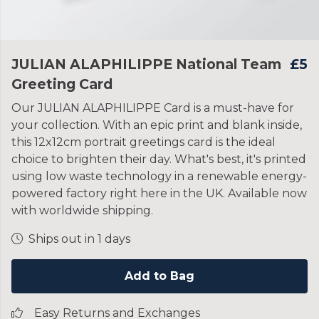
JULIAN ALAPHILIPPE National Team
£5
Greeting Card
Our JULIAN ALAPHILIPPE Card is a must-have for
your collection. With an epic print and blank inside,
this 12x12cm portrait greetings card is the ideal
choice to brighten their day. What's best, it's printed
using low waste technology in a renewable energy-
powered factory right here in the UK. Available now
with worldwide shipping.
Ships out in 1 days
Add to Bag
Easy Returns and Exchanges