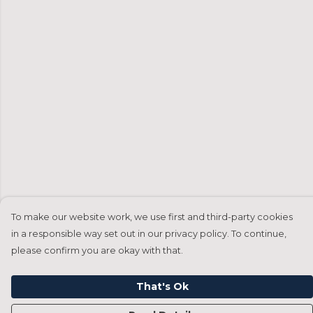
To make our website work, we use first and third-party cookies
in a responsible way set out in our privacy policy. To continue,
please confirm you are okay with that.
That's Ok