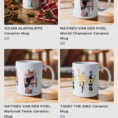
JULIAN ALAPHILIPPE
MATHIEU VAN DER POEL
Ceramic Mug
World Champion Ceramic
£12
Mug
£12
MATHIEU VAN DER POEL
TADEJ THE KING Ceramic
National Team Ceramic
Mug
Mug
£12