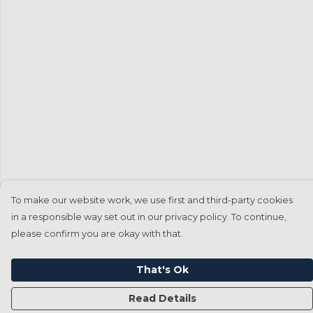
To make our website work, we use first and third-party cookies
in a responsible way set out in our privacy policy. To continue,
please confirm you are okay with that.
That's Ok
Read Details