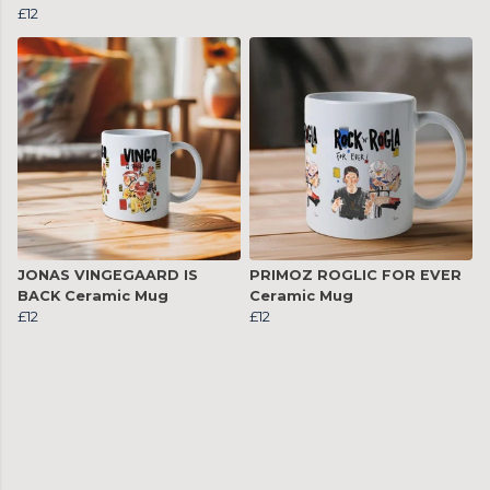
£12
JONAS VINGEGAARD IS
PRIMOZ ROGLIC FOR EVER
BACK Ceramic Mug
Ceramic Mug
£12
£12