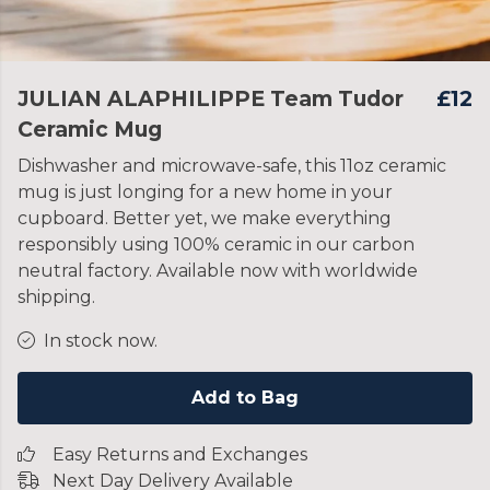
JULIAN ALAPHILIPPE Team Tudor
£12
Ceramic Mug
Dishwasher and microwave-safe, this 11oz ceramic
mug is just longing for a new home in your
cupboard. Better yet, we make everything
responsibly using 100% ceramic in our carbon
neutral factory. Available now with worldwide
shipping.
In stock now.
Add to Bag
Easy Returns and Exchanges
Next Day Delivery Available