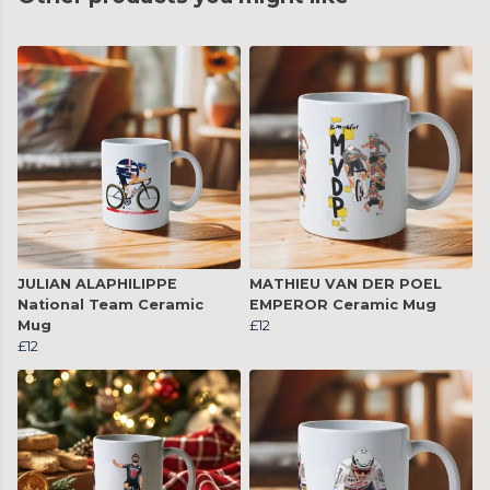
JULIAN ALAPHILIPPE
MATHIEU VAN DER POEL
National Team Ceramic
EMPEROR Ceramic Mug
Mug
£12
£12