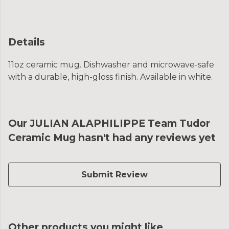
Details
11oz ceramic mug. Dishwasher and microwave-safe
with a durable, high-gloss finish. Available in white.
Our JULIAN ALAPHILIPPE Team Tudor
Ceramic Mug hasn't had any reviews yet
Submit Review
Other products you might like