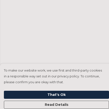
To make our website work, we use first and third-party cookies
in a responsible way set out in our privacy policy. To continue,
please confirm you are okay with that.
That's Ok
Read Details