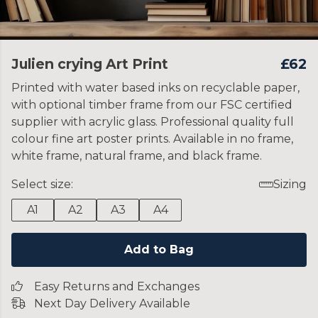
Julien crying Art Print
£62
Printed with water based inks on recyclable paper,
with optional timber frame from our FSC certified
supplier with acrylic glass. Professional quality full
colour fine art poster prints. Available in no frame,
white frame, natural frame, and black frame.
Select size:
Sizing
A1
A2
A3
A4
Add to Bag
Easy Returns and Exchanges
Next Day Delivery Available