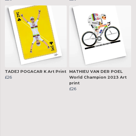
TADEJ POGACAR K Art Print
MATHIEU VAN DER POEL
£26
World Champion 2023 Art
print
£26