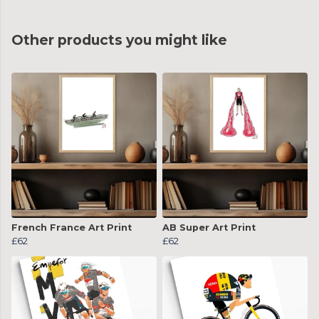
Other products you might like
French France Art Print
AB Super Art Print
£62
£62