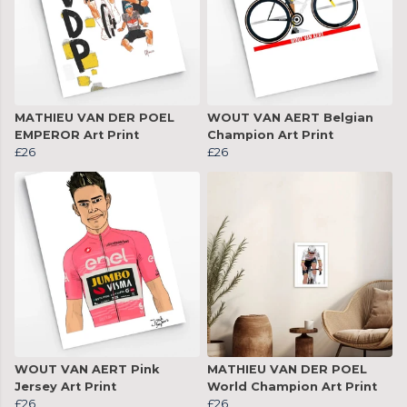
MATHIEU VAN DER POEL
WOUT VAN AERT Belgian
EMPEROR Art Print
Champion Art Print
£26
£26
WOUT VAN AERT Pink
MATHIEU VAN DER POEL
Jersey Art Print
World Champion Art Print
£26
£26