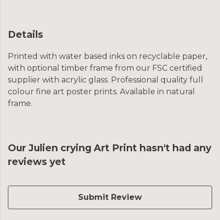
Details
Printed with water based inks on recyclable paper,
with optional timber frame from our FSC certified
supplier with acrylic glass. Professional quality full
colour fine art poster prints. Available in natural
frame.
Our Julien crying Art Print hasn't had any
reviews yet
Submit Review