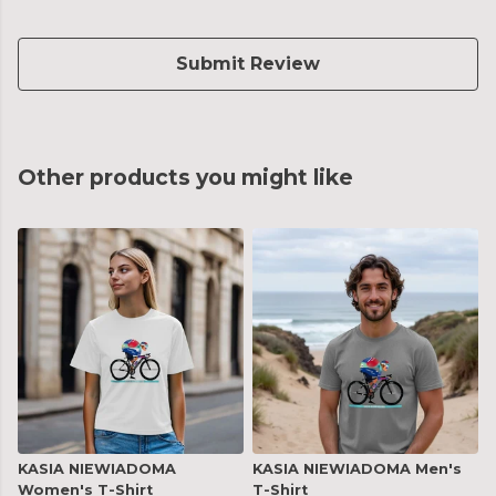
Submit Review
Other products you might like
KASIA NIEWIADOMA
KASIA NIEWIADOMA Men's
Women's T-Shirt
T-Shirt