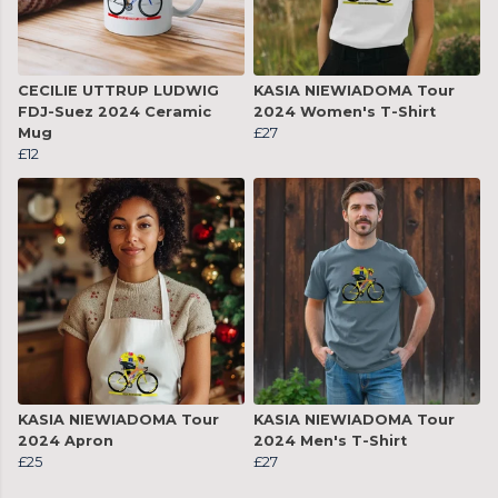
CECILIE UTTRUP LUDWIG
KASIA NIEWIADOMA Tour
FDJ-Suez 2024 Ceramic
2024 Women's T-Shirt
Mug
£27
£12
KASIA NIEWIADOMA Tour
KASIA NIEWIADOMA Tour
2024 Apron
2024 Men's T-Shirt
£25
£27