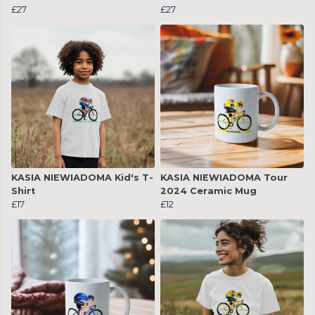
£27
£27
KASIA NIEWIADOMA Kid's T-
KASIA NIEWIADOMA Tour
Shirt
2024 Ceramic Mug
£17
£12