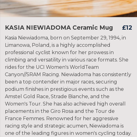
KASIA NIEWIADOMA Ceramic Mug
£12
Kasia Niewiadoma, born on September 29, 1994, in
Limanowa, Poland, is a highly accomplished
professional cyclist known for her prowess in
climbing and versatility in various race formats. She
rides for the UCI Women's WorldTeam
Canyon//SRAM Racing. Niewiadoma has consistently
been a top contender in major races, securing
podium finishes in prestigious events such as the
Amstel Gold Race, Strade Bianche, and the
Women's Tour. She has also achieved high overall
placements in the Giro Rosa and the Tour de
France Femmes. Renowned for her aggressive
racing style and strategic acumen, Niewiadoma is
one of the leading figures in women's cycling today.