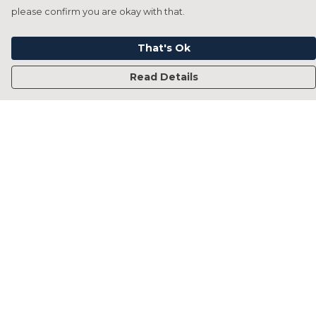
please confirm you are okay with that.
That's Ok
Read Details
Menu
Home
Francesca Titone
James Arnold
Jorik Seykens
Beto De Pinto
19TEN
PRW