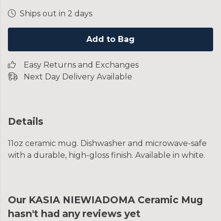
Ships out in 2 days
Add to Bag
Easy Returns and Exchanges
Next Day Delivery Available
Details
11oz ceramic mug. Dishwasher and microwave-safe
with a durable, high-gloss finish. Available in white.
Our KASIA NIEWIADOMA Ceramic Mug
hasn't had any reviews yet