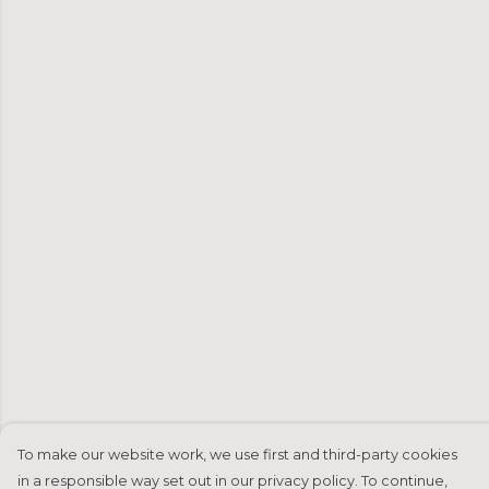
To make our website work, we use first and third-party cookies
in a responsible way set out in our privacy policy. To continue,