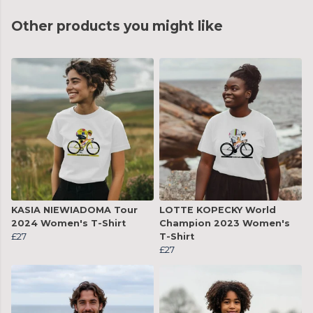
Other products you might like
KASIA NIEWIADOMA Tour
LOTTE KOPECKY World
2024 Women's T-Shirt
Champion 2023 Women's
£27
T-Shirt
£27