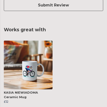
Submit Review
Works great with
KASIA NIEWIADOMA
Ceramic Mug
£12