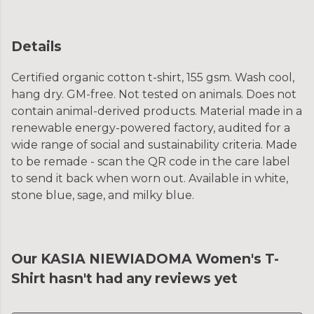
Details
Certified organic cotton t-shirt, 155 gsm. Wash cool,
hang dry. GM-free. Not tested on animals. Does not
contain animal-derived products. Material made in a
renewable energy-powered factory, audited for a
wide range of social and sustainability criteria. Made
to be remade - scan the QR code in the care label
to send it back when worn out. Available in white,
stone blue, sage, and milky blue.
Our KASIA NIEWIADOMA Women's T-
Shirt hasn't had any reviews yet