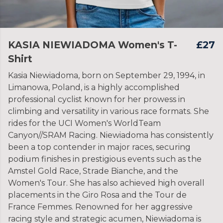
KASIA NIEWIADOMA Women's T-
£27
Shirt
Kasia Niewiadoma, born on September 29, 1994, in
Limanowa, Poland, is a highly accomplished
professional cyclist known for her prowess in
climbing and versatility in various race formats. She
rides for the UCI Women's WorldTeam
Canyon//SRAM Racing. Niewiadoma has consistently
been a top contender in major races, securing
podium finishes in prestigious events such as the
Amstel Gold Race, Strade Bianche, and the
Women's Tour. She has also achieved high overall
placements in the Giro Rosa and the Tour de
France Femmes. Renowned for her aggressive
racing style and strategic acumen, Niewiadoma is