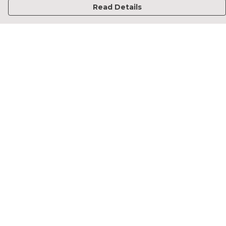
Read Details
Menu
Home
Francesca Titone
James Arnold
Jorik Seykens
Beto De Pinto
19TEN
PRW
About
Help