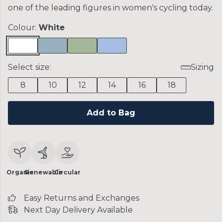
one of the leading figures in women's cycling today.
Colour:
White
Select size:
Sizing
8
10
12
14
16
18
Add to Bag
Organic
Renewable
Circular
Easy Returns and Exchanges
Next Day Delivery Available