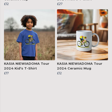
£12
£27
KASIA NIEWIADOMA Tour
KASIA NIEWIADOMA Tour
2024 Kid's T-Shirt
2024 Ceramic Mug
£17
£12