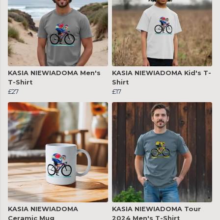
KASIA NIEWIADOMA Men's
KASIA NIEWIADOMA Kid's T-
T-Shirt
Shirt
£27
£17
KASIA NIEWIADOMA
KASIA NIEWIADOMA Tour
Ceramic Mug
2024 Men's T-Shirt