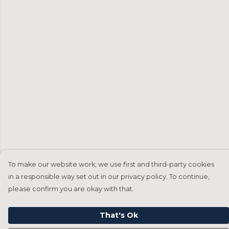
To make our website work, we use first and third-party cookies
in a responsible way set out in our privacy policy. To continue,
please confirm you are okay with that.
That's Ok