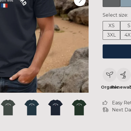
Select size:
XS
S
3XL
4X
Organic
Renewab
Easy Re
Next Da