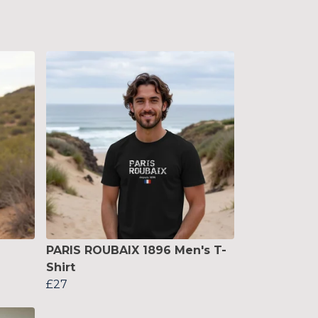
PARIS ROUBAIX 1896 Men's T-
Shirt
£27