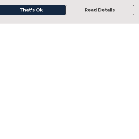
That's Ok
Read Details
urrency
kr
kr
C
A
N
D
fr.
N
anslate
elect Language
▼