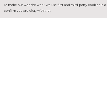
To make our website work, we use first and third-party cookies in a 
confirm you are okay with that.
Menu
Help
Home
Help Centre
Francesca Titone
My Order
James Arnold
Delivery
Jorik Seykens
Returns &
Exchanges
Beto De Pinto
Sizing
19TEN
Report Tradema
PRW
Infringement
About
Privacy Policy
Terms of Sale