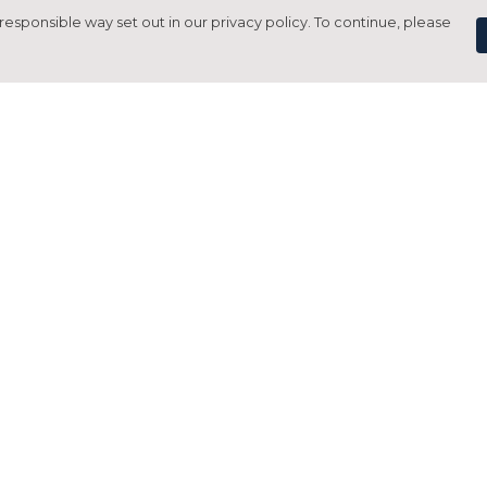
responsible way set out in our privacy policy. To continue, please
Pay With Confidence
C
Our products are made from sustainable
materials and printed in a renewable
energy powered factory.
Tr
Our cart is protected by reCAPTCHA and the Google
Privacy Policy
and
Terms of Service
apply.
S
rk