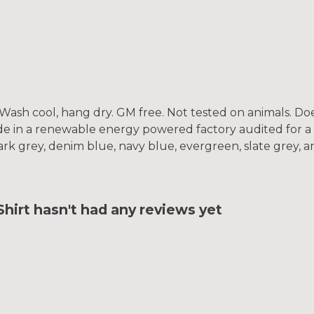
. Wash cool, hang dry. GM free. Not tested on animals. D
e in a renewable energy powered factory audited for a w
, dark grey, denim blue, navy blue, evergreen, slate grey, 
irt hasn't had any reviews yet