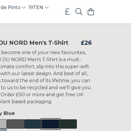
 de Pinto
19TEN
DU NORD Men's T-Shirt
£26
 become one of your new favourites,
 DU NORD Men's T-Shirt is a must-
timate comfort, slip into this super-soft
 with our latest design. And best of all,
 toward the end of its lifetime, you can
 to us to be recycled and we'll give you
t. Order £50 or more and get free UK
 plant based packaging.
y Blue