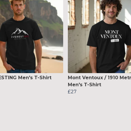
STING Men's T-Shirt
Mont Ventoux / 1910 Met
Men's T-Shirt
£27