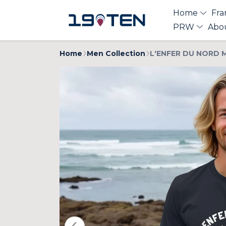
Home
Fra
PRW
Abo
Home
Men Collection
L'ENFER DU NORD M