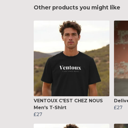
Other products you might like
VENTOUX C'EST CHEZ NOUS
Deliv
Men's T-Shirt
£27
£27