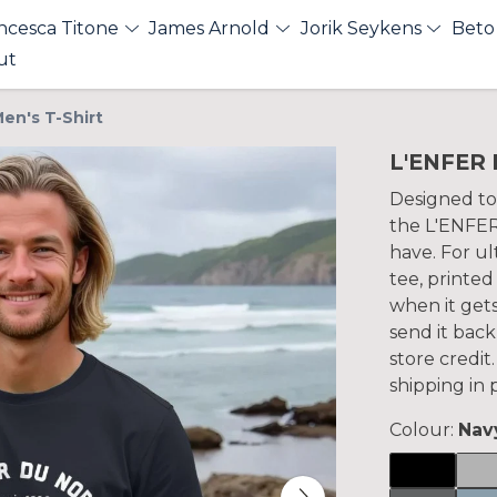
ncesca Titone
James Arnold
Jorik Seykens
Beto
ut
en's T-Shirt
L'ENFER 
Designed to
the L'ENFER
have. For ul
tee, printed
when it gets
send it back
store credi
shipping in
Colour:
Nav