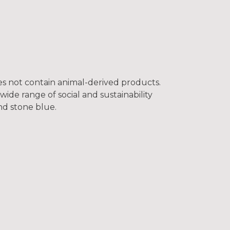
oes not contain animal-derived products.
ide range of social and sustainability
and stone blue.