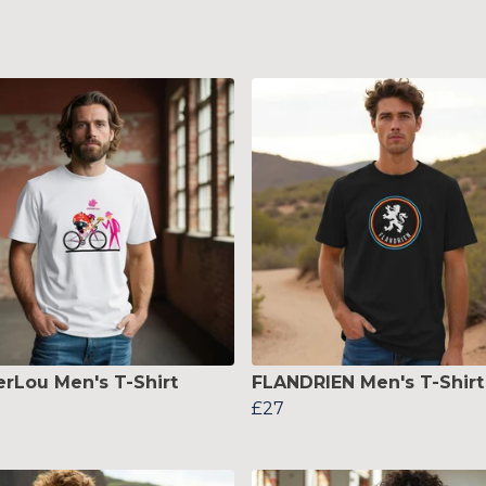
erLou Men's T-Shirt
FLANDRIEN Men's T-Shirt
£27