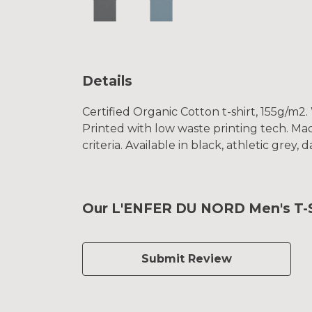
Details
Certified Organic Cotton t-shirt, 155g/m2
Printed with low waste printing tech. Mad
criteria. Available in black, athletic grey
Our L'ENFER DU NORD Men's T-Sh
Submit Review