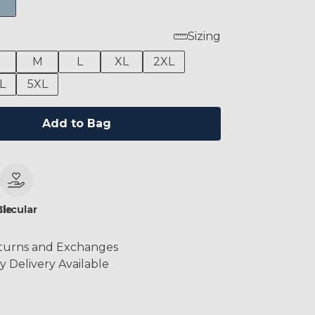
Sizing
M
L
XL
2XL
L
5XL
Add to Bag
le
Circular
turns and Exchanges
y Delivery Available