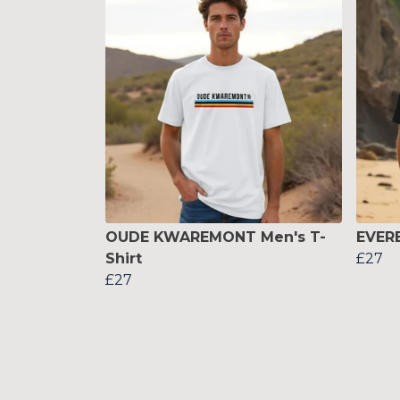
OUDE KWAREMONT Men's T-
EVERE
Shirt
£27
£27