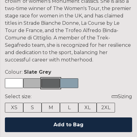
crown' of women's Monument classics. She is also a
two-time winner of The Women's Tour, the premier
stage race for women in the UK, and has claimed
titles in Strade Bianche Donne, La Course by Le
Tour de France, and the Trofeo Alfredo Binda-
Comune di Cittiglio. A member of the Trek-
Segafredo team, she is recognized for her resilience
and dedication to the sport, balancing her
successful career with motherhood.
Colour:
Slate Grey
Select size:
Sizing
XS
S
M
L
XL
2XL
Add to Bag