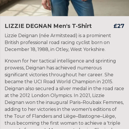
LIZZIE DEGNAN Men's T-Shirt
£27
Lizzie Deignan (née Armitstead) is a prominent
British professional road racing cyclist born on
December 18, 1988, in Otley, West Yorkshire.
Known for her tactical intelligence and sprinting
prowess, Deignan has achieved numerous
significant victories throughout her career. She
became the UCI Road World Champion in 2015.
Deignan also secured a silver medal in the road race
at the 2012 London Olympics. In 2021, Lizzie
Deignan won the inaugural Paris–Roubaix Femmes,
adding to her victories in the women's editions of
the Tour of Flanders and Liège–Bastogne–Liège,
thus becoming the first woman to achieve a 'triple