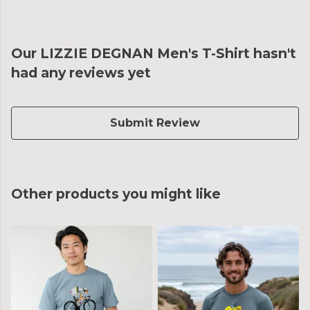
Our LIZZIE DEGNAN Men's T-Shirt hasn't
had any reviews yet
Submit Review
Other products you might like