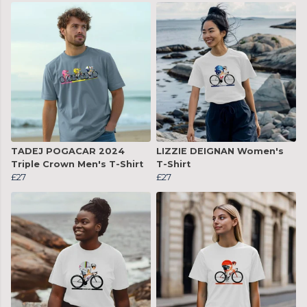
TADEJ POGACAR 2024
LIZZIE DEIGNAN Women's
Triple Crown Men's T-Shirt
T-Shirt
£27
£27