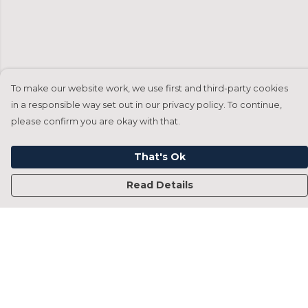
To make our website work, we use first and third-party cookies
in a responsible way set out in our privacy policy. To continue,
please confirm you are okay with that.
That's Ok
Read Details
Menu
Home
Francesca Titone