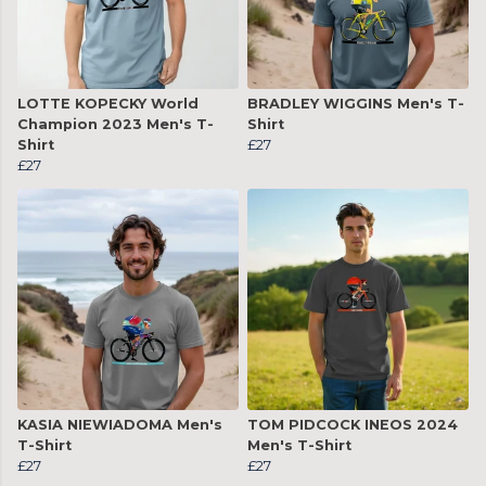
LOTTE KOPECKY World
BRADLEY WIGGINS Men's T-
Champion 2023 Men's T-
Shirt
Shirt
£27
£27
KASIA NIEWIADOMA Men's
TOM PIDCOCK INEOS 2024
T-Shirt
Men's T-Shirt
£27
£27