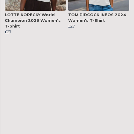
LOTTE KOPECKY World
TOM PIDCOCK INEOS 2024
Champion 2023 Women's
Women's T-Shirt
T-Shirt
£27
£27