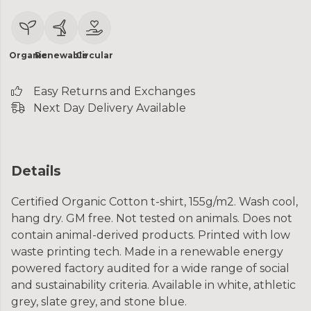
Organic
Renewable
Circular
Easy Returns and Exchanges
Next Day Delivery Available
Details
Certified Organic Cotton t-shirt, 155g/m2. Wash cool,
hang dry. GM free. Not tested on animals. Does not
contain animal-derived products. Printed with low
waste printing tech. Made in a renewable energy
powered factory audited for a wide range of social
and sustainability criteria. Available in white, athletic
grey, slate grey, and stone blue.