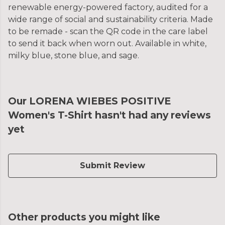
renewable energy-powered factory, audited for a
wide range of social and sustainability criteria. Made
to be remade - scan the QR code in the care label
to send it back when worn out. Available in white,
milky blue, stone blue, and sage.
Our LORENA WIEBES POSITIVE
Women's T-Shirt hasn't had any reviews
yet
Submit Review
Other products you might like