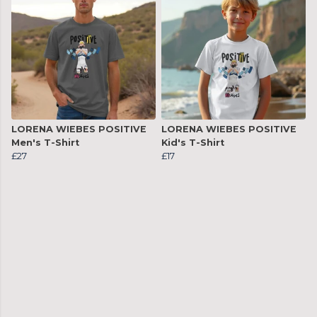
LORENA WIEBES POSITIVE
LORENA WIEBES POSITIVE
Men's T-Shirt
Kid's T-Shirt
£27
£17