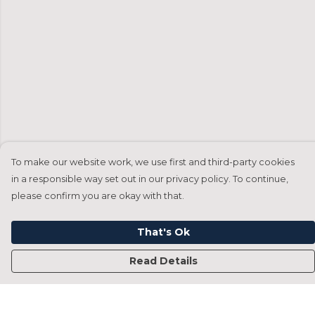
To make our website work, we use first and third-party cookies
in a responsible way set out in our privacy policy. To continue,
please confirm you are okay with that.
That's Ok
Read Details
Menu