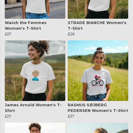
Watch the Femmes
STRADE BIANCHE Women's
Women's T-Shirt
T-Shirt
£27
£26
James Arnold Women's T-
RASMUS SØJBERG
Shirt
PEDERSEN Women's T-Shirt
£27
£27