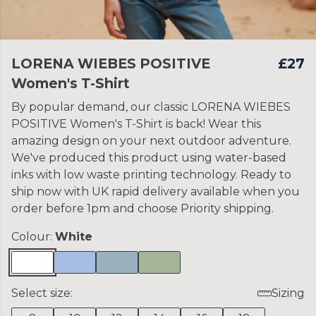
LORENA WIEBES POSITIVE
£27
Women's T-Shirt
By popular demand, our classic LORENA WIEBES
POSITIVE Women's T-Shirt is back! Wear this
amazing design on your next outdoor adventure.
We've produced this product using water-based
inks with low waste printing technology. Ready to
ship now with UK rapid delivery available when you
order before 1pm and choose Priority shipping.
Colour:
White
Select size:
Sizing