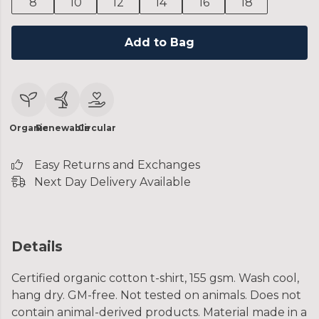
8
10
12
14
16
18
Add to Bag
Organic
Renewable
Circular
Easy Returns and Exchanges
Next Day Delivery Available
Details
Certified organic cotton t-shirt, 155 gsm. Wash cool,
hang dry. GM-free. Not tested on animals. Does not
contain animal-derived products. Material made in a