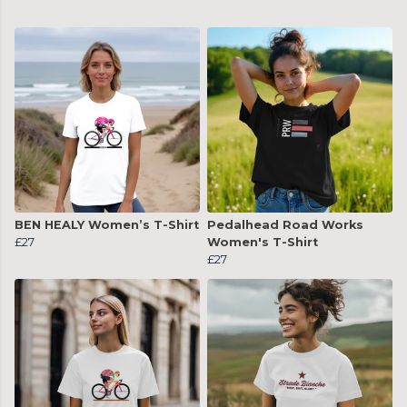
BEN HEALY Women’s T-Shirt
Pedalhead Road Works
£27
Women's T-Shirt
£27