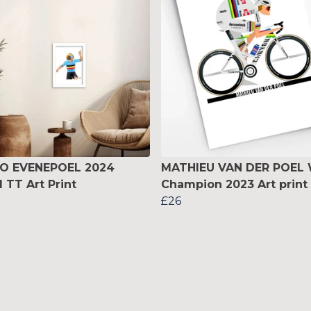
O EVENEPOEL 2024
MATHIEU VAN DER POEL 
 TT Art Print
Champion 2023 Art print
£26