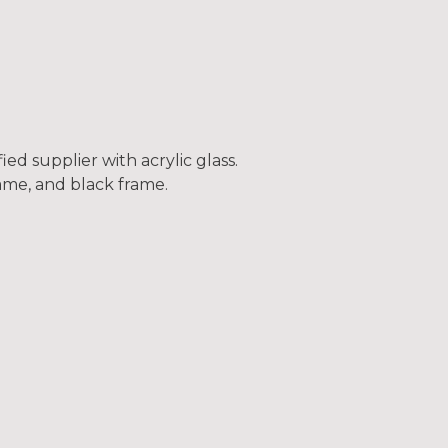
ed supplier with acrylic glass.
frame, and black frame.