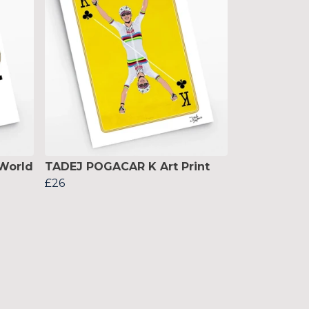
World
TADEJ POGACAR K Art Print
£26