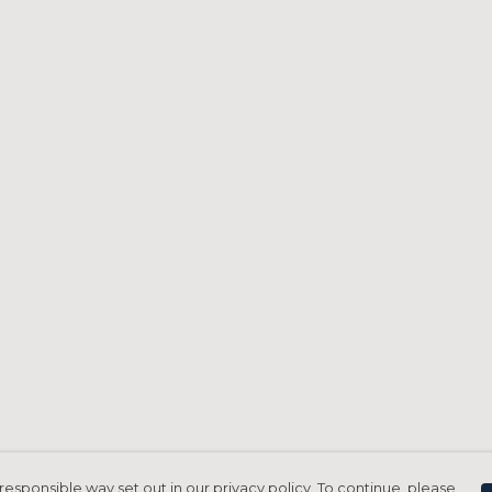
responsible way set out in our privacy policy. To continue, please