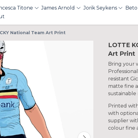
ncesca Titone
James Arnold
Jorik Seykens
Beto
ut
KY National Team Art Print
LOTTE K
Art Print
Bring your wa
Professional
resistant Gi
matte fine a
sustainable 
Printed wit
with optiona
supplier with
colour fine 