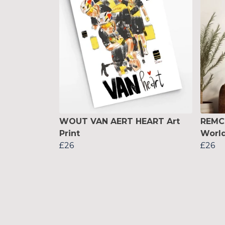
WOUT VAN AERT HEART Art
REMC
Print
World
£26
£26