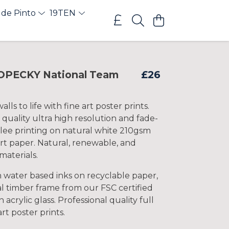
 de Pinto
19TEN
OPECKY National Team
£26
lls to life with fine art poster prints.
 quality ultra high resolution and fade-
clee printing on natural white 210gsm
rt paper. Natural, renewable, and
materials.
h water based inks on recyclable paper,
l timber frame from our FSC certified
 acrylic glass. Professional quality full
art poster prints.