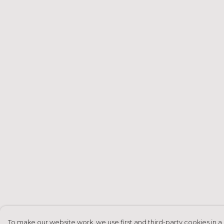
To make our website work, we use first and third-party cookies in a 