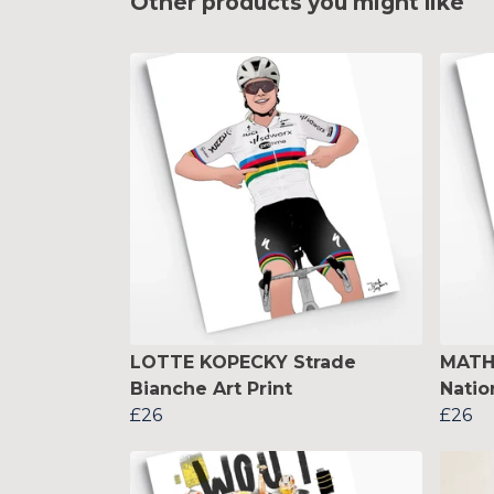
Other products you might like
LOTTE KOPECKY Strade
MATH
Bianche Art Print
Natio
£26
£26