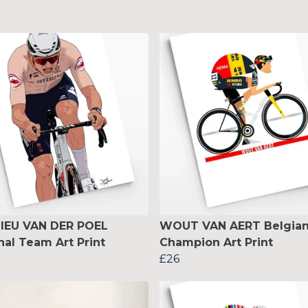
IEU VAN DER POEL
WOUT VAN AERT Belgia
nal Team Art Print
Champion Art Print
£26