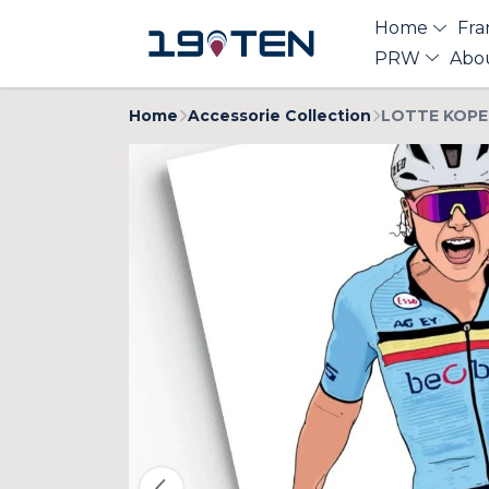
Home
Fra
PRW
Abo
Home
Accessorie Collection
LOTTE KOPEC