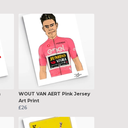
n
WOUT VAN AERT Pink Jersey
Art Print
£26