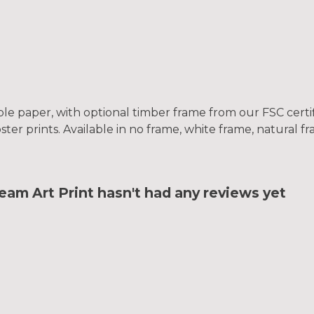
le paper, with optional timber frame from our FSC certifi
oster prints. Available in no frame, white frame, natural 
m Art Print hasn't had any reviews yet