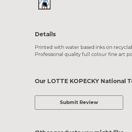
Details
Printed with water based inks on recyclab
Professional quality full colour fine art p
Our LOTTE KOPECKY National Tea
Submit Review