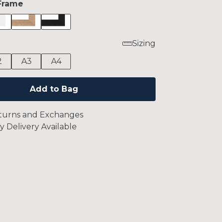
Frame
Sizing
2
A3
A4
Add to Bag
turns and Exchanges
y Delivery Available