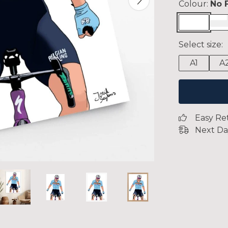
Colour:
No 
Select size:
A1
A
Easy Re
Next Da