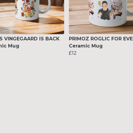
S VINGEGAARD IS BACK
PRIMOZ ROGLIC FOR EVE
mic Mug
Ceramic Mug
£12