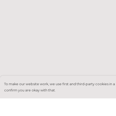
To make our website work, we use first and third-party cookies in a 
confirm you are okay with that.
Menu
Help