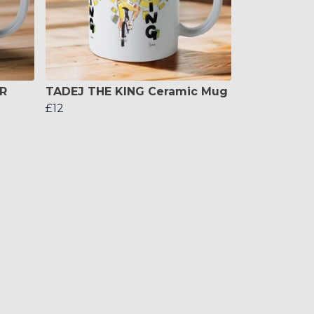
R
TADEJ THE KING Ceramic Mug
£12