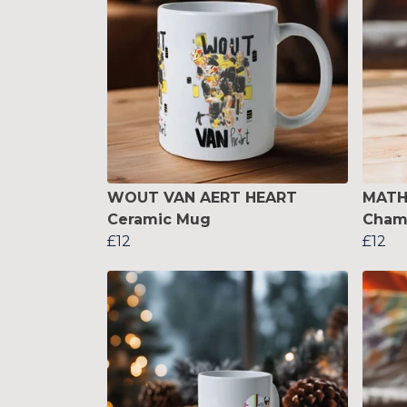
WOUT VAN AERT HEART
MATH
Ceramic Mug
Cham
£12
£12