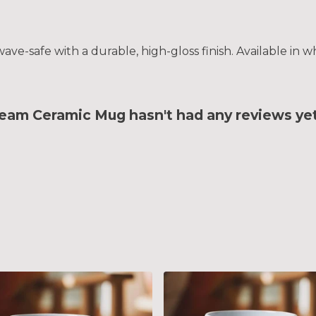
e-safe with a durable, high-gloss finish. Available in wh
am Ceramic Mug hasn't had any reviews ye