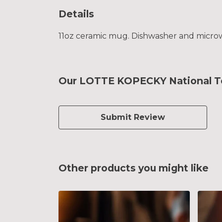
Details
11oz ceramic mug. Dishwasher and microwav
Our LOTTE KOPECKY National Te
Submit Review
Other products you might like