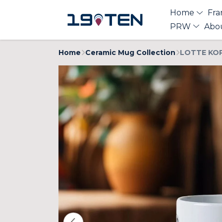
Home
Fra
PRW
Abo
Home
Ceramic Mug Collection
LOTTE KOP