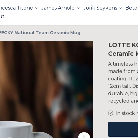
ncesca Titone
James Arnold
Jorik Seykens
Beto
ut
ECKY National Team Ceramic Mug
LOTTE K
Ceramic 
A timeless h
made from q
coating. 11o
12cm tall. 
durable, hig
recycled and
In stock 