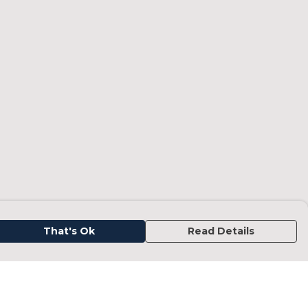
That's Ok
Read Details
urrency