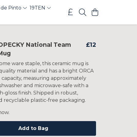
 de Pinto
19TEN
OPECKY National Team
£12
Mug
ome ware staple, this ceramic mug is
uality material and has a bright ORCA
z capacity, measuring approximately
Dishwasher and microwave-safe with a
h-gloss finish. Shipped in robust,
 recyclable plastic-free packaging.
now.
Add to Bag