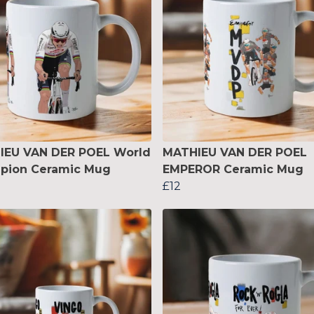
IEU VAN DER POEL World
MATHIEU VAN DER POEL
pion Ceramic Mug
EMPEROR Ceramic Mug
£12