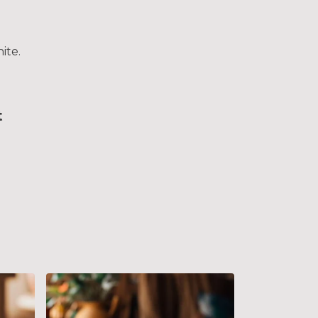
ite.
t