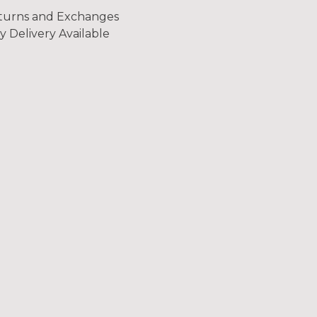
turns and Exchanges
y Delivery Available