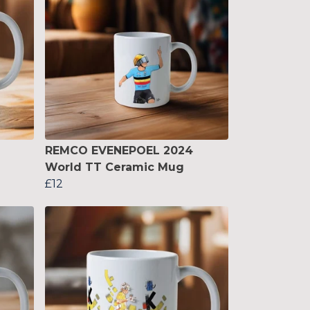
REMCO EVENEPOEL 2024
World TT Ceramic Mug
£12