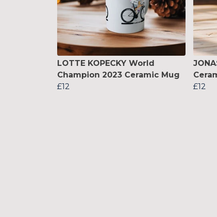
LOTTE KOPECKY World
JONA
Champion 2023 Ceramic Mug
Cera
£12
£12