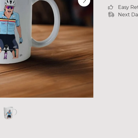
Easy Re
Next Da