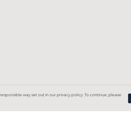
responsible way set out in our privacy policy. To continue, please
Pay With Confidence
C